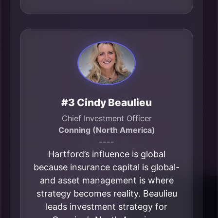
#3 Cindy Beaulieu
Chief Investment Officer
Conning (North America)
----
Hartford’s influence is global
because insurance capital is global-
and asset management is where
strategy becomes reality. Beaulieu
leads investment strategy for