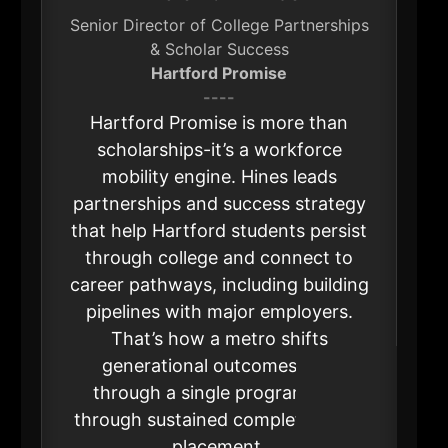
Senior Director of College Partnerships
& Scholar Success
Hartford Promise
----
Hartford Promise is more than
scholarships-it’s a workforce
mobility engine. Hines leads
partnerships and success strategy
that help Hartford students persist
through college and connect to
career pathways, including building
pipelines with major employers.
That’s how a metro shifts
generational outcomes: not
through a single program, but
through sustained completion and
placement.