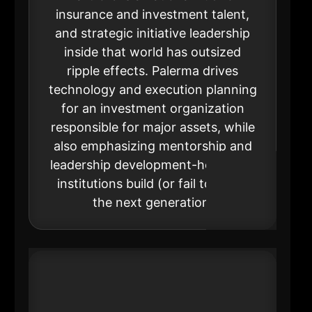
insurance and investment talent,
and strategic initiative leadership
inside that world has outsized
ripple effects. Palerma drives
technology and execution planning
for an investment organization
responsible for major assets, while
also emphasizing mentorship and
leadership development-how large
institutions build (or fail to build)
the next generation.