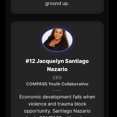
ground up.
#12 Jacquelyn Santiago
Nazario
CEO
COMPASS Youth Collaborative
----
Economic development fails when
violence and trauma block
opportunity. Santiago Nazario