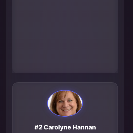
like 211 and 988, and administers
the Care 4 Kids child care subsidy-
practical infrastructure that
determines whether people can
work, get help, and stay housed.
Her influence shows up in the real-
time capacity of the region’s safety
net.
#2 Carolyne Hannan