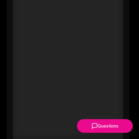
#20 Marilyn Alverio
CEO
Latinas & Power Corp
----
Regional influence isn’t only
corporate-it’s also about who
expands the leadership bench.
Alverio leads Latinas & Power Corp
and founded a mentorship and
leadership platform aimed at
elevating Latina professionals. In a
metro competing for talent, leaders
who build networks and visibility
Questions
for underrepresented women
change who gets opportunities-