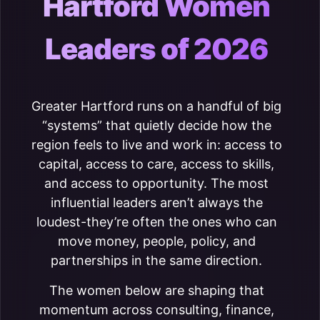
Hartford Women
Leaders of 2026
Greater Hartford runs on a handful of big
“systems” that quietly decide how the
region feels to live and work in: access to
capital, access to care, access to skills,
and access to opportunity. The most
influential leaders aren’t always the
loudest-they’re often the ones who can
move money, people, policy, and
partnerships in the same direction.
The women below are shaping that
momentum across consulting, finance,