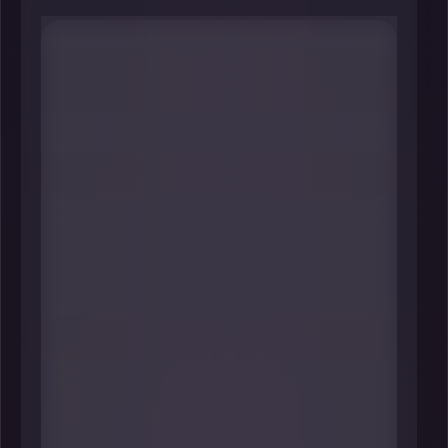
#1 Lisa Tepper Bates
President & CEO
United Way of Connecticut
----
When you zoom out, few roles
touch as many pressure points at
once as this one: crisis response,
family stability, and workforce
readiness. Under Tepper Bates,
United Way of Connecticut
operates major statewide lifelines