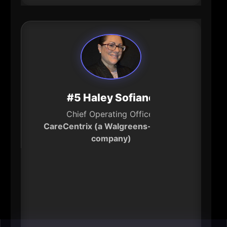
#5 Haley Sofiane
Chief Operating Officer
CareCentrix (a Walgreens-owned
company)
----
Healthcare cost and access are
business issues-because they
determine productivity, retention,
and household stability. As COO,
Sofiane oversees large-scale “care-