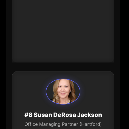
supporting women business
owners and entrepreneurs with
banking resources and guidance.
That combination-capital \+
targeted support-directly
influences small business formation
and growth.
#8 Susan DeRosa Jackson
Office Managing Partner (Hartford)