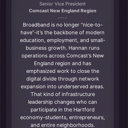
Senior Vice President
Comcast New England Region
----
Broadband is no longer “nice-to-
have”-it’s the backbone of modern
education, employment, and small-
business growth. Hannan runs
operations across Comcast’s New
England region and has
emphasized work to close the
digital divide through network
expansion into underserved areas.
That kind of infrastructure
leadership changes who can
participate in the Hartford
economy-students, entrepreneurs,
and entire neighborhoods.