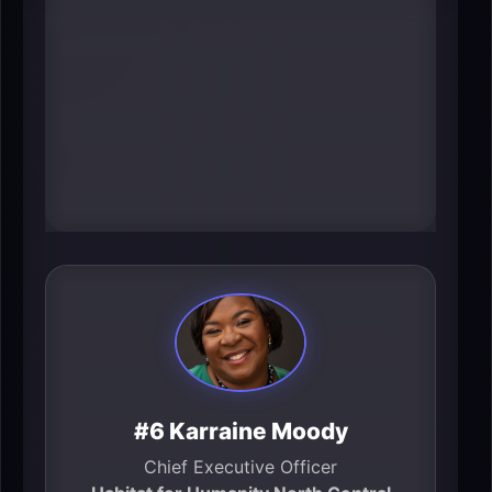
at-home” operations, including
coordination of millions of home-
care services annually and
measurable system savings.
Leadership at that scale changes
how care is delivered for employers
and families across the region.
#6 Karraine Moody
Chief Executive Officer