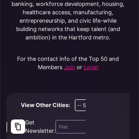
banking, workforce development, housing,
healthcare access, manufacturing,
entrepreneurship, and civic life-while
building networks that keep talent (and
ambition) in the Hartford metro.
For the contact info of the Top 50 and
Members
Join
or
Login
View Other Cities:
Get
Newsletter: