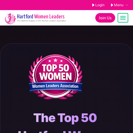
Login
Menu
Hartford
Women Leaders
Join Us
The
Hartford
Chapter of the Women Leaders Association
The Top 50