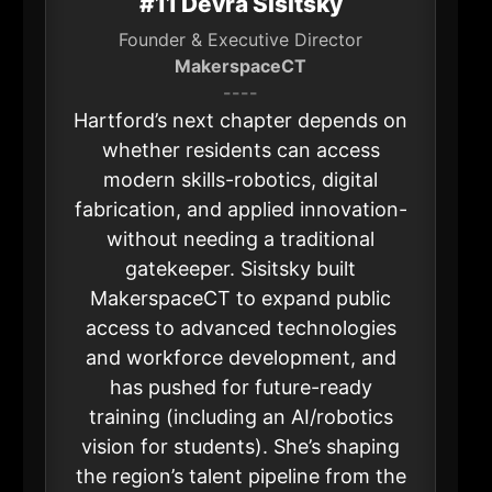
#11 Devra Sisitsky
Founder & Executive Director
MakerspaceCT
----
Hartford’s next chapter depends on
whether residents can access
modern skills-robotics, digital
fabrication, and applied innovation-
without needing a traditional
gatekeeper. Sisitsky built
MakerspaceCT to expand public
access to advanced technologies
and workforce development, and
has pushed for future-ready
training (including an AI/robotics
vision for students). She’s shaping
the region’s talent pipeline from the