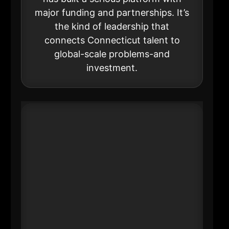
major funding and partnerships. It’s
the kind of leadership that
connects Connecticut talent to
global-scale problems-and
investment.
#17 Nancy J. Brault
CEO
Ultimate Wireforms Inc
----