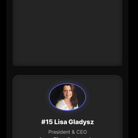
at Burke Aerospace while also
increasing women’s representation
in manufacturing. That
combination-growth \+
modernization \+ inclusion-sets a
template for the region’s industrial
future.
#15 Lisa Gladysz
President & CEO