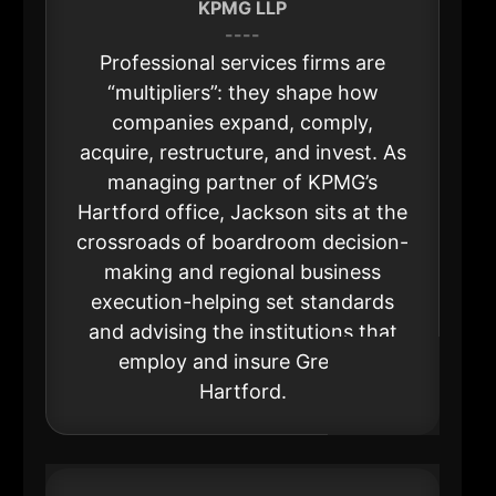
KPMG LLP
----
Professional services firms are
“multipliers”: they shape how
companies expand, comply,
acquire, restructure, and invest. As
managing partner of KPMG’s
Hartford office, Jackson sits at the
crossroads of boardroom decision-
making and regional business
execution-helping set standards
and advising the institutions that
employ and insure Greater
Hartford.