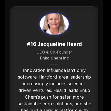
#16 Jacqueline Heard
CEO & Co-Founder
Enko Chem Inc
----
Innovation influence isn’t only
software-Hartford-area leadership
increasingly includes science-
driven ventures. Heard leads Enko
Chem’s push for safer, more
sustainable crop solutions, and she
has built a serious platform with