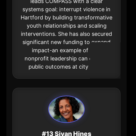
leads COMPASS with a clear
systems goal: interrupt violence in
Hartford by building transformative
youth relationships and scaling
interventions. She has also secured
significant new funding to expand
impact-an example of how
nonprofit leadership can change
public outcomes at city scale.
#13 Sivan Hines