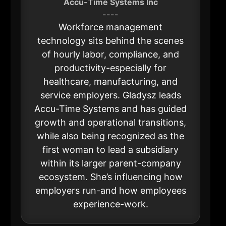
Accu-Time Systems Inc
----
Workforce management
technology sits behind the scenes
of hourly labor, compliance, and
productivity-especially for
healthcare, manufacturing, and
service employers. Gladysz leads
Accu-Time Systems and has guided
growth and operational transitions,
while also being recognized as the
first woman to lead a subsidiary
within its larger parent-company
ecosystem. She’s influencing how
employers run-and how employees
experience-work.