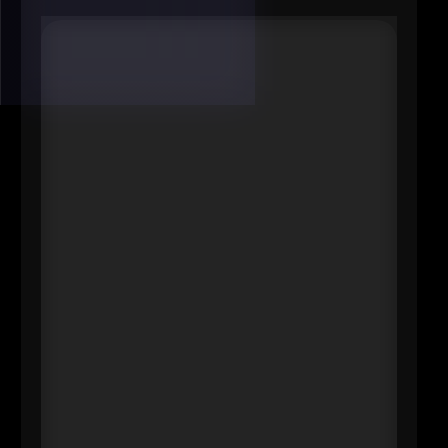
#7 Allison Standish Plimpton
SVP
Business Banking Sales Leader for
New England, KeyBank
----
If you want to know where a region
is headed, watch who funds the
next wave of employers. Standish
Plimpton is a senior regional
banking leader and serves as
executive sponsor of Key4Women,