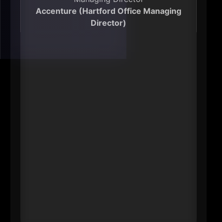
Accenture (Hartford Office Managing
Director)
----
Toomey’s impact is both economic
and operational: she leads a large
Hartford-based employee
population and oversees major
public-service client work. Beyond
the headcount, that matters
because it influences how quickly
state and local systems modernize-
technology delivery, service design,
and talent pipelines. She’s also
engaged in workforce development
efforts that connect residents to
higher-skill jobs.