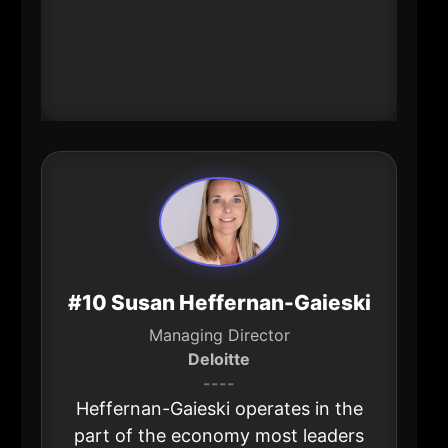
serve locally-making her influence
feel “indirect,” but powerful in
aggregate across the metro’s
business ecosystem.
#10 Susan Heffernan-Gaieski
Managing Director
Deloitte
----
Heffernan-Gaieski operates in the
part of the economy most leaders