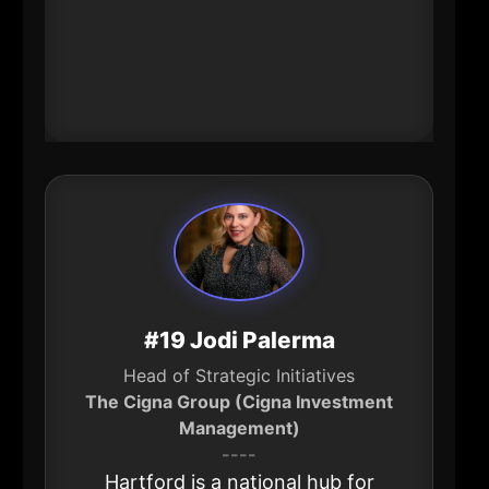
organization while also advising
education institutions. That’s quiet
leverage with real downstream
impact.
#19 Jodi Palerma
Head of Strategic Initiatives
The Cigna Group (Cigna Investment
Management)
----
Hartford is a national hub for