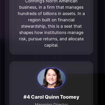
Conning’s North American
business, in a firm that manages
hundreds of billions in assets. In a
region built on financial
stewardship, this is a seat that
shapes how institutions manage
risk, pursue returns, and allocate
capital.
#4 Carol Quinn Toomey
Managing Director