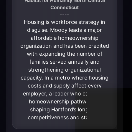
Habitat for Humanity North Central
Connecticut
----
Housing is workforce strategy in
disguise. Moody leads a major
affordable homeownership
organization and has been credited
with expanding the number of
families served annually and
strengthening organizational
capacity. In a metro where housing
costs and supply affect every
employer, a leader who can grow
homeownership pathways is
shaping Hartford’s long-run
competitiveness and stability.