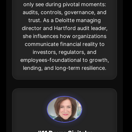
only see during pivotal moments:
audits, controls, governance, and
trust. As a Deloitte managing
director and Hartford audit leader,
she influences how organizations
communicate financial reality to
investors, regulators, and
employees-foundational to growth,
lending, and long-term resilience.