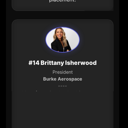
#14 Brittany Isherwood
President
Burke Aerospace
----
Manufacturing leadership matters
in Hartford because it’s one of the
region’s most durable sources of
high-skill jobs. Isherwood has led
significant growth and investment