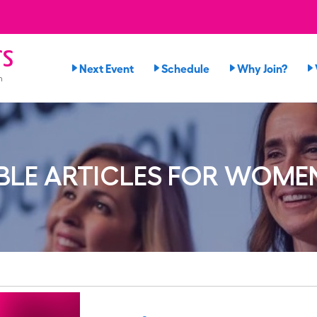
rs
Next Event
Schedule
Why Join?
n
LE ARTICLES FOR WOME