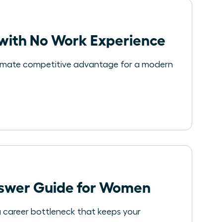
with No Work Experience
 ultimate competitive advantage for a modern
nswer Guide for Women
 a career bottleneck that keeps your