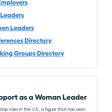
Employers
 Leaders
men Leaders
erences Directory
king Groups Directory
Support as a Woman Leader
ip roles in the U.S., a figure that has seen