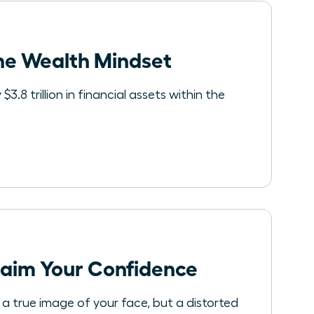
he Wealth Mindset
.8 trillion in financial assets within the
laim Your Confidence
t a true image of your face, but a distorted