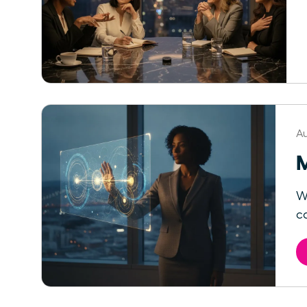
Au
M
W
ca