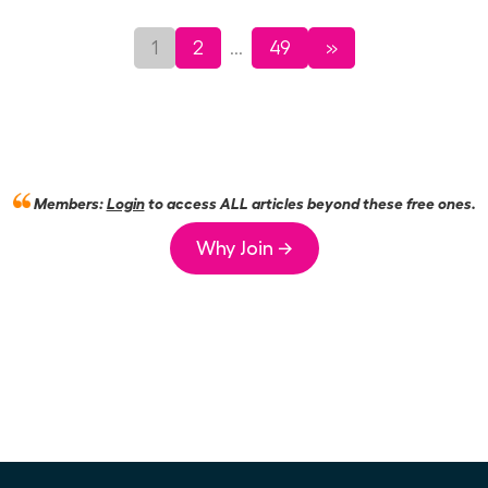
1
2
49
»
...
Members:
Login
to access ALL articles beyond these free ones.
Why Join →