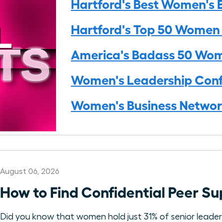
Hartford's Best Women's 
Hartford's Top 50 Women
America's Badass 50 Wo
Women's Leadership Conf
Women's Business Networ
August 06, 2026
How to Find Confidential Peer 
Did you know that women hold just 31% of senior leadersh