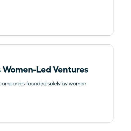
les Women-Led Ventures
e companies founded solely by women