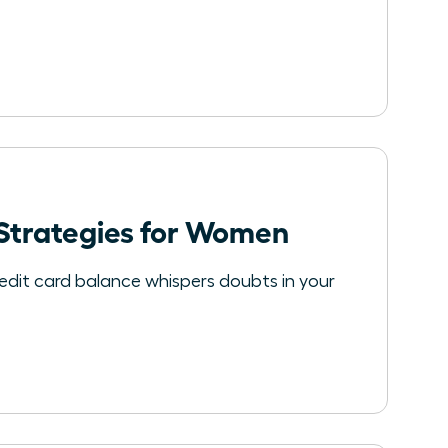
 Strategies for Women
redit card balance whispers doubts in your