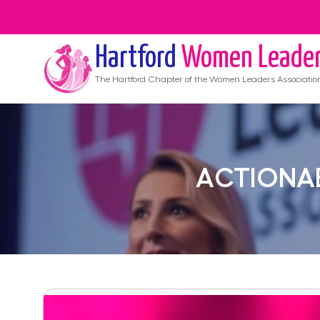
Hartford
Women Leade
The
Hartford
Chapter of the Women Leaders Associatio
ACTIONAB