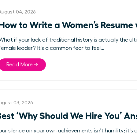
August 04, 2026
How to Write a Women’s Resume 
What if your lack of traditional history is actually the
Female leader? It's a common fear to feel...
Read More →
ugust 03, 2026
Best ‘Why Should We Hire You’ A
our silence on your own achievements isn't humility; it's