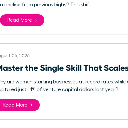
a decline from previous highs? This shift...
Read More →
gust 06, 2026
aster the Single Skill That Sca
hy are women starting businesses at record rates whil
ptured just 1.1% of venture capital dollars last year?...
Read More →