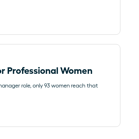
for Professional Women
manager role, only 93 women reach that