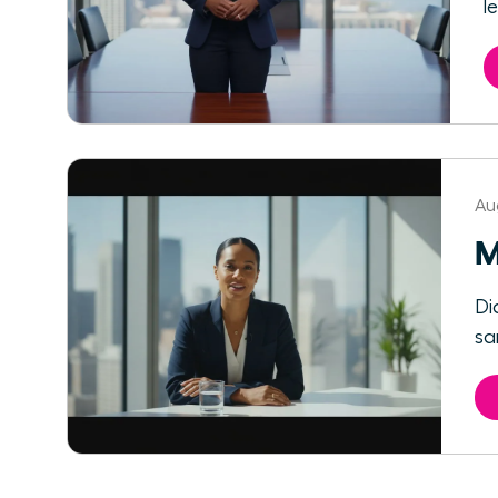
l
Au
M
Di
sa