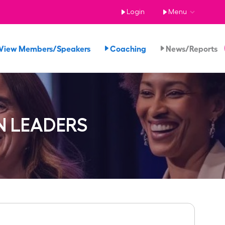
Login
Menu
View Members/Speakers
Coaching
News/Reports
N LEADERS