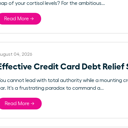
ap of your cortisol levels? For the ambitious...
Read More →
ugust 04, 2026
Effective Credit Card Debt Relief
ou cannot lead with total authority while a mounting c
ar. It's a frustrating paradox to command a...
Read More →