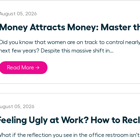
August 05, 2026
Money Attracts Money: Master t
Did you know that women are on track to control nearly $3
next few years? Despite this massive shift in...
Read More →
ugust 05, 2026
Feeling Ugly at Work? How to Rec
hat if the reflection you see in the office restroom isn'