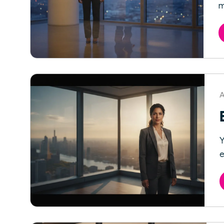
m
A
Y
e