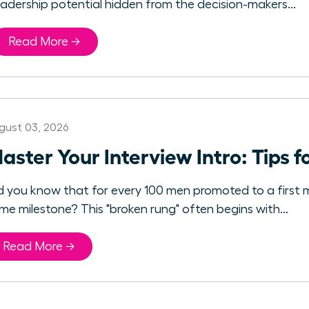
eadership potential hidden from the decision-makers...
Read More →
gust 03, 2026
aster Your Interview Intro: Tips 
d you know that for every 100 men promoted to a first 
me milestone? This "broken rung" often begins with...
Read More →