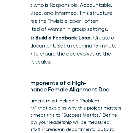
define who is Responsible, Accountable,
Consulted, and Informed. This structure
removes the “invisible labor” often
expected of women in group settings.
Step 5: Build a Feedback Loop.
Create a
living document. Set a recurring 15-minute
review to ensure the doc evolves as the
project scales.
Key Components of a High-
Performance Female Alignment Doc
Your document must include a “Problem
Statement” that explains why this project matters
today. Connect this to “Success Metrics.” Define
exactly how your leadership will be measured,
such as a 12% increase in departmental output.