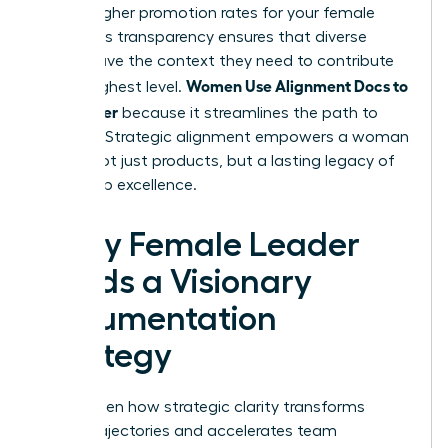
to 39% higher promotion rates for your female
staff. This transparency ensures that diverse
voices have the context they need to contribute
Women Use Alignment Docs to
at the highest level.
Ship Faster
because it streamlines the path to
success. Strategic alignment empowers a woman
to ship not just products, but a lasting legacy of
leadership excellence.
Every Female Leader
Needs a Visionary
Documentation
Strategy
You’ve seen how strategic clarity transforms
career trajectories and accelerates team