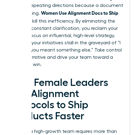
work of repeating directions because a document
Women Use Alignment Docs to Ship
was missing.
Faster
to kill this inefficiency. By eliminating the
need for constant clarification, you reclaim your
time to focus on influential, high-level strategy.
Don’t let your initiatives stall in the graveyard of “I
thought you meant something else.” Take control
of the narrative and drive your team toward a
definitive win.
How Female Leaders
Use Alignment
Protocols to Ship
Products Faster
Leading a high-growth team requires more than