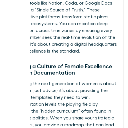
leverage tools like Notion, Coda, or Google Docs
to create a “Single Source of Truth.” These
collaborative platforms transform static plans
into living ecosystems. You can maintain deep
connection across time zones by ensuring every
team member sees the real-time evolution of the
strategy. It’s about creating a digital headquarters
where excellence is the standard.
Building a Culture of Female Excellence
Through Documentation
Mentoring the next generation of women is about
more than just advice; it’s about providing the
strategic templates they need to win.
Documentation levels the playing field by
removing the “hidden curriculum” often found in
corporate politics. When you share your strategic
playbooks, you provide a roadmap that can lead