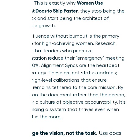
Women Use
precision. This is exactly why
Alignment Docs to Ship Faster
; they stop being the
bottleneck and start being the architect of
sustainable growth.
Scaling influence without burnout is the primary
challenge for high-achieving women. Research
indicates that leaders who prioritize
documentation reduce their “emergency” meeting
load by 30%. Alignment Syncs are the heartbeat
of this strategy. These are not status updates;
they are high-level calibrations that ensure
everyone remains tethered to the core mission. By
focusing on the document rather than the person,
you foster a culture of objective accountability. It’s
about building a system that thrives even when
you aren’t in the room.
Manage the vision, not the task.
Use docs