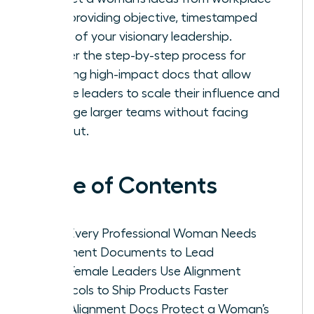
bias, providing objective, timestamped
proof of your visionary leadership.
Master the step-by-step process for
drafting high-impact docs that allow
female leaders to scale their influence and
manage larger teams without facing
burnout.
Table of Contents
Why Every Professional Woman Needs
Alignment Documents to Lead
How Female Leaders Use Alignment
Protocols to Ship Products Faster
How Alignment Docs Protect a Woman’s