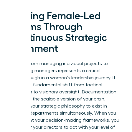
Scaling Female-Led
Teams Through
Continuous Strategic
Alignment
Moving from managing individual projects to
managing managers represents a critical
breakthrough in a woman’s leadership journey. It
requires a fundamental shift from tactical
execution to visionary oversight. Documentation
serves as the scalable version of your brain,
allowing your strategic philosophy to exist in
multiple departments simultaneously. When you
document your decision-making frameworks, you
empower your directors to act with your level of