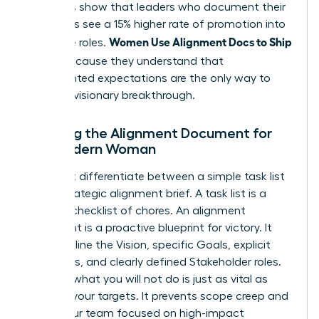
Statistics show that leaders who document their
processes see a 15% higher rate of promotion into
Women Use Alignment Docs to Ship
executive roles.
Faster
because they understand that
documented expectations are the only way to
ensure a visionary breakthrough.
Defining the Alignment Document for
the Modern Woman
You must differentiate between a simple task list
and a strategic alignment brief. A task list is a
reactive checklist of chores. An alignment
document is a proactive blueprint for victory. It
must outline the Vision, specific Goals, explicit
Non-goals, and clearly defined Stakeholder roles.
Defining what you will not do is just as vital as
defining your targets. It prevents scope creep and
keeps your team focused on high-impact