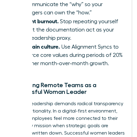
to communicate the “why” so your
managers can own the “how.”
Prevent burnout.
Stop repeating yourself
and let the documentation act as your
24/7 leadership proxy.
Maintain culture.
Use Alignment Syncs to
reinforce core values during periods of 20%
or higher month-over-month growth.
Managing Remote Teams as a
Successful Woman Leader
Remote leadership demands radical transparency
and intentionality. In a digital-first environment,
68% of employees feel more connected to their
company mission when strategic goals are
explicitly written down. Successful women leaders