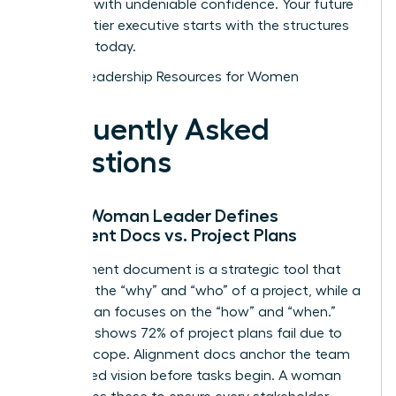
and lead with undeniable confidence. Your future
as a top-tier executive starts with the structures
you build today.
Explore Leadership Resources for Women
Frequently Asked
Questions
How a Woman Leader Defines
Alignment Docs vs. Project Plans
An alignment document is a strategic tool that
captures the “why” and “who” of a project, while a
project plan focuses on the “how” and “when.”
Research shows 72% of project plans fail due to
shifting scope. Alignment docs anchor the team
to a shared vision before tasks begin. A woman