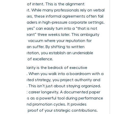
contract of intent. This is the alignment
document. While many professionals rely on verbal
handshakes, these informal agreements often fail
female leaders in high-pressure corporate settings.
A verbal “yes” can easily turn into a “that is not
what I meant” three weeks later. This ambiguity
creates a vacuum where your reputation for
delivery can suffer. By shifting to written
documentation, you establish an undeniable
standard of excellence.
Written clarity is the bedrock of executive
presence. When you walk into a boardroom with a
documented strategy, you project authority and
foresight. This isn’t just about staying organized.
It’s about career longevity. A documented paper
trail serves as a powerful tool during performance
reviews and promotion cycles. It provides
objective proof of your strategic contributions.