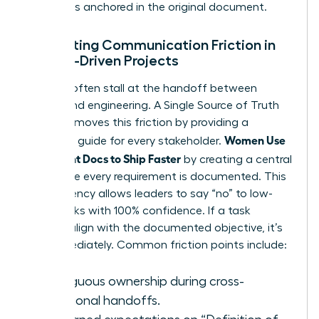
decision is anchored in the original document.
Eliminating Communication Friction in
Female-Driven Projects
Projects often stall at the handoff between
design and engineering. A Single Source of Truth
(SSOT) removes this friction by providing a
Women Use
definitive guide for every stakeholder.
Alignment Docs to Ship Faster
by creating a central
hub where every requirement is documented. This
transparency allows leaders to say “no” to low-
value tasks with 100% confidence. If a task
doesn’t align with the documented objective, it’s
cut immediately. Common friction points include:
Ambiguous ownership during cross-
functional handoffs.