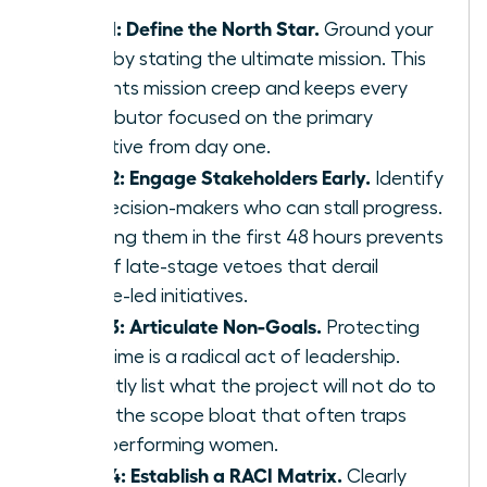
Step 1: Define the North Star.
Ground your
team by stating the ultimate mission. This
prevents mission creep and keeps every
contributor focused on the primary
objective from day one.
Step 2: Engage Stakeholders Early.
Identify
the decision-makers who can stall progress.
Involving them in the first 48 hours prevents
90% of late-stage vetoes that derail
female-led initiatives.
Step 3: Articulate Non-Goals.
Protecting
your time is a radical act of leadership.
Explicitly list what the project will not do to
avoid the scope bloat that often traps
high-performing women.
Step 4: Establish a RACI Matrix.
Clearly