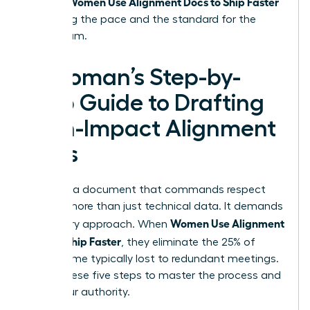
Women Use Alignment Docs to Ship Faster
project.
by setting the pace and the standard for the
entire team.
A Woman’s Step-by-
Step Guide to Drafting
High-Impact Alignment
Docs
Creating a document that commands respect
requires more than just technical data. It demands
Women Use Alignment
a visionary approach. When
Docs to Ship Faster
, they eliminate the 25% of
project time typically lost to redundant meetings.
Follow these five steps to master the process and
claim your authority.