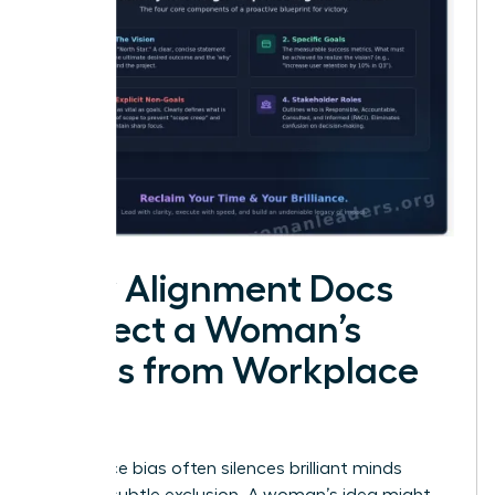
How Alignment Docs
Protect a Woman’s
Ideas from Workplace
Bias
Workplace bias often silences brilliant minds
through subtle exclusion. A woman’s idea might