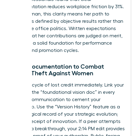
documentation reduces workplace friction by 31%.
For a woman, this clarity means her path to
success is defined by objective results rather than
subjective office politics. Written expectations
ensure that her contributions are judged on merit,
providing a solid foundation for performance
reviews and promotion cycles.
Using Documentation to Combat
Credit-Theft Against Women
Stop the cycle of lost credit immediately. Link your
name to the “foundational vision doc” in every
internal communication to cement your
ownership. Use the “Version History” feature as a
chronological record of your strategic evolution;
it’s your receipt of innovation. If a peer attempts
to claim a breakthrough, your 2:14 PM edit provides
objective proof of your authorship. Public-facing