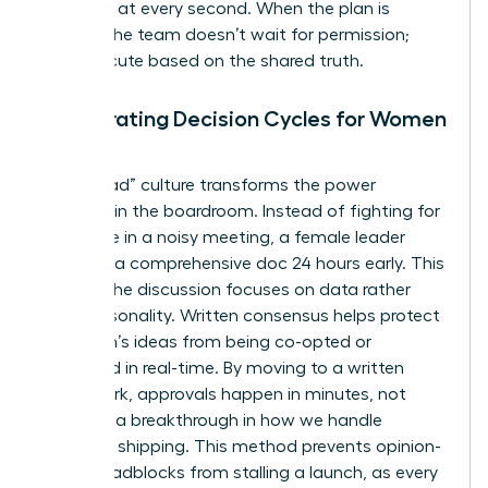
everyone at every second. When the plan is
written, the team doesn’t wait for permission;
they execute based on the shared truth.
Accelerating Decision Cycles for Women
in Tech
A “pre-read” culture transforms the power
dynamic in the boardroom. Instead of fighting for
floor time in a noisy meeting, a female leader
presents a comprehensive doc 24 hours early. This
ensures the discussion focuses on data rather
than personality. Written consensus helps
protect
a woman’s ideas
from being co-opted or
dismissed in real-time. By moving to a written
framework, approvals happen in minutes, not
days. It’s a breakthrough in how we handle
technical shipping. This method prevents opinion-
based roadblocks from stalling a launch, as every