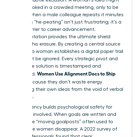
be overlooked in a crowded meeting, only to be
praised when a male colleague repeats it minutes
later. This “he-peating” isn’t just frustrating; it’s a
direct barrier to career advancement.
Documentation provides the ultimate shield
against this erasure. By creating a central source
of truth, a woman establishes a digital paper trail
that can’t be ignored. Every strategic pivot and
innovative solution is timestamped and
Women Use Alignment Docs to Ship
attributed.
Faster
because they don’t waste energy
reclaiming their own ideas from the void of verbal
meetings.
Transparency builds psychological safety for
everyone involved. When goals are written and
public, the “moving goalposts” often used to
undermine women disappear. A 2022 survey of
1,200 professionals found that clear