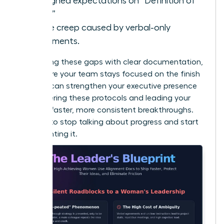
Misaligned expectations on “Definition of
Done.”
Scope creep caused by verbal-only
agreements.
By bridging these gaps with clear documentation,
you ensure your team stays focused on the finish
line. You can
strengthen your executive presence
by mastering these protocols and leading your
team to faster, more consistent breakthroughs.
It’s time to stop talking about progress and start
documenting it.