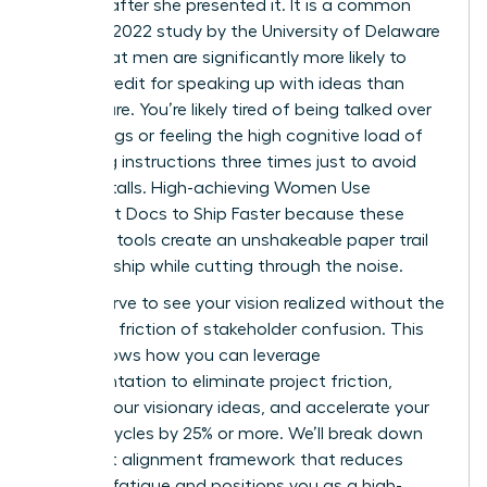
minutes after she presented it. It is a common
reality; a 2022 study by the University of Delaware
found that men are significantly more likely to
receive credit for speaking up with ideas than
women are. You’re likely tired of being talked over
in meetings or feeling the high cognitive load of
repeating instructions three times just to avoid
project stalls. High-achieving Women Use
Alignment Docs to Ship Faster because these
strategic tools create an unshakeable paper trail
of ownership while cutting through the noise.
You deserve to see your vision realized without the
constant friction of stakeholder confusion. This
guide shows how you can leverage
documentation to eliminate project friction,
protect your visionary ideas, and accelerate your
delivery cycles by 25% or more. We’ll break down
the exact alignment framework that reduces
meeting fatigue and positions you as a high-