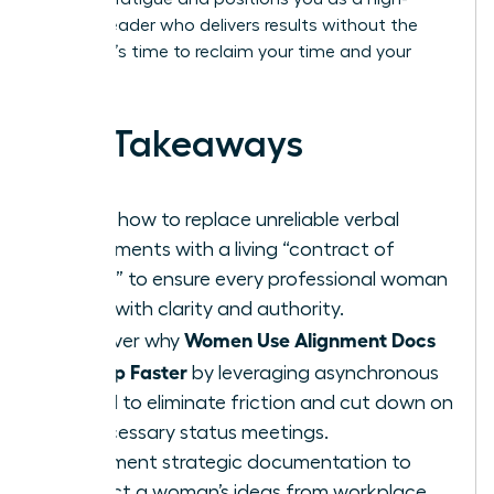
impact leader who delivers results without the
drama. It’s time to reclaim your time and your
brilliance.
Key Takeaways
Learn how to replace unreliable verbal
agreements with a living “contract of
intent” to ensure every professional woman
leads with clarity and authority.
Women Use Alignment Docs
Discover why
to Ship Faster
by leveraging asynchronous
speed to eliminate friction and cut down on
unnecessary status meetings.
Implement strategic documentation to
protect a woman’s ideas from workplace