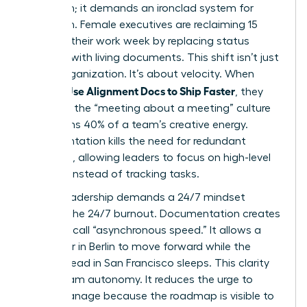
just vision; it demands an ironclad system for
execution. Female executives are reclaiming 15
hours of their work week by replacing status
updates with living documents. This shift isn’t just
about organization. It’s about velocity. When
Women Use Alignment Docs to Ship Faster
, they
eliminate the “meeting about a meeting” culture
that drains 40% of a team’s creative energy.
Documentation kills the need for redundant
check-ins, allowing leaders to focus on high-level
strategy instead of tracking tasks.
Global leadership demands a 24/7 mindset
without the 24/7 burnout. Documentation creates
what we call “asynchronous speed.” It allows a
developer in Berlin to move forward while the
product lead in San Francisco sleeps. This clarity
drives team autonomy. It reduces the urge to
micro-manage because the roadmap is visible to