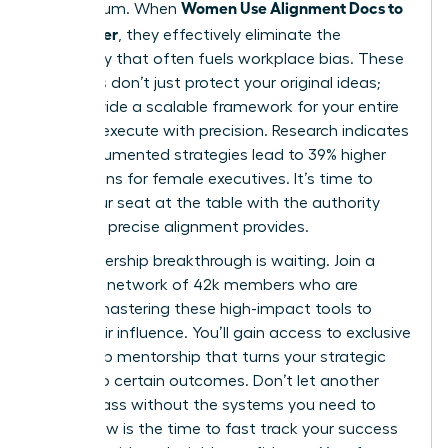
Women Use Alignment Docs to
momentum. When
Ship Faster
, they effectively eliminate the
ambiguity that often fuels workplace bias. These
protocols don’t just protect your original ideas;
they provide a scalable framework for your entire
team to execute with precision. Research indicates
that documented strategies lead to 39% higher
promotions for female executives. It’s time to
claim your seat at the table with the authority
that only precise alignment provides.
Your leadership breakthrough is waiting. Join a
powerful network of 42k members who are
already mastering these high-impact tools to
scale their influence. You’ll gain access to exclusive
leadership mentorship that turns your strategic
goals into certain outcomes. Don’t let another
month pass without the systems you need to
thrive. Now is the time to fast track your success