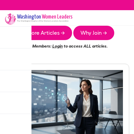
Washington
Women Leaders
The
Washington
Chapter of the Women Leaders Association
More Articles →
Why Join →
Members:
Login
to access ALL articles.