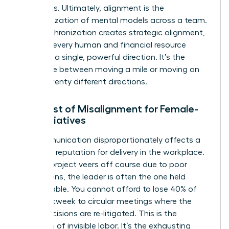
outcomes. Ultimately, alignment is the
synchronization of mental models across a team.
This synchronization creates
strategic alignment
,
ensuring every human and financial resource
moves in a single, powerful direction. It’s the
difference between moving a mile or moving an
inch in twenty different directions.
The Cost of Misalignment for Female-
Led Initiatives
Miscommunication disproportionately affects a
woman’s reputation for delivery in the workplace.
When a project veers off course due to poor
instructions, the leader is often the one held
accountable. You cannot afford to lose 40% of
your workweek to circular meetings where the
same decisions are re-litigated. This is the
definition of invisible labor. It’s the exhausting