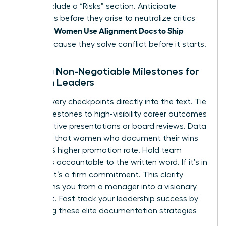
Finally, include a “Risks” section. Anticipate
objections before they arise to neutralize critics
Women Use Alignment Docs to Ship
instantly.
Faster
because they solve conflict before it starts.
Setting Non-Negotiable Milestones for
Women Leaders
Bake delivery checkpoints directly into the text. Tie
these milestones to high-visibility career outcomes
like executive presentations or board reviews. Data
indicates that women who document their wins
see a 39% higher promotion rate. Hold team
members accountable to the written word. If it’s in
the doc, it’s a firm commitment. This clarity
transforms you from a manager into a visionary
strategist.
Fast track your leadership success
by
mastering these elite documentation strategies
today.