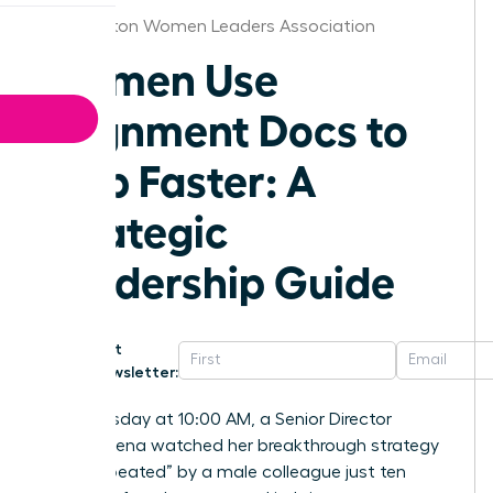
Washington Women Leaders Association
Women Use
Alignment Docs to
Ship Faster: A
Strategic
Leadership Guide
Get
Newsletter:
Last Tuesday at 10:00 AM, a Senior Director
named Elena watched her breakthrough strategy
get “he-peated” by a male colleague just ten