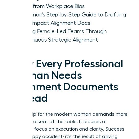
Ideas from Workplace Bias
A Woman’s Step-by-Step Guide to Drafting
High-Impact Alignment Docs
Scaling Female-Led Teams Through
Continuous Strategic Alignment
Why Every Professional
Woman Needs
Alignment Documents
to Lead
Leadership for the modern woman demands more
than just a seat at the table. It requires a
relentless focus on execution and clarity. Success
isn’t a happy accident; it’s the result of a living