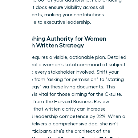
alignment docs ensure visibility across all
departments, making your contributions
undeniable to executive leadership.
Establishing Authority for Women
Through Written Strategy
Mastery requires a visible, actionable plan. Detailed
docs signal a woman’s total command of subject
matter to every stakeholder involved. Shift your
language from “asking for permission” to “stating
the strategy” via these living documents. This
transition is vital for those aiming for the C-suite.
Research from the Harvard Business Review
indicates that written clarity can increase
perceived leadership competence by 22%. When a
woman delivers a comprehensive doc, she isn’t
just a participant; she’s the architect of the