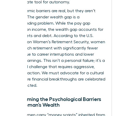
the ultimate tool for autonomy.
The systemic barriers are real, but they aren’t
excuses. The gender wealth gap is a
compounding problem. While the pay gap
focuses on income, the wealth gap accounts for
total assets and debt. According to the
U.S.
Treasury on Women’s Retirement Security
, women
often reach retirement with significantly fewer
assets due to career interruptions and lower
lifetime earnings. This isn’t a personal failure; it’s a
structural challenge that requires aggressive,
visionary action. We must advocate for a cultural
shift where financial breakthroughs are celebrated
and expected.
Overcoming the Psychological Barriers
to a Woman’s Wealth
Many women carry “money scripts” inherited from