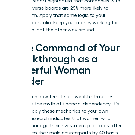
McKinsey report highlighted that companies with
gender-diverse boards are 25% more likely to
outperform. Apply that same logic to your
personal portfolio. Keep your money working for
your vision, not the other way around.
Take Command of Your
Breakthrough as a
Powerful Woman
Leader
You’ve seen how female-led wealth strategies
dismantle the myth of financial dependency. It’s
time to apply these mechanics to your own
journey. Research indicates that women who
actively manage their investment portfolios often
outperform their male counterparts by 40 basis