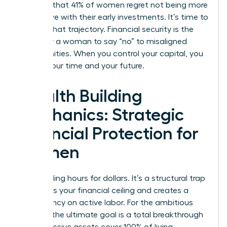
revealed that 41% of women regret not being more
aggressive with their early investments. It’s time to
change that trajectory. Financial security is the
ability for a woman to say “no” to misaligned
opportunities. When you control your capital, you
control your time and your future.
Wealth Building
Mechanics: Strategic
Financial Protection for
Women
Stop trading hours for dollars. It’s a structural trap
that limits your financial ceiling and creates a
dependency on active labor. For the ambitious
woman, the ultimate goal is a total breakthrough
where passive assets cover 100% of living