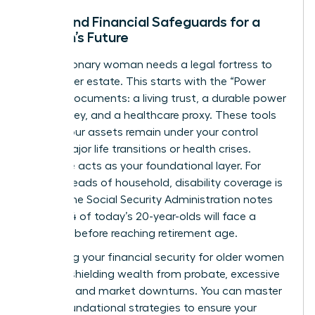
Legal and Financial Safeguards for a
Woman’s Future
Every visionary woman needs a legal fortress to
protect her estate. This starts with the “Power
Trio” of documents: a living trust, a durable power
of attorney, and a healthcare proxy. These tools
ensure your assets remain under your control
during major life transitions or health crises.
Insurance acts as your foundational layer. For
female heads of household, disability coverage is
critical; the Social Security Administration notes
that 1 in 4 of today’s 20-year-olds will face a
disability before reaching retirement age.
Protecting your
financial security for older women
involves shielding wealth from probate, excessive
taxation, and market downturns. You can
master
these foundational strategies
to ensure your