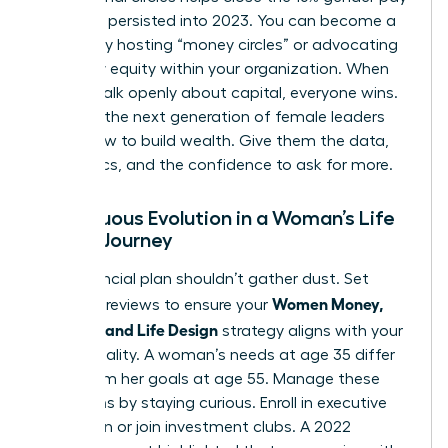
gap that persisted into 2023. You can become a
mentor by hosting “money circles” or advocating
for salary equity within your organization. When
women talk openly about capital, everyone wins.
Don’t let the next generation of female leaders
guess how to build wealth. Give them the data,
the tactics, and the confidence to ask for more.
Continuous Evolution in a Woman’s Life
Design Journey
Your financial plan shouldn’t gather dust. Set
Women Money,
quarterly reviews to ensure your
Security, and Life Design
strategy aligns with your
current reality. A woman’s needs at age 35 differ
wildly from her goals at age 55. Manage these
transitions by staying curious. Enroll in executive
education or join investment clubs. A 2022