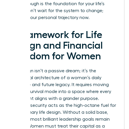
breakthrough is the foundation for your life’s
vision. Don’t wait for the system to change;
change your personal trajectory now.
A Framework for Life
Design and Financial
Freedom for Women
Life design isn’t a passive dream; it’s the
intentional architecture of a woman’s daily
existence and future legacy. It requires moving
beyond survival mode into a space where every
hour spent aligns with a grander purpose.
Financial security acts as the high-octane fuel for
this visionary life design. Without a solid base,
even the most brilliant leadership goals remain
stalled. Women must treat their capital as a