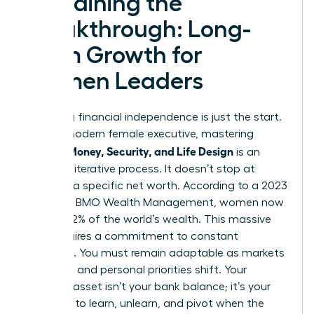
Sustaining the
Breakthrough: Long-
Term Growth for
Women Leaders
Achieving financial independence is just the start.
For the modern female executive, mastering
Women Money, Security, and Life Design
is an
ongoing, iterative process. It doesn’t stop at
reaching a specific net worth. According to a 2023
report by BMO Wealth Management, women now
control 32% of the world’s wealth. This massive
shift requires a commitment to constant
evolution. You must remain adaptable as markets
fluctuate and personal priorities shift. Your
greatest asset isn’t your bank balance; it’s your
capacity to learn, unlearn, and pivot when the