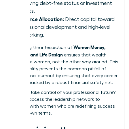
achieving debt-free status or investment
targets.
Resource Allocation:
Direct capital toward
professional development and high-level
networking.
Women Money,
Mastering the intersection of
Security, and Life Design
ensures that wealth
serves the woman, not the other way around. This
intentionality prevents the common pitfall of
professional burnout by ensuring that every career
move is backed by a robust financial safety net.
Ready to take control of your professional future?
You can
access the leadership network
to
connect with women who are redefining success
on their own terms.