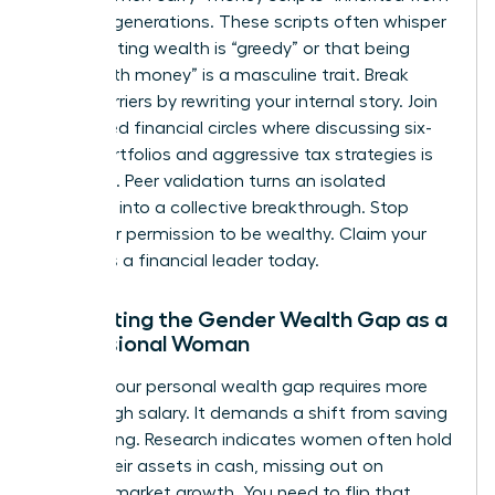
previous generations. These scripts often whisper
that wanting wealth is “greedy” or that being
“good with money” is a masculine trait. Break
these barriers by rewriting your internal story. Join
female-led financial circles where discussing six-
figure portfolios and aggressive tax strategies is
the norm. Peer validation turns an isolated
ambition into a collective breakthrough. Stop
asking for permission to be wealthy. Claim your
status as a financial leader today.
Navigating the Gender Wealth Gap as a
Professional Woman
Closing your personal wealth gap requires more
than a high salary. It demands a shift from saving
to investing. Research indicates women often hold
71% of their assets in cash, missing out on
massive market growth. You need to flip that