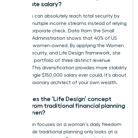
corporate salary?
A woman can absolutely reach total security by
building multiple income streams instead of relying
on one corporate check. Data from the Small
Business Administration shows that 40% of US
firms are women-owned. By applying the Women
Money, Security, and Life Design framework, she
creates a portfolio of three distinct revenue
sources. This diversification provides more stability
than a single $150,000 salary ever could. It’s about
being a visionary architect of your own wealth.
How does the ‘Life Design’ concept
differ from traditional financial planning
for women?
Life design focuses on a woman’s daily freedom
today while traditional planning only looks at a