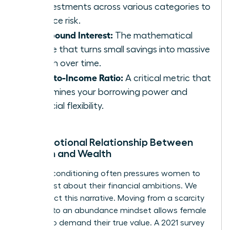
of investments across various categories to
balance risk.
Compound Interest:
The mathematical
engine that turns small savings into massive
wealth over time.
Debt-to-Income Ratio:
A critical metric that
determines your borrowing power and
financial flexibility.
The Emotional Relationship Between
Women and Wealth
Societal conditioning often pressures women to
be modest about their financial ambitions. We
must reject this narrative. Moving from a scarcity
mindset to an abundance mindset allows female
leaders to demand their true value. A 2021 survey