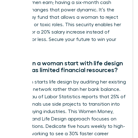
of what men earn; having a six-month cash
reserve changes that power dynamic. It’s the
walk-away fund that allows a woman to reject
stagnant or toxic roles. This security enables her
to wait for a 20% salary increase instead of
settling for less. Secure your future to win your
career.
How can a woman start with life design
if she has limited financial resources?
A woman starts life design by auditing her existing
skills and network rather than her bank balance.
The Bureau of Labor Statistics reports that 25% of
professionals use side projects to transition into
higher-paying industries. This Women Money,
Security, and Life Design approach focuses on
micro-actions. Dedicate five hours weekly to high-
level networking to see a 30% faster career