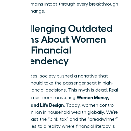
legacy remains intact through every breakthrough
and life change.
Challenging Outdated
Myths About Women
and Financial
Dependency
For decades, society pushed a narrative that
women should take the passenger seat in high-
stakes financial decisions. This myth is dead. Real
Women Money,
power comes from mastering
Security, and Life Design
. Today, women control
over $31 trillion in household wealth globally. We’re
moving past the “pink tax” and the “breadwinner”
stereotypes to a reality where financial literacy is