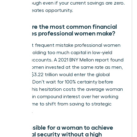
breakthrough even if your current savings are zero.
Action creates opportunity.
What are the most common financial
mistakes professional women make?
The most frequent mistake professional women
make is holding too much capital in low-yield
savings accounts. A 2021 BNY Mellon report found
that if women invested at the same rate as men,
an extra $3.22 trillion would enter the global
markets. Don’t wait for 100% certainty before
acting. This hesitation costs the average woman
$1 million in compound interest over her working
life. It’s time to shift from saving to strategic
investing.
Is it possible for a woman to achieve
financial security without a high