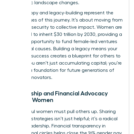
economic landscape changes.
Philanthropy and legacy-building represent the
final stages of this journey. It’s about moving from
personal security to collective impact. Women are
projected to inherit $30 trillion by 2030, providing a
historic opportunity to fund female-led ventures
and social causes. Building a legacy means your
financial success creates a blueprint for others to
follow. You aren’t just accumulating capital; you’re
building a foundation for future generations of
female innovators.
Mentorship and Financial Advocacy
Among Women
Successful women must pull others up. Sharing
financial strategies isn’t just helpful; it’s a radical
act of leadership. Financial transparency in
professional circles helps close the 16% gender pay