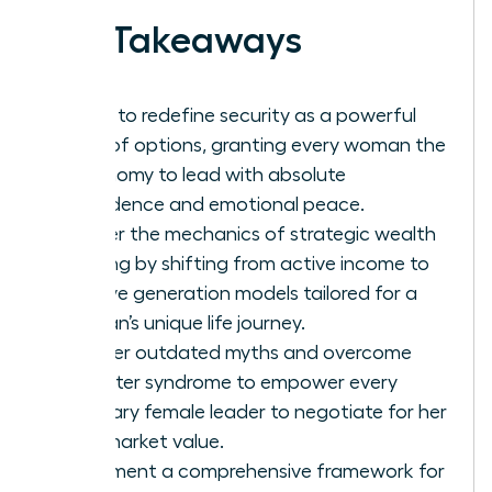
Key Takeaways
Learn to redefine security as a powerful
suite of options, granting every woman the
autonomy to lead with absolute
confidence and emotional peace.
Master the mechanics of strategic wealth
building by shifting from active income to
passive generation models tailored for a
woman’s unique life journey.
Shatter outdated myths and overcome
imposter syndrome to empower every
visionary female leader to negotiate for her
true market value.
Implement a comprehensive framework for