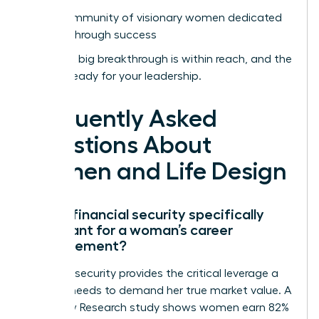
Join a community of visionary women dedicated
to breakthrough success
Your next big breakthrough is within reach, and the
world is ready for your leadership.
Frequently Asked
Questions About
Women and Life Design
Why is financial security specifically
important for a woman’s career
advancement?
Financial security provides the critical leverage a
woman needs to demand her true market value. A
2022 Pew Research study shows women earn 82%