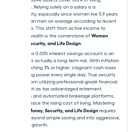
expenses. Relying solely on a salary is a
vulnerability, especially since women live 5.9 years
longer than men on average according to recent
CDC data. This shift from active income to
Women
passive wealth is the cornerstone of
Money, Security, and Life Design
.
Safety in a 0.05% interest savings account is an
illusion. It’s actually a long-term risk. With inflation
often reaching 3% or higher, stagnant cash loses
purchasing power every single day. True security
comes from utilizing professional-grade financial
tools, such as tax-advantaged retirement
accounts and automated brokerage platforms,
that outpace the rising cost of living. Mastering
Women Money, Security, and Life Design
requires
moving beyond simple saving and into aggressive,
strategic growth.