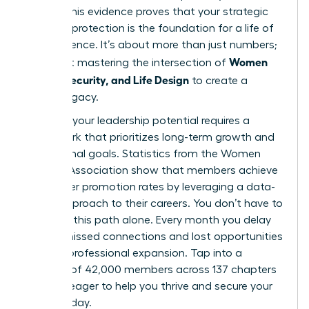
points. This evidence proves that your strategic
financial protection is the foundation for a life of
true influence. It’s about more than just numbers;
Women
it’s about mastering the intersection of
Money, Security, and Life Design
to create a
lasting legacy.
Realizing your leadership potential requires a
framework that prioritizes long-term growth and
aspirational goals. Statistics from the Women
Leaders Association show that members achieve
39% higher promotion rates by leveraging a data-
driven approach to their careers. You don’t have to
navigate this path alone. Every month you delay
means missed connections and lost opportunities
for your professional expansion. Tap into a
network of 42,000 members across 137 chapters
who are eager to help you thrive and secure your
future today.