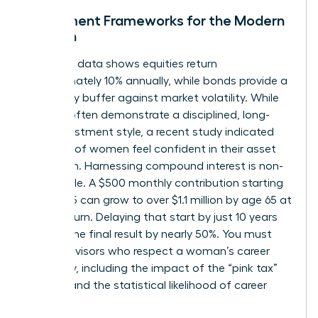
Investment Frameworks for the Modern
Woman
Historical data shows equities return
approximately 10% annually, while bonds provide a
necessary buffer against market volatility. While
women often demonstrate a disciplined, long-
term investment style, a recent study indicated
only 44% of women feel confident in their asset
allocation. Harnessing compound interest is non-
negotiable. A $500 monthly contribution starting
at age 25 can grow to over $1.1 million by age 65 at
an 8% return. Delaying that start by just 10 years
slashes the final result by nearly 50%. You must
select advisors who respect a woman’s career
trajectory, including the impact of the “pink tax”
on time and the statistical likelihood of career
pivots.