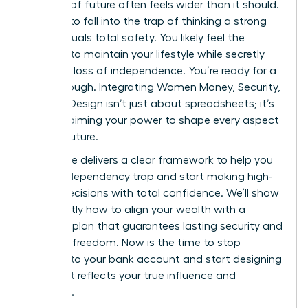
bulletproof future often feels wider than it should.
It’s easy to fall into the trap of thinking a strong
salary equals total safety. You likely feel the
pressure to maintain your lifestyle while secretly
fearing a loss of independence. You’re ready for a
breakthrough. Integrating Women Money, Security,
and Life Design isn’t just about spreadsheets; it’s
about claiming your power to shape every aspect
of your future.
This guide delivers a clear framework to help you
exit the dependency trap and start making high-
stakes decisions with total confidence. We’ll show
you exactly how to align your wealth with a
visionary plan that guarantees lasting security and
personal freedom. Now is the time to stop
reacting to your bank account and start designing
a life that reflects your true influence and
ambition.