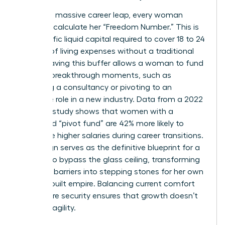
To take a massive career leap, every woman
needs to calculate her “Freedom Number.” This is
the specific liquid capital required to cover 18 to 24
months of living expenses without a traditional
salary. Having this buffer allows a woman to fund
her own breakthrough moments, such as
launching a consultancy or pivoting to an
executive role in a new industry. Data from a 2022
financial study shows that women with a
dedicated “pivot fund” are 42% more likely to
negotiate higher salaries during career transitions.
Life design serves as the definitive blueprint for a
woman to bypass the glass ceiling, transforming
systemic barriers into stepping stones for her own
custom-built empire. Balancing current comfort
with future security ensures that growth doesn’t
lead to fragility.