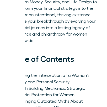
Women Money, Security, and Life Design to
transform your financial strategy into the
fuel for an intentional, thriving existence.
Secure your breakthrough by evolving your
financial journey into a lasting legacy of
influence and philanthropy for women
worldwide.
Table of Contents
Defining the Intersection of a Woman's
Money and Personal Security
Wealth Building Mechanics: Strategic
Financial Protection for Women
Challenging Outdated Myths About