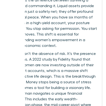
represents the difference between surviving a
career and commanding it. Liquid assets provide
more than just a safety net; they offer profound
emotional peace. When you have six months of
expenses in a high-yield account, your posture
changes. You stop asking for permission. You start
making moves. This shift is essential for
understanding women’s empowerment
in a
modern economic context.
Security isn’t the absence of risk. It’s the presence
of options. A 2022 study by Fidelity found that
67% of women are now investing outside of their
retirement accounts, which is a massive shift
toward active life design. This is the breakthrough
moment. Money stops being a source of stress
and becomes a tool for building a visionary life.
Every woman navigates a unique financial
lifecycle. This includes the early wealth-
acceleration phase, the mid-career pivot where