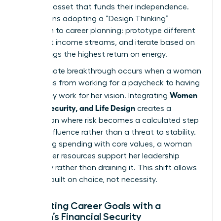
strategic asset that funds their independence.
This means adopting a “Design Thinking”
approach to career planning: prototype different
roles, test income streams, and iterate based on
what brings the highest return on energy.
The ultimate breakthrough occurs when a woman
transitions from working for a paycheck to having
Women
her money work for her vision. Integrating
Money, Security, and Life Design
creates a
foundation where risk becomes a calculated step
toward influence rather than a threat to stability.
By aligning spending with core values, a woman
ensures her resources support her leadership
trajectory rather than draining it. This shift allows
for a life built on choice, not necessity.
Integrating Career Goals with a
Woman’s Financial Security