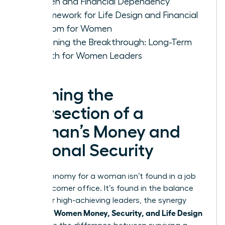
Women and Financial Dependency
A Framework for Life Design and Financial
Freedom for Women
Sustaining the Breakthrough: Long-Term
Growth for Women Leaders
Defining the
Intersection of a
Woman’s Money and
Personal Security
True autonomy for a woman isn’t found in a job
title or a corner office. It’s found in the balance
sheet. For high-achieving leaders, the synergy
Women Money, Security, and Life Design
between