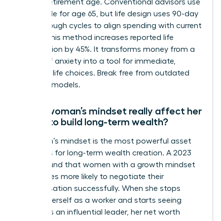
distant retirement age. Conventional advisors use
the 4% rule for age 65, but life design uses 90-day
breakthrough cycles to align spending with current
values. This method increases reported life
satisfaction by 45%. It transforms money from a
source of anxiety into a tool for immediate,
powerful life choices. Break free from outdated
financial models.
Can a woman’s mindset really affect her
ability to build long-term wealth?
A woman’s mindset is the most powerful asset
she owns for long-term wealth creation. A 2023
study found that women with a growth mindset
are 3 times more likely to negotiate their
compensation successfully. When she stops
viewing herself as a worker and starts seeing
herself as an influential leader, her net worth