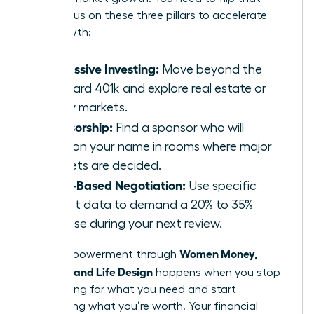
ratio. Focus on these three pillars to accelerate
your growth:
Aggressive Investing:
Move beyond the
standard 401k and explore real estate or
equity markets.
Sponsorship:
Find a sponsor who will
mention your name in rooms where major
budgets are decided.
Value-Based Negotiation:
Use specific
market data to demand a 20% to 35%
increase during your next review.
Women Money,
Total empowerment through
Security, and Life Design
happens when you stop
negotiating for what you need and start
demanding what you’re worth. Your financial