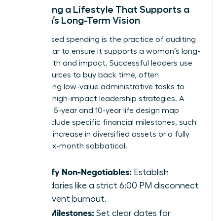
Designing a Lifestyle That Supports a
Woman’s Long-Term Vision
Value-based spending is the practice of auditing
every dollar to ensure it supports a woman’s long-
term health and impact. Successful leaders use
their resources to buy back time, often
outsourcing low-value administrative tasks to
focus on high-impact leadership strategies. A
woman’s 5-year and 10-year life design map
should include specific financial milestones, such
as a 30% increase in diversified assets or a fully
funded six-month sabbatical.
Identify Non-Negotiables:
Establish
boundaries like a strict 6:00 PM disconnect
to prevent burnout.
Map Milestones:
Set clear dates for