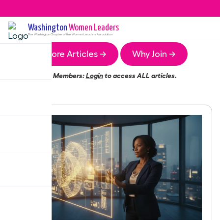
Washington
Women Leaders
The
Washington
Chapter of the Women Leaders Association
More Articles →
Why Join →
Members:
Login
to access ALL articles.