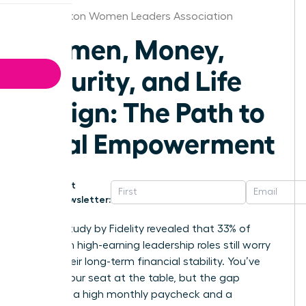
Washington Women Leaders Association
Women, Money,
Security, and Life
Design: The Path to
Total Empowerment
Get
Newsletter:
A 2023 study by Fidelity revealed that 33% of
women in high-earning leadership roles still worry
about their long-term financial stability. You’ve
earned your seat at the table, but the gap
between a high monthly paycheck and a