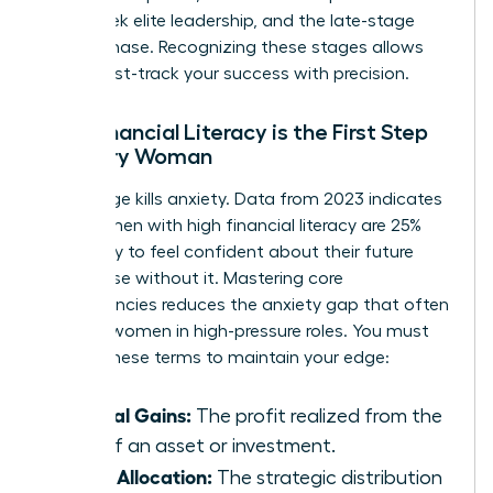
many seek elite leadership, and the late-stage
legacy phase. Recognizing these stages allows
you to fast-track your success with precision.
Why Financial Literacy is the First Step
for Every Woman
Knowledge kills anxiety. Data from 2023 indicates
that women with high financial literacy are 25%
more likely to feel confident about their future
than those without it. Mastering core
competencies reduces the anxiety gap that often
plagues women in high-pressure roles. You must
master these terms to maintain your edge:
Capital Gains:
The profit realized from the
sale of an asset or investment.
Asset Allocation:
The strategic distribution