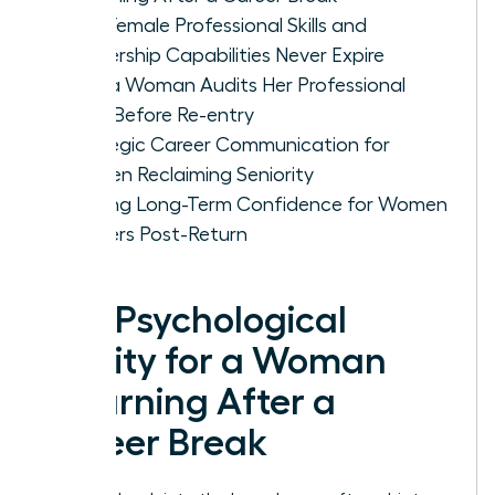
Why Female Professional Skills and
Leadership Capabilities Never Expire
How a Woman Audits Her Professional
Level Before Re-entry
Strategic Career Communication for
Women Reclaiming Seniority
Building Long-Term Confidence for Women
Leaders Post-Return
The Psychological
Reality for a Woman
Returning After a
Career Break