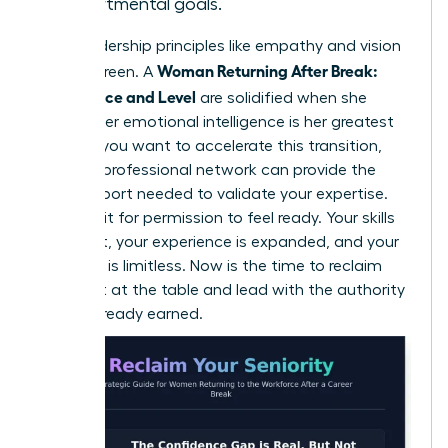
departmental goals.
Core leadership principles like empathy and vision
Woman Returning After Break:
are evergreen. A
Confidence and Level
are solidified when she
realizes her emotional intelligence is her greatest
asset. If you want to accelerate this transition,
joining a professional network
can provide the
peer support needed to validate your expertise.
Don’t wait for permission to feel ready. Your skills
are intact, your experience is expanded, and your
potential is limitless. Now is the time to reclaim
your seat at the table and lead with the authority
you’ve already earned.