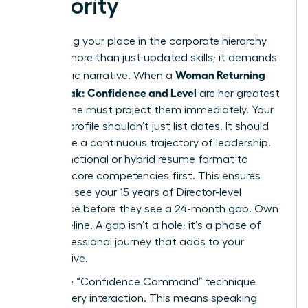
Seniority
Reclaiming your place in the corporate hierarchy
requires more than just updated skills; it demands
Woman Returning
a strategic narrative. When a
After Break: Confidence and Level
are her greatest
assets, she must project them immediately. Your
LinkedIn profile shouldn’t just list dates. It should
showcase a continuous trajectory of leadership.
Use a functional or hybrid resume format to
highlight core competencies first. This ensures
recruiters see your 15 years of Director-level
experience before they see a 24-month gap. Own
your timeline. A gap isn’t a hole; it’s a phase of
your professional journey that adds to your
perspective.
Apply the “Confidence Command” technique
during every interaction. This means speaking