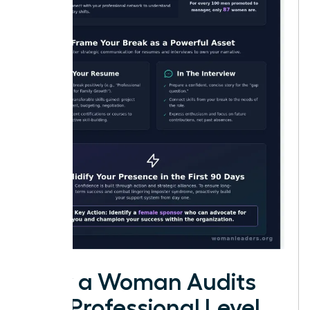
How a Woman Audits
Her Professional Level