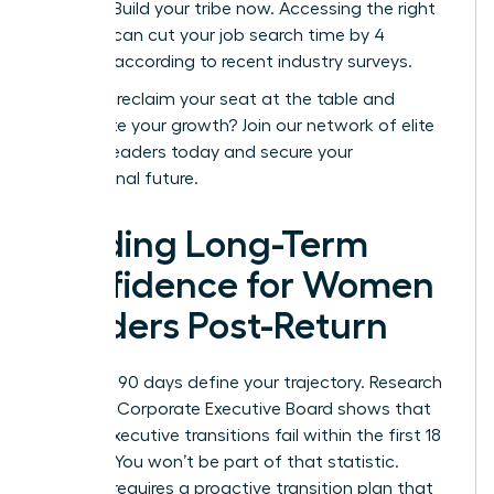
posting. Build your tribe now. Accessing the right
network can cut your job search time by 4
months, according to recent industry surveys.
Ready to reclaim your seat at the table and
accelerate your growth?
Join our network of elite
women leaders today
and secure your
professional future.
Building Long-Term
Confidence for Women
Leaders Post-Return
Your first 90 days define your trajectory. Research
from the Corporate Executive Board shows that
40% of executive transitions fail within the first 18
months. You won’t be part of that statistic.
Success requires a proactive transition plan that