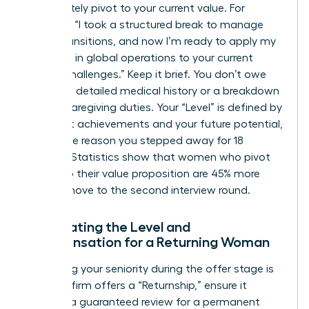
immediately pivot to your current value. For
example: “I took a structured break to manage
family transitions, and now I’m ready to apply my
expertise in global operations to your current
scaling challenges.” Keep it brief. You don’t owe
anyone a detailed medical history or a breakdown
of your caregiving duties. Your “Level” is defined by
your past achievements and your future potential,
not by the reason you stepped away for 18
months. Statistics show that women who pivot
quickly to their value proposition are 45% more
likely to move to the second interview round.
Negotiating the Level and
Compensation for a Returning Woman
Protecting your seniority during the offer stage is
vital. If a firm offers a “Returnship,” ensure it
includes a guaranteed review for a permanent