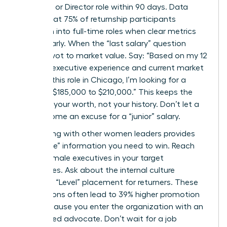
Senior VP or Director role within 90 days. Data
shows that 75% of returnship participants
transition into full-time roles when clear metrics
are set early. When the “last salary” question
arises, pivot to market value. Say: “Based on my 12
years of executive experience and current market
data for this role in Chicago, I’m looking for a
range of $185,000 to $210,000.” This keeps the
focus on your worth, not your history. Don’t let a
gap become an excuse for a “junior” salary.
Networking with other women leaders provides
the “inside” information you need to win. Reach
out to female executives in your target
companies. Ask about the internal culture
regarding “Level” placement for returners. These
connections often lead to 39% higher promotion
rates because you enter the organization with an
established advocate. Don’t wait for a job