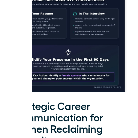
Strategic Career
Communication for
Women Reclaiming