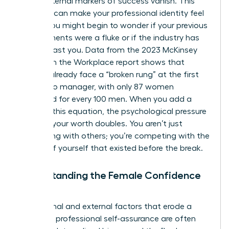
those external markers of success vanish. This
absence can make your professional identity feel
fragile. You might begin to wonder if your previous
achievements were a fluke or if the industry has
moved past you. Data from the 2023 McKinsey
Women in the Workplace report shows that
women already face a “broken rung” at the first
step up to manager, with only 87 women
promoted for every 100 men. When you add a
break to this equation, the psychological pressure
to prove your worth doubles. You aren’t just
competing with others; you’re competing with the
version of yourself that existed before the break.
Understanding the Female Confidence
Gap
The internal and external factors that erode a
woman’s professional self-assurance are often