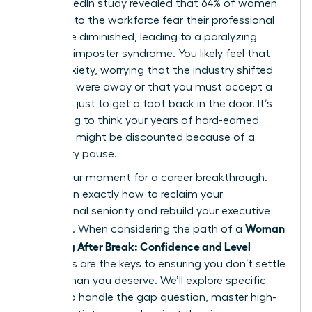
2023 LinkedIn study revealed that 64% of women
returning to the workforce fear their professional
skills have diminished, leading to a paralyzing
sense of imposter syndrome. You likely feel that
same anxiety, worrying that the industry shifted
while you were away or that you must accept a
junior role just to get a foot back in the door. It’s
frustrating to think your years of hard-earned
expertise might be discounted because of a
temporary pause.
This is your moment for a career breakthrough.
You’ll learn exactly how to reclaim your
professional seniority and rebuild your executive
Woman
presence. When considering the path of a
Returning After Break: Confidence and Level
strategies are the keys to ensuring you don’t settle
for less than you deserve. We’ll explore specific
tactics to handle the gap question, master high-