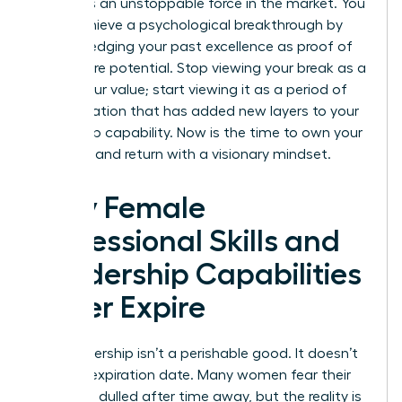
becomes an unstoppable force in the market. You
must achieve a psychological breakthrough by
acknowledging your past excellence as proof of
your future potential. Stop viewing your break as a
gap in your value; start viewing it as a period of
diversification that has added new layers to your
leadership capability. Now is the time to own your
narrative and return with a visionary mindset.
Why Female
Professional Skills and
Leadership Capabilities
Never Expire
Your leadership isn’t a perishable good. It doesn’t
have an expiration date. Many women fear their
edge has dulled after time away, but the reality is