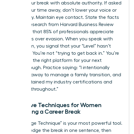
about your break with absolute authority. If asked
about your time away, don’t lower your voice or
look away. Maintain eye contact. State the facts
clearly. Research from Harvard Business Review
indicates that 85% of professionals appreciate
directness over evasion. When you speak with
conviction, you signal that your “Level” hasn’t
dropped. You’re not “trying to get back in.” You’re
choosing the right platform for your next
breakthrough. Practice saying: “I intentionally
stepped away to manage a family transition, and
I’ve maintained my industry certifications and
network throughout.”
Narrative Techniques for Women
Explaining a Career Break
The “Bridge Technique” is your most powerful tool.
Acknowledge the break in one sentence, then