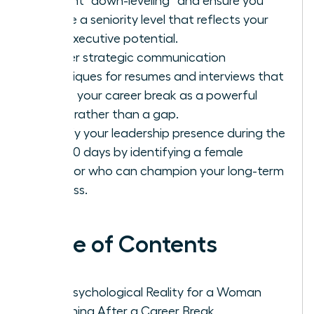
prevent “down-leveling” and ensure you
secure a seniority level that reflects your
true executive potential.
Master strategic communication
techniques for resumes and interviews that
frame your career break as a powerful
asset rather than a gap.
Solidify your leadership presence during the
first 90 days by identifying a female
sponsor who can champion your long-term
success.
Table of Contents
The Psychological Reality for a Woman
Returning After a Career Break