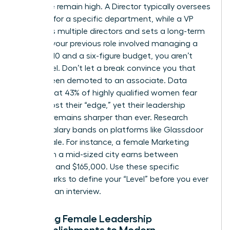
executive remain high. A Director typically oversees
strategy for a specific department, while a VP
manages multiple directors and sets a long-term
vision. If your previous role involved managing a
team of 10 and a six-figure budget, you aren’t
entry-level. Don’t let a break convince you that
you’ve been demoted to an associate. Data
shows that 43% of highly qualified women fear
they’ve lost their “edge,” yet their leadership
intuition remains sharper than ever. Research
current salary bands on platforms like Glassdoor
or Payscale. For instance, a female Marketing
Director in a mid-sized city earns between
$120,000 and $165,000. Use these specific
benchmarks to define your “Level” before you ever
step into an interview.
Mapping Female Leadership