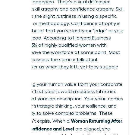
hasn’t disappeared. There’s a vital difference
between skill atrophy and confidence atrophy. Skill
atrophy is the slight rustiness in using a specific
software or methodology. Confidence atrophy is
the false belief that you’ve lost your “edge” or your
ability to lead. According to Harvard Business
Review, 43% of highly qualified women with
children leave the workforce at some point. Most
of them possess the same intellectual
horsepower as when they left, yet they struggle
to see it.
Separating your human value from your corporate
title is the first step toward a successful return.
You are not your job description. Your value comes
from your strategic thinking, your resilience, and
your ability to solve complex problems. These
Woman Returning After
traits don’t expire. When a
Break: Confidence and Level
are aligned, she