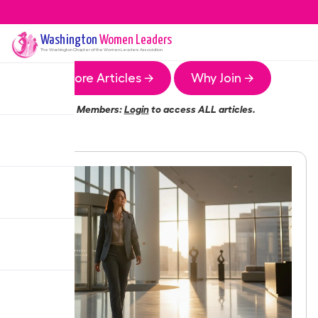
Washington
Women Leaders
The
Washington
Chapter of the Women Leaders Association
More Articles →
Why Join →
Members:
Login
to access ALL articles.