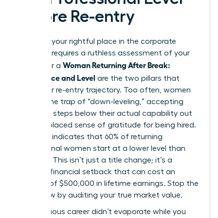
Before Re-entry
Claiming your rightful place in the corporate
hierarchy requires a ruthless assessment of your
Woman Returning After Break:
worth. For a
Confidence and Level
are the two pillars that
define her re-entry trajectory. Too often, women
fall into the trap of “down-leveling,” accepting
roles two steps below their actual capability out
of a misplaced sense of gratitude for being hired.
Research indicates that 60% of returning
professional women start at a lower level than
they left. This isn’t just a title change; it’s a
massive financial setback that can cost an
average of $500,000 in lifetime earnings. Stop the
bleed now by auditing your true market value.
Your previous career didn’t evaporate while you