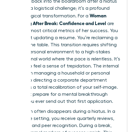
Stepping back into the boardroom after a hiatus
isn’t just a logistical challenge; it’s a profound
Woman
psychological transformation. For a
Returning After Break: Confidence and Level
are
the two most critical metrics of her success. You
aren’t just updating a resume. You’re reclaiming a
seat at the table. This transition requires shifting
from a personal environment to a high-stakes
professional world where the pace is relentless. It’s
natural to feel a sense of trepidation. The internal
shift from managing a household or personal
project to directing a corporate department
demands a total recalibration of your self-image.
You must prepare for a mental breakthrough
before you ever send out that first application.
Validation often disappears during a hiatus. In a
corporate setting, you receive quarterly reviews,
bonuses, and peer recognition. During a break,