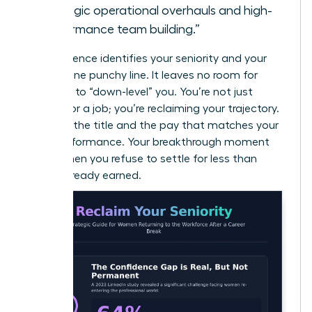
strategic operational overhauls and high-
performance team building.”
This sentence identifies your seniority and your
value in one punchy line. It leaves no room for
recruiters to “down-level” you. You’re not just
looking for a job; you’re reclaiming your trajectory.
Demand the title and the pay that matches your
peak performance. Your breakthrough moment
starts when you refuse to settle for less than
you’ve already earned.