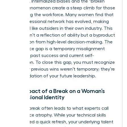
systemic. Internalized biases and the “broken
rung” phenomenon create a steep climb for those
re-entering the workforce. Many women find that
their professional network has evolved, making
them feel like outsiders in their own industry. This
erosion isn’t a reflection of ability but a byproduct
of isolation from high-level decision-making. The
confidence gap is a temporary misalignment
between past success and current self-
perception. To close this gap, you must recognize
that your previous wins weren’t temporary; they’re
the foundation of your future leadership.
The Impact of a Break on a Woman’s
Professional Identity
A
career break
often leads to what experts call
confidence atrophy. While your technical skills
might need a quick refresh, your underlying talent