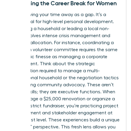
Reframing the Career Break for Women
Stop viewing your time away as a gap. It’s a
sabbatical for high-level personal development.
Managing a household or leading a local non-
profit involves intense crisis management and
resource allocation. For instance, coordinating a
15-person volunteer committee requires the same
diplomatic finesse as managing a corporate
department. Think about the strategic
prioritization required to manage a multi-
generational household or the negotiation tactics
used during community advocacy. These aren’t
just life skills; they are executive functions. When
you manage a $25,000 renovation or organize a
school district fundraiser, you’re practicing project
management and stakeholder engagement at
the highest level. These experiences build a unique
“outsider” perspective. This fresh lens allows you