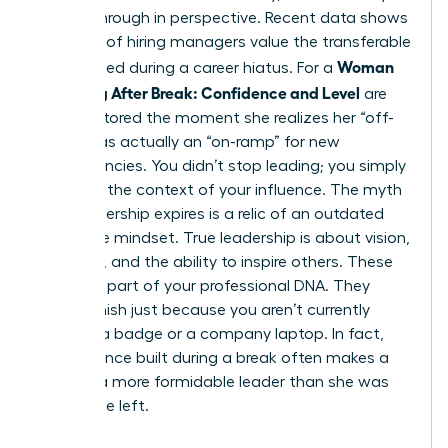
a breakthrough in perspective. Recent data shows
that 68% of hiring managers value the transferable
Woman
skills gained during a career hiatus. For a
Returning After Break: Confidence and Level
are
often restored the moment she realizes her “off-
ramp” was actually an “on-ramp” for new
competencies. You didn’t stop leading; you simply
changed the context of your influence. The myth
that leadership expires is a relic of an outdated
corporate mindset. True leadership is about vision,
influence, and the ability to inspire others. These
traits are part of your professional DNA. They
don’t vanish just because you aren’t currently
carrying a badge or a company laptop. In fact,
the resilience built during a break often makes a
woman a more formidable leader than she was
before she left.