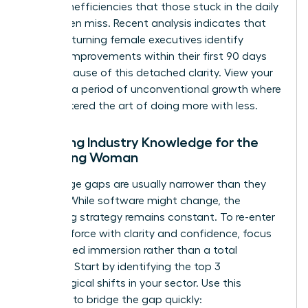
to spot inefficiencies that those stuck in the daily
grind often miss. Recent analysis indicates that
45% of returning female executives identify
process improvements within their first 90 days
back because of this detached clarity. View your
break as a period of unconventional growth where
you mastered the art of doing more with less.
Updating Industry Knowledge for the
Returning Woman
Knowledge gaps are usually narrower than they
appear. While software might change, the
underlying strategy remains constant. To
re-enter
the workforce with clarity and confidence
, focus
on targeted immersion rather than a total
overhaul. Start by identifying the top 3
technological shifts in your sector. Use this
checklist to bridge the gap quickly: