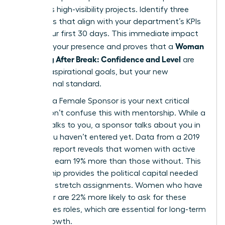
prioritizes high-visibility projects. Identify three
quick wins that align with your department’s KPIs
within your first 30 days. This immediate impact
Woman
solidifies your presence and proves that a
Returning After Break: Confidence and Level
are
not just aspirational goals, but your new
professional standard.
Securing a Female Sponsor is your next critical
move. Don’t confuse this with mentorship. While a
mentor talks to you, a sponsor talks about you in
rooms you haven’t entered yet. Data from a 2019
Payscale report reveals that women with active
sponsors earn 19% more than those without. This
relationship provides the political capital needed
to secure stretch assignments. Women who have
a sponsor are 22% more likely to ask for these
high-stakes roles, which are essential for long-term
career growth.