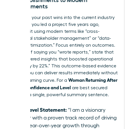
Accomplishments to Modern
Requirements
Translate your past wins into the current industry
dialect. If you led a project five years ago,
describe it using modern terms like “cross-
functional stakeholder management” or “data-
driven optimization.” Focus entirely on outcomes.
Instead of saying you “wrote reports,” state that
you “delivered insights that boosted operational
efficiency by 22%.” This outcome-based evidence
proves you can deliver results immediately without
Woman Returning After
a long learning curve. For a
Break: Confidence and Level
are best secured
through a single, powerful summary sentence.
The Level Statement:
“I am a visionary
leader with a proven track record of driving
20% year-over-year growth through