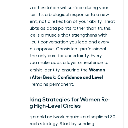
Moments of hesitation will surface during your
first quarter. It’s a biological response to a new
environment, not a reflection of your ability. Treat
these doubts as data points rather than truths.
Confidence is a muscle that strengthens with
every difficult conversation you lead and every
budget you approve. Consistent professional
action is the only cure for uncertainty. Every
decision you make adds a layer of resilience to
Woman
your leadership identity, ensuring the
Returning After Break: Confidence and Level
transition remains permanent.
Networking Strategies for Women Re-
entering High-Level Circles
Rebuilding a cold network requires a disciplined 30-
day outreach strategy. Start by sending