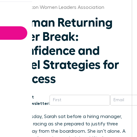
Washington Women Leaders Association
Woman Returning
After Break:
Confidence and
Level Strategies for
Success
Get
Newsletter:
Last Tuesday, Sarah sat before a hiring manager,
her heart racing as she prepared to justify three
years away from the boardroom. She isn’t alone. A