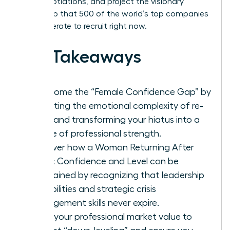
level negotiations, and project the visionary
leadership that 500 of the world’s top companies
are desperate to recruit right now.
Key Takeaways
Overcome the “Female Confidence Gap” by
validating the emotional complexity of re-
entry and transforming your hiatus into a
source of professional strength.
Discover how a Woman Returning After
Break: Confidence and Level can be
maintained by recognizing that leadership
capabilities and strategic crisis
management skills never expire.
Audit your professional market value to