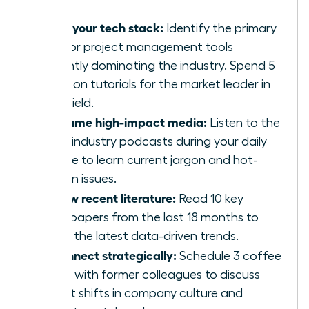
Audit your tech stack:
Identify the primary
CRM or project management tools
currently dominating the industry. Spend 5
hours on tutorials for the market leader in
your field.
Consume high-impact media:
Listen to the
top 5 industry podcasts during your daily
routine to learn current jargon and hot-
button issues.
Review recent literature:
Read 10 key
whitepapers from the last 18 months to
grasp the latest data-driven trends.
Reconnect strategically:
Schedule 3 coffee
chats with former colleagues to discuss
recent shifts in company culture and