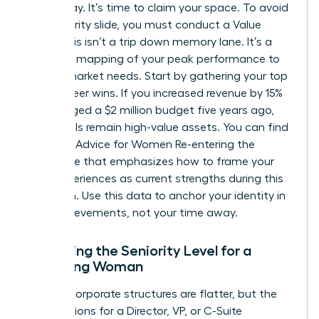
were away. It’s time to claim your space. To avoid
the seniority slide, you must conduct a Value
Audit. This isn’t a trip down memory lane. It’s a
strategic mapping of your peak performance to
current market needs. Start by gathering your top
three career wins. If you increased revenue by 15%
or managed a $2 million budget five years ago,
those skills remain high-value assets. You can find
excellent
Advice for Women Re-entering the
Workforce
that emphasizes how to frame your
past experiences as current strengths during this
transition. Use this data to anchor your identity in
your achievements, not your time away.
Assessing the Seniority Level for a
Returning Woman
Modern corporate structures are flatter, but the
expectations for a Director, VP, or C-Suite