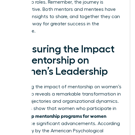
leadership roles. Remember, the journey is
collaborative. Both mentors and mentees have
valuable insights to share, and together they can
pave the way for greater success in the
workplace.
Measuring the Impact
of Mentorship on
Women’s Leadership
Measuring the impact of mentorship on women’s
leadership reveals a remarkable transformation in
career trajectories and organizational dynamics.
Statistics show that women who participate in
leadership mentorship programs for women
experience significant advancements. According
to a study by the American Psychological