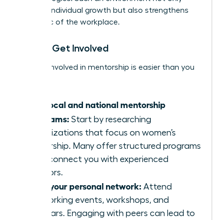
nurtures individual growth but also strengthens
the fabric of the workplace.
How to Get Involved
Getting involved in mentorship is easier than you
think:
Find local and national mentorship
programs:
Start by researching
organizations that focus on women’s
leadership. Many offer structured programs
that connect you with experienced
mentors.
Build your personal network:
Attend
networking events, workshops, and
seminars. Engaging with peers can lead to