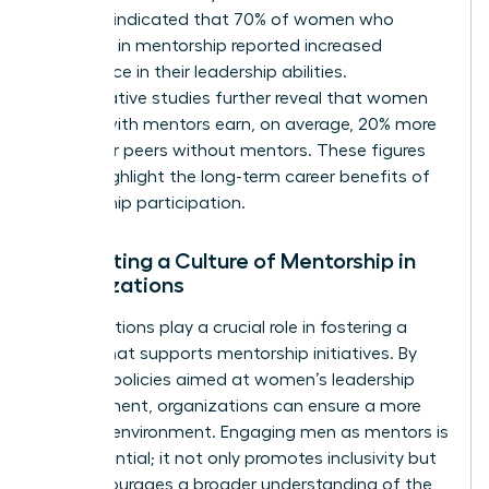
Business indicated that 70% of women who
engaged in mentorship reported increased
confidence in their leadership abilities.
Comparative studies further reveal that women
leaders with mentors earn, on average, 20% more
than their peers without mentors. These figures
clearly highlight the long-term career benefits of
mentorship participation.
Cultivating a Culture of Mentorship in
Organizations
Organizations play a crucial role in fostering a
culture that supports mentorship initiatives. By
creating policies aimed at women’s leadership
development, organizations can ensure a more
inclusive environment. Engaging men as mentors is
also essential; it not only promotes inclusivity but
also encourages a broader understanding of the