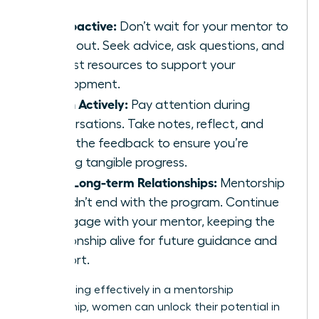
Be Proactive:
Don’t wait for your mentor to
reach out. Seek advice, ask questions, and
request resources to support your
development.
Listen Actively:
Pay attention during
conversations. Take notes, reflect, and
apply the feedback to ensure you’re
making tangible progress.
Build Long-term Relationships:
Mentorship
shouldn’t end with the program. Continue
to engage with your mentor, keeping the
relationship alive for future guidance and
support.
By engaging effectively in a mentorship
relationship, women can unlock their potential in