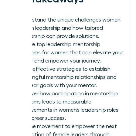
Understand the unique challenges women
face in leadership and how tailored
mentorship can provide solutions.
Explore top leadership mentorship
programs for women that can elevate your
career and empower your journey.
Learn effective strategies to establish
meaningful mentorship relationships and
set clear goals with your mentor.
Discover how participation in mentorship
programs leads to measurable
improvements in women’s leadership roles
and career success.
Join the movement to empower the next
generation of female leaders through