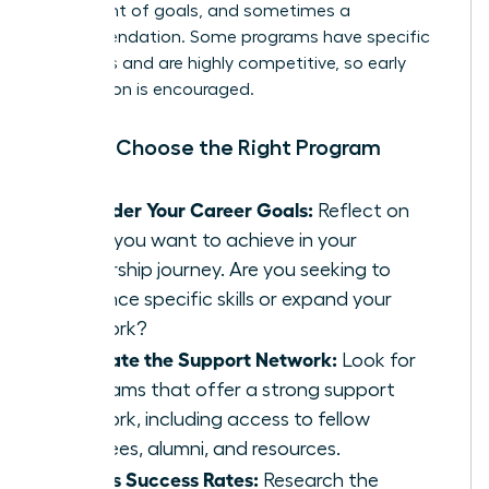
statement of goals, and sometimes a
recommendation. Some programs have specific
deadlines and are highly competitive, so early
application is encouraged.
How to Choose the Right Program
Consider Your Career Goals:
Reflect on
what you want to achieve in your
leadership journey. Are you seeking to
enhance specific skills or expand your
network?
Evaluate the Support Network:
Look for
programs that offer a strong support
network, including access to fellow
mentees, alumni, and resources.
Assess Success Rates:
Research the