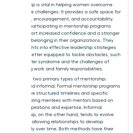
Mentorship is vital in helping women overcome
workplace challenges. It provides a safe space for
guidance, encouragement, and accountability.
Women participating in mentorship programs
often report increased confidence and a stronger
sense of belonging in their organizations. They
gain insights into effective leadership strategies
and are better equipped to tackle obstacles, such
as imposter syndrome and the challenges of
balancing work and family responsibilities.
There are two primary types of mentorship:
formal and informal. Formal mentorship programs
often have structured timelines and specific
goals, pairing mentees with mentors based on
career aspirations and expertise. Informal
mentorship, on the other hand, tends to evolve
naturally, allowing relationships to develop
organically over time. Both methods have their