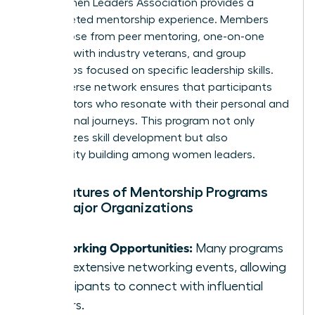
The Women Leaders Association provides a
multifaceted mentorship experience. Members
can choose from peer mentoring, one-on-one
sessions with industry veterans, and group
workshops focused on specific leadership skills.
Their diverse network ensures that participants
find mentors who resonate with their personal and
professional journeys. This program not only
emphasizes skill development but also
community building among women leaders.
Key Features of Mentorship Programs
from Major Organizations
Networking Opportunities:
Many programs
offer extensive networking events, allowing
participants to connect with influential
leaders.