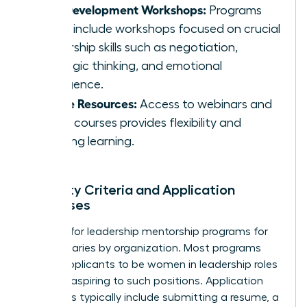
Skill Development Workshops:
Programs
often include workshops focused on crucial
leadership skills such as negotiation,
strategic thinking, and emotional
intelligence.
Online Resources:
Access to webinars and
online courses provides flexibility and
ongoing learning.
Eligibility Criteria and Application
Processes
Eligibility for leadership mentorship programs for
women varies by organization. Most programs
require applicants to be women in leadership roles
or those aspiring to such positions. Application
processes typically include submitting a resume, a