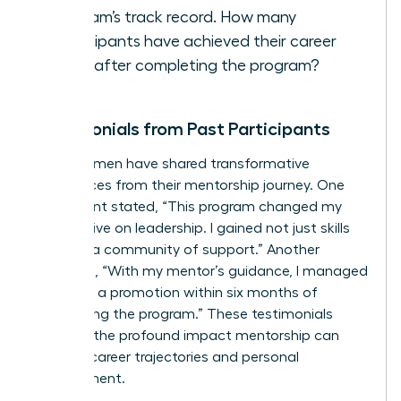
program’s track record. How many
participants have achieved their career
goals after completing the program?
Testimonials from Past Participants
Many women have shared transformative
experiences from their mentorship journey. One
participant stated, “This program changed my
perspective on leadership. I gained not just skills
but also a community of support.” Another
remarked, “With my mentor’s guidance, I managed
to secure a promotion within six months of
completing the program.” These testimonials
highlight the profound impact mentorship can
have on career trajectories and personal
development.