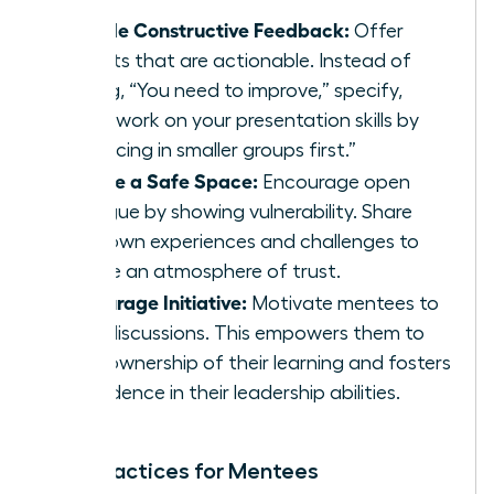
Provide Constructive Feedback:
Offer
insights that are actionable. Instead of
saying, “You need to improve,” specify,
“Let’s work on your presentation skills by
practicing in smaller groups first.”
Create a Safe Space:
Encourage open
dialogue by showing vulnerability. Share
your own experiences and challenges to
create an atmosphere of trust.
Encourage Initiative:
Motivate mentees to
lead discussions. This empowers them to
take ownership of their learning and fosters
confidence in their leadership abilities.
Best Practices for Mentees