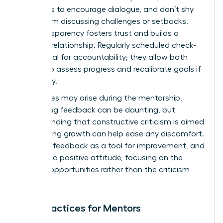
questions to encourage dialogue, and don’t shy
away from discussing challenges or setbacks.
This transparency fosters trust and builds a
stronger relationship. Regularly scheduled check-
ins are vital for accountability; they allow both
parties to assess progress and recalibrate goals if
necessary.
Challenges may arise during the mentorship.
Navigating feedback can be daunting, but
understanding that constructive criticism is aimed
at fostering growth can help ease any discomfort.
Embrace feedback as a tool for improvement, and
maintain a positive attitude, focusing on the
learning opportunities rather than the criticism
itself.
Best Practices for Mentors