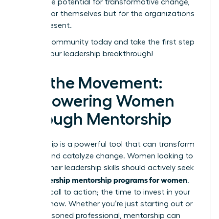
unlock the potential for transformative change,
not just for themselves but for the organizations
they represent.
Join our community today and take the first step
toward your leadership breakthrough!
Join the Movement:
Empowering Women
Through Mentorship
Mentorship is a powerful tool that can transform
careers and catalyze change. Women looking to
elevate their leadership skills should actively seek
leadership mentorship programs for women
out
.
This is a call to action; the time to invest in your
future is now. Whether you’re just starting out or
are a seasoned professional, mentorship can