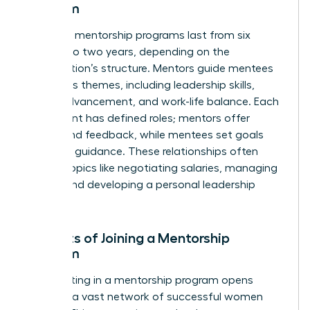
Program
Typically, mentorship programs last from six
months to two years, depending on the
organization’s structure. Mentors guide mentees
on various themes, including leadership skills,
career advancement, and work-life balance. Each
participant has defined roles; mentors offer
advice and feedback, while mentees set goals
and seek guidance. These relationships often
explore topics like negotiating salaries, managing
teams, and developing a personal leadership
style.
Benefits of Joining a Mentorship
Program
Participating in a mentorship program opens
doors to a vast network of successful women