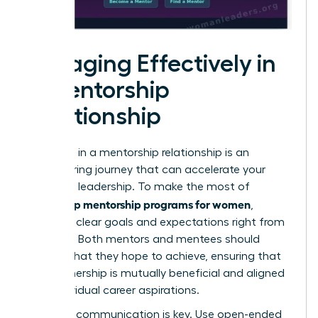
Engaging Effectively in
a Mentorship
Relationship
Engaging in a mentorship relationship is an
empowering journey that can accelerate your
growth in leadership. To make the most of
leadership mentorship programs for women
,
establish clear goals and expectations right from
the start. Both mentors and mentees should
outline what they hope to achieve, ensuring that
the partnership is mutually beneficial and aligned
with individual career aspirations.
Effective communication is key. Use open-ended