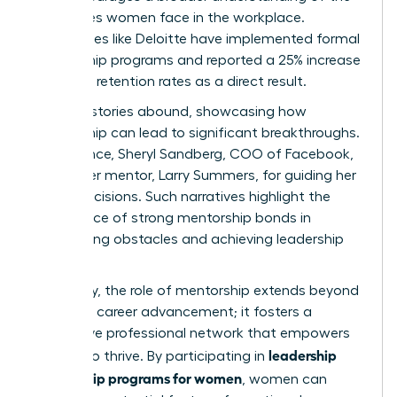
challenges women face in the workplace.
Companies like Deloitte have implemented formal
mentorship programs and reported a 25% increase
in female retention rates as a direct result.
Success stories abound, showcasing how
mentorship can lead to significant breakthroughs.
For instance, Sheryl Sandberg, COO of Facebook,
credits her mentor, Larry Summers, for guiding her
career decisions. Such narratives highlight the
importance of strong mentorship bonds in
overcoming obstacles and achieving leadership
roles.
Ultimately, the role of mentorship extends beyond
individual career advancement; it fosters a
supportive professional network that empowers
leadership
women to thrive. By participating in
mentorship programs for women
, women can