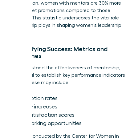
Association, women with mentors are 30% more
likely to get promotions compared to those
without. This statistic underscores the vital role
mentorship plays in shaping women’s leadership
journeys.
Quantifying Success: Metrics and
Outcomes
To understand the effectiveness of mentorship,
it’s crucial to establish key performance indicators
(KPIs). These may include:
Promotion rates
Salary increases
Job satisfaction scores
Networking opportunities
Surveys conducted by the Center for Women in