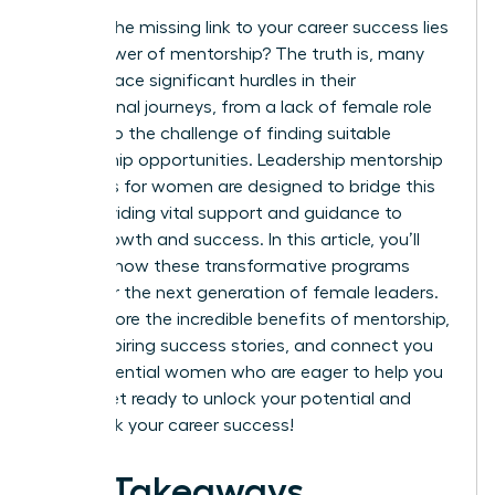
What if the missing link to your career success lies
in the power of mentorship? The truth is, many
women face significant hurdles in their
professional journeys, from a lack of female role
models to the challenge of finding suitable
mentorship opportunities. Leadership mentorship
programs for women are designed to bridge this
gap, providing vital support and guidance to
foster growth and success. In this article, you’ll
discover how these transformative programs
empower the next generation of female leaders.
We’ll explore the incredible benefits of mentorship,
share inspiring success stories, and connect you
with influential women who are eager to help you
thrive. Get ready to unlock your potential and
fast-track your career success!
Key Takeaways