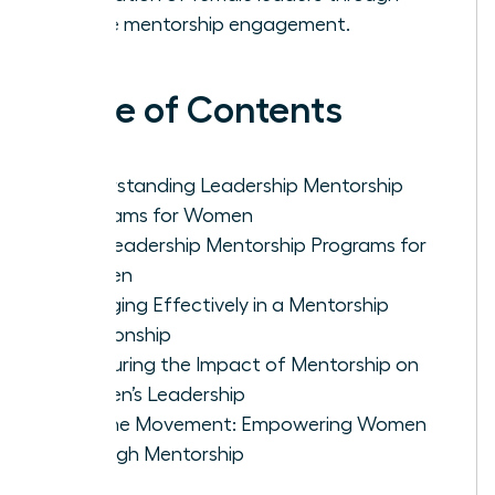
active mentorship engagement.
Table of Contents
Understanding Leadership Mentorship
Programs for Women
Top Leadership Mentorship Programs for
Women
Engaging Effectively in a Mentorship
Relationship
Measuring the Impact of Mentorship on
Women’s Leadership
Join the Movement: Empowering Women
Through Mentorship