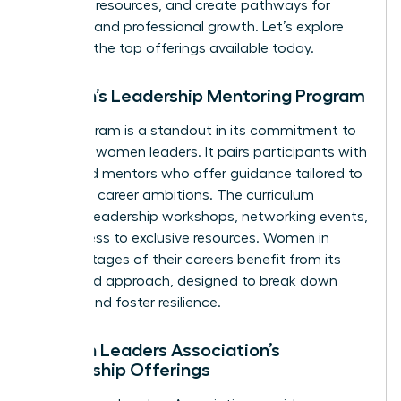
essential resources, and create pathways for
personal and professional growth. Let’s explore
some of the top offerings available today.
Women’s Leadership Mentoring Program
This program is a standout in its commitment to
nurturing women leaders. It pairs participants with
seasoned mentors who offer guidance tailored to
individual career ambitions. The curriculum
includes leadership workshops, networking events,
and access to exclusive resources. Women in
various stages of their careers benefit from its
structured approach, designed to break down
barriers and foster resilience.
Women Leaders Association’s
Mentorship Offerings