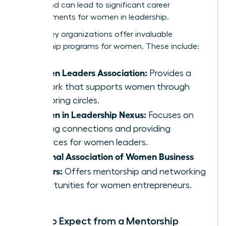
merits and can lead to significant career
advancements for women in leadership.
Several key organizations offer invaluable
mentorship programs for women. These include:
Women Leaders Association:
Provides a
network that supports women through
mentoring circles.
Women in Leadership Nexus:
Focuses on
building connections and providing
resources for women leaders.
National Association of Women Business
Owners:
Offers mentorship and networking
opportunities for women entrepreneurs.
What to Expect from a Mentorship