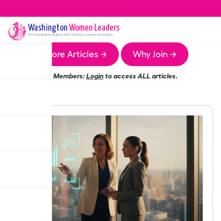
Washington
Women Leaders
The
Washington
Chapter of the Women Leaders Association
More Articles →
Why Join →
Members:
Login
to access ALL articles.