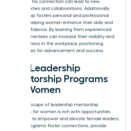
leaders. This connection can lead to new
opportunities and collaborations. Additionally,
mentorship fosters personal and professional
growth, helping women enhance their skills and
build confidence. By learning from experienced
leaders, mentees can increase their visibility and
effectiveness in the workplace, positioning
themselves for advancement and success.
Top Leadership
Mentorship Programs
for Women
The landscape of leadership mentorship
programs for women is rich with opportunities
designed to empower and elevate female leaders.
These programs foster connections, provide