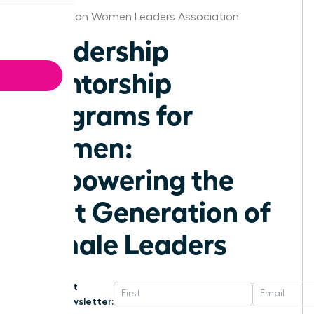
Washington Women Leaders Association
Leadership
Mentorship
Programs for
Women:
Empowering the
Next Generation of
Female Leaders
Get
Newsletter: