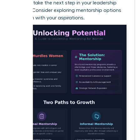
Ready to take the next step in your leadership
journey? Consider exploring
mentorship options
that align with your aspirations
.