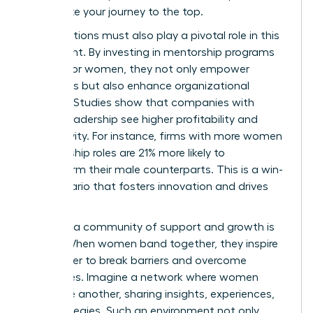
accelerate your journey to the top.
Organizations must also play a pivotal role in this
movement. By investing in mentorship programs
tailored for women, they not only empower
individuals but also enhance organizational
success. Studies show that companies with
diverse leadership see higher profitability and
productivity. For instance, firms with more women
in leadership roles are 21% more likely to
outperform their male counterparts. This is a win-
win scenario that fosters innovation and drives
results.
Creating a community of support and growth is
crucial. When women band together, they inspire
each other to break barriers and overcome
challenges. Imagine a network where women
uplift one another, sharing insights, experiences,
and strategies. Such an environment not only