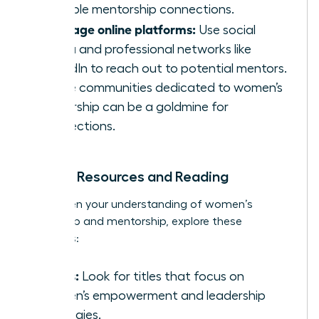
valuable mentorship connections.
Leverage online platforms:
Use social
media and professional networks like
LinkedIn to reach out to potential mentors.
Online communities dedicated to women’s
leadership can be a goldmine for
connections.
Further Resources and Reading
To deepen your understanding of women’s
leadership and mentorship, explore these
resources:
Books:
Look for titles that focus on
women’s empowerment and leadership
strategies.