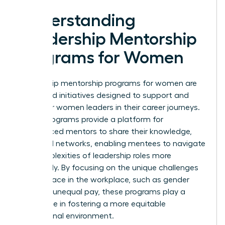
Understanding
Leadership Mentorship
Programs for Women
Leadership mentorship programs for women are
structured initiatives designed to support and
empower women leaders in their career journeys.
These programs provide a platform for
experienced mentors to share their knowledge,
skills, and networks, enabling mentees to navigate
the complexities of leadership roles more
effectively. By focusing on the unique challenges
women face in the workplace, such as gender
bias and unequal pay, these programs play a
crucial role in fostering a more equitable
professional environment.