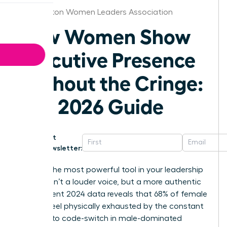
Washington Women Leaders Association
How Women Show
Executive Presence
Without the Cringe:
The 2026 Guide
Get
Newsletter:
What if the most powerful tool in your leadership
arsenal isn’t a louder voice, but a more authentic
one? Recent 2024 data reveals that 68% of female
leaders feel physically exhausted by the constant
pressure to code-switch in male-dominated