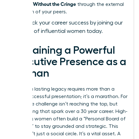
Presence Without the Cringe
through the external
validation of your peers.
Fast-track your career success by joining our
network of influential women today.
Sustaining a Powerful
Executive Presence as a
Woman
Building a lasting legacy requires more than a
single successful presentation; it’s a marathon. For
many, the challenge isn’t reaching the top, but
maintaining that spark over a 30 year career. High-
achieving women often build a “Personal Board of
Directors” to stay grounded and strategic. This
group isn’t just a social circle. It’s a vital asset. A