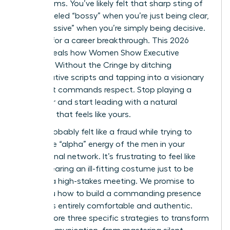
boardrooms. You’ve likely felt that sharp sting of
being labeled “bossy” when you’re just being clear,
or “aggressive” when you’re simply being decisive.
It’s time for a career breakthrough. This 2026
guide reveals how Women Show Executive
Presence Without the Cringe by ditching
performative scripts and tapping into a visionary
style that commands respect. Stop playing a
character and start leading with a natural
authority that feels like yours.
You’ve probably felt like a fraud while trying to
mimic the “alpha” energy of the men in your
professional network. It’s frustrating to feel like
you’re wearing an ill-fitting costume just to be
heard in a high-stakes meeting. We promise to
show you how to build a commanding presence
that feels entirely comfortable and authentic.
We’ll explore three specific strategies to transform