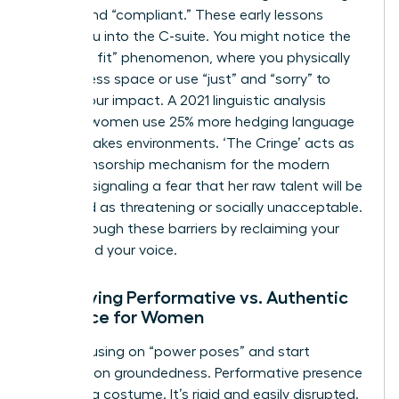
“good” and “compliant.” These early lessons
follow you into the C-suite. You might notice the
“shrink to fit” phenomenon, where you physically
take up less space or use “just” and “sorry” to
soften your impact. A 2021 linguistic analysis
showed women use 25% more hedging language
in high-stakes environments. ‘The Cringe’ acts as
a self-censorship mechanism for the modern
woman, signaling a fear that her raw talent will be
perceived as threatening or socially unacceptable.
Break through these barriers by reclaiming your
space and your voice.
Identifying Performative vs. Authentic
Presence for Women
Stop focusing on “power poses” and start
focusing on groundedness. Performative presence
feels like a costume. It’s rigid and easily disrupted.