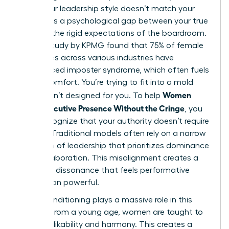
when your leadership style doesn’t match your
values. It’s a psychological gap between your true
self and the rigid expectations of the boardroom.
A 2023 study by KPMG found that 75% of female
executives across various industries have
experienced imposter syndrome, which often fuels
this discomfort. You’re trying to fit into a mold
Women
that wasn’t designed for you. To help
Show Executive Presence Without the Cringe
, you
must recognize that your authority doesn’t require
a mask. Traditional models often rely on a narrow
definition of leadership
that prioritizes dominance
over collaboration. This misalignment creates a
cognitive dissonance that feels performative
rather than powerful.
Social conditioning plays a massive role in this
friction. From a young age, women are taught to
prioritize likability and harmony. This creates a