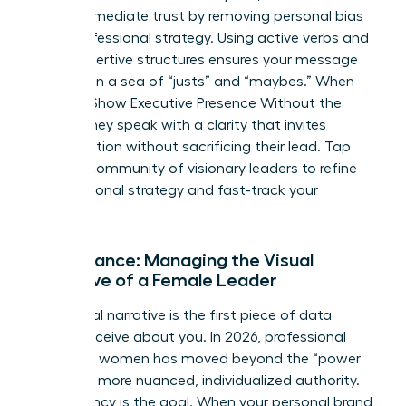
builds immediate trust by removing personal bias
from professional strategy. Using active verbs and
clear, assertive structures ensures your message
isn’t lost in a sea of “justs” and “maybes.” When
Women Show Executive Presence Without the
Cringe, they speak with a clarity that invites
collaboration without sacrificing their lead. Tap
into our
community of visionary leaders
to refine
your personal strategy and fast-track your
progress.
Appearance: Managing the Visual
Narrative of a Female Leader
Your visual narrative is the first piece of data
people receive about you. In 2026, professional
polish for women has moved beyond the “power
suit” to a more nuanced, individualized authority.
Consistency is the goal. When your personal brand