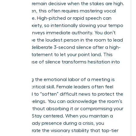
ability to remain decisive when the stakes are high.
For women, this often requires mastering vocal
resonance. High-pitched or rapid speech can
signal anxiety, so intentionally slowing your tempo
by 15% conveys immediate authority. You don’t
need to be the loudest person in the room to lead
it. Use a deliberate 3-second silence after a high-
impact statement to let your point land. This
tactical use of silence transforms hesitation into
power.
Managing the emotional labor of a meeting is
another critical skill. Female leaders often feel
pressured to “soften” difficult news to protect the
team’s feelings. You can acknowledge the room’s
energy without absorbing it or compromising your
position. Stay centered. When you maintain a
calm, steady presence during a crisis, you
demonstrate the visionary stability that top-tier