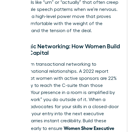
filler words like “um” or “actually” that often creep
into female speech patterns when we’re nervous.
Silence is a high-level power move that proves
you’re comfortable with the weight of the
moment and the tension of the deal.
Strategic Networking: How Women Build
Social Capital
Move from transactional networking to
transformational relationships. A 2022 report
found that women with active sponsors are 22%
more likely to reach the C-suite than those
without. Your presence in a room is amplified by
the “pre-work” you do outside of it. When a
sponsor advocates for your skills in a closed-door
meeting, your entry into the next executive
session carries instant credibility. Build these
Women Show Executive
alliances early to ensure