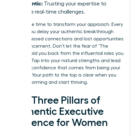
Authentic:
Trusting your expertise to
handle real-time challenges.
Now is the time to transform your approach. Every
month you delay your authentic breakthrough
means missed connections and lost opportunities
for advancement. Don’t let the fear of ‘The
Cringe’ hold you back from the influential roles you
deserve. Tap into your natural strengths and lead
with the confidence that comes from being your
true self. Your path to the top is clear when you
stop performing and start thriving.
The Three Pillars of
Authentic Executive
Presence for Women