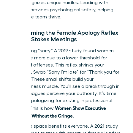
that recognizes unique hurdles. Leading with
purpose provides psychological safety, helping
your entire team thrive.
Overcoming the Female Apology Reflex
in High-Stakes Meetings
Stop saying “sorry.” A 2019 study found women
apologize more due to a lower threshold for
perceived offenses. This reflex shrinks your
presence. Swap “Sorry I’m late” for “Thank you for
waiting.” These small shifts build your
assertiveness muscle. You’ll see a breakthrough in
how colleagues perceive your authority. It’s time
to stop apologizing for existing in professional
Women Show Executive
spaces. This is how
Presence Without the Cringe
.
Taking up space benefits everyone. A 2021 study