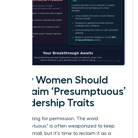
Why Women Should
Reclaim ‘Presumptuous’
Leadership Traits
Stop waiting for permission. The word
“presumptuous” is often weaponized to keep
women small, but it’s time to reclaim it as a