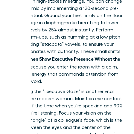
be heard in high-stakes meetings. You can change
this dynamic by implementing a 120-second pre-
meeting ritual. Ground your feet firmly on the floor
and engage in diaphragmatic breathing to lower
cortisol levels by 25% almost instantly. Perform
vocal warm-ups, such as humming at a low pitch
or practicing “staccato” vowels, to ensure your
voice resonates with authority. These small shifts
Women Show Executive Presence Without the
help
Cringe
because you enter the room with a calm,
centered energy that commands attention from
the first word.
Mastering the “Executive Gaze” is another vital
tool for the modern woman. Maintain eye contact
for 70% of the time when you’re speaking and 90%
when you’re listening. Focus your vision on the
“power triangle” of a colleague’s face, which is the
area between the eyes and the center of the