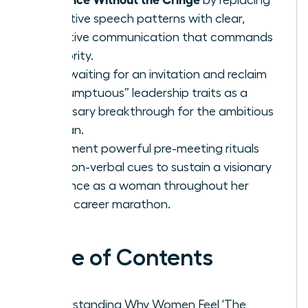
tentative speech patterns with clear,
assertive communication that commands
authority.
Stop waiting for an invitation and reclaim
“presumptuous” leadership traits as a
necessary breakthrough for the ambitious
woman.
Implement powerful pre-meeting rituals
and non-verbal cues to sustain a visionary
presence as a woman throughout her
entire career marathon.
Table of Contents
Understanding Why Women Feel 'The