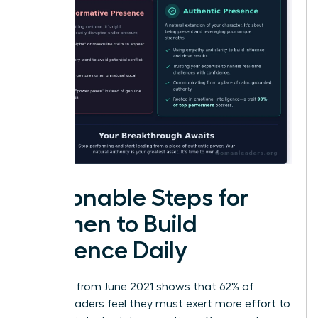
Actionable Steps for
Women to Build
Presence Daily
Research from June 2021 shows that 62% of
female leaders feel they must exert more effort to