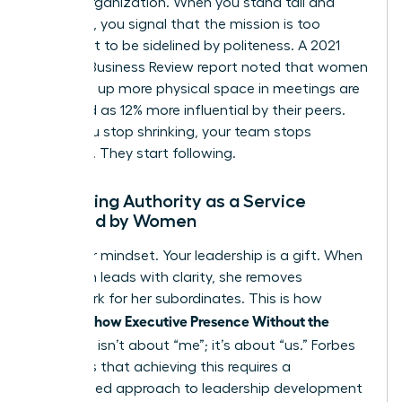
for the organization. When you stand tall and
speak up, you signal that the mission is too
important to be sidelined by politeness. A 2021
Harvard Business Review report noted that women
who take up more physical space in meetings are
perceived as 12% more influential by their peers.
When you stop shrinking, your team stops
guessing. They start following.
Reframing Authority as a Service
Provided by Women
Shift your mindset. Your leadership is a gift. When
a woman leads with clarity, she removes
guesswork for her subordinates. This is how
Women Show Executive Presence Without the
Cringe
. It isn’t about “me”; it’s about “us.” Forbes
highlights that achieving this requires a
customized approach to leadership development