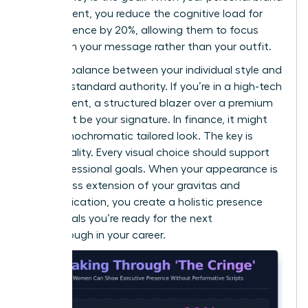
is consistent, you reduce the cognitive load for
your audience by 20%, allowing them to focus
entirely on your message rather than your outfit.
Find the balance between your individual style and
industry-standard authority. If you’re in a high-tech
environment, a structured blazer over a premium
knit might be your signature. In finance, it might
be a monochromatic tailored look. The key is
intentionality. Every visual choice should support
your professional goals. When your appearance is
a seamless extension of your gravitas and
communication, you create a holistic presence
that signals you’re ready for the next
breakthrough in your career.