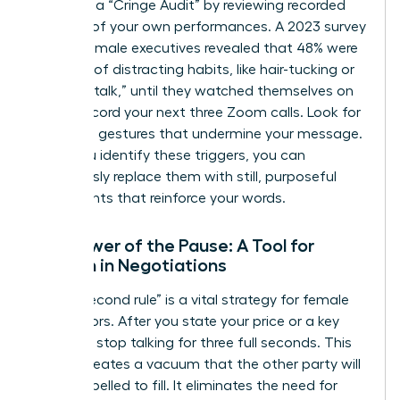
Conduct a “Cringe Audit” by reviewing recorded
footage of your own performances. A 2023 survey
of 500 female executives revealed that 48% were
unaware of distracting habits, like hair-tucking or
using “uptalk,” until they watched themselves on
video. Record your next three Zoom calls. Look for
repetitive gestures that undermine your message.
Once you identify these triggers, you can
consciously replace them with still, purposeful
movements that reinforce your words.
The Power of the Pause: A Tool for
Women in Negotiations
The “3-second rule” is a vital strategy for female
negotiators. After you state your price or a key
demand, stop talking for three full seconds. This
silence creates a vacuum that the other party will
feel compelled to fill. It eliminates the need for