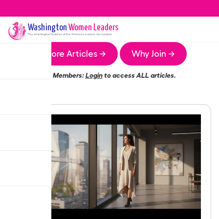
Washington
Women Leaders
The
Washington
Chapter of the Women Leaders Association
More Articles →
Why Join →
Members:
Login
to access ALL articles.