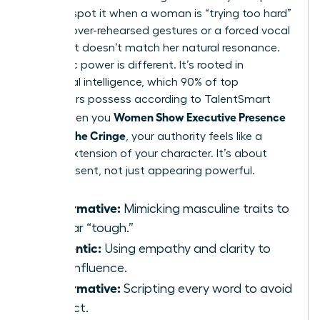
You can spot it when a woman is “trying too hard”
through over-rehearsed gestures or a forced vocal
pitch that doesn’t match her natural resonance.
Authentic power is different. It’s rooted in
emotional intelligence, which 90% of top
performers possess according to TalentSmart
Women Show Executive Presence
data. When you
Without the Cringe
, your authority feels like a
natural extension of your character. It’s about
being present, not just appearing powerful.
Performative:
Mimicking masculine traits to
appear “tough.”
Authentic:
Using empathy and clarity to
drive influence.
Performative:
Scripting every word to avoid
conflict.