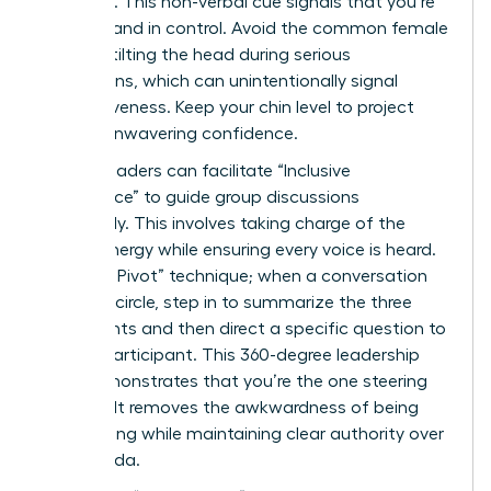
forehead. This non-verbal cue signals that you’re
focused and in control. Avoid the common female
habit of tilting the head during serious
discussions, which can unintentionally signal
submissiveness. Keep your chin level to project
steady, unwavering confidence.
Female leaders can facilitate “Inclusive
Dominance” to guide group discussions
effectively. This involves taking charge of the
room’s energy while ensuring every voice is heard.
Use “The Pivot” technique; when a conversation
starts to circle, step in to summarize the three
main points and then direct a specific question to
a quiet participant. This 360-degree leadership
style demonstrates that you’re the one steering
the ship. It removes the awkwardness of being
overbearing while maintaining clear authority over
the agenda.