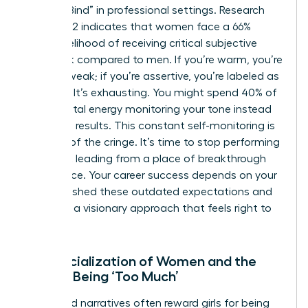
“Double Bind” in professional settings. Research
from 2022 indicates that women face a 66%
higher likelihood of receiving critical subjective
feedback compared to men. If you’re warm, you’re
seen as weak; if you’re assertive, you’re labeled as
abrasive. It’s exhausting. You might spend 40% of
your mental energy monitoring your tone instead
of driving results. This constant self-monitoring is
the root of the cringe. It’s time to stop performing
and start leading from a place of breakthrough
confidence. Your career success depends on your
ability to shed these outdated expectations and
embrace a visionary approach that feels right to
you.
The Socialization of Women and the
Fear of Being ‘Too Much’
Childhood narratives often reward girls for being