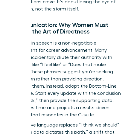
organizations crave. It’s about being the eye of
the storm, not the storm itself.
Communication: Why Women Must
Master the Art of Directness
Precision in speech is a non-negotiable
requirement for career advancement. Many
women accidentally dilute their authority with
qualifiers like “I feel like” or “Does that make
sense?” These phrases suggest you’re seeking
permission rather than providing direction.
Eliminate them. Instead, adopt the Bottom-Line
technique. Start every update with the conclusion
or the “ask,” then provide the supporting data.
This saves time and projects a results-driven
mindset that resonates in the C-suite.
Declarative language replaces “I think we should”
with “The data dictates this path,” a shift that