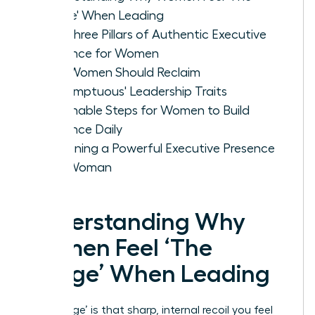
Cringe' When Leading
The Three Pillars of Authentic Executive
Presence for Women
Why Women Should Reclaim
'Presumptuous' Leadership Traits
Actionable Steps for Women to Build
Presence Daily
Sustaining a Powerful Executive Presence
as a Woman
Understanding Why
Women Feel ‘The
Cringe’ When Leading
‘The Cringe’ is that sharp, internal recoil you feel