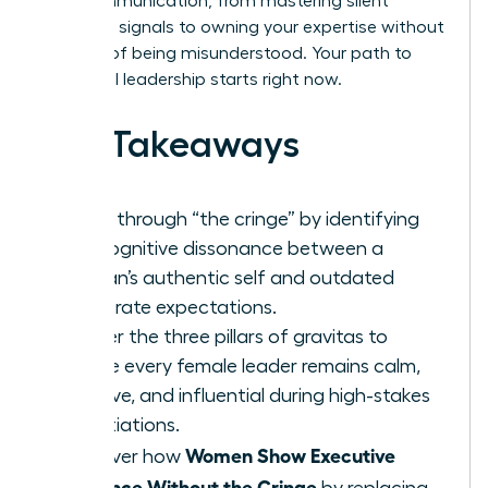
your communication, from mastering silent
authority signals to owning your expertise without
the fear of being misunderstood. Your path to
influential leadership starts right now.
Key Takeaways
Break through “the cringe” by identifying
the cognitive dissonance between a
woman’s authentic self and outdated
corporate expectations.
Master the three pillars of gravitas to
ensure every female leader remains calm,
decisive, and influential during high-stakes
negotiations.
Women Show Executive
Discover how
Presence Without the Cringe
by replacing