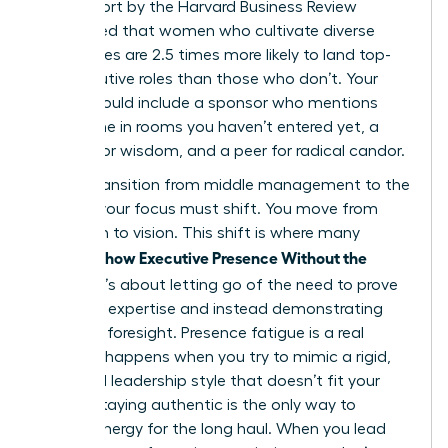
2023 report by the Harvard Business Review
highlighted that women who cultivate diverse
inner circles are 2.5 times more likely to land top-
tier executive roles than those who don’t. Your
board should include a sponsor who mentions
your name in rooms you haven’t entered yet, a
mentor for wisdom, and a peer for radical candor.
As you transition from middle management to the
C-Suite, your focus must shift. You move from
execution to vision. This shift is where many
Women Show Executive Presence Without the
Cringe
. It’s about letting go of the need to prove
technical expertise and instead demonstrating
strategic foresight. Presence fatigue is a real
threat. It happens when you try to mimic a rigid,
outdated leadership style that doesn’t fit your
values. Staying authentic is the only way to
sustain energy for the long haul. When you lead