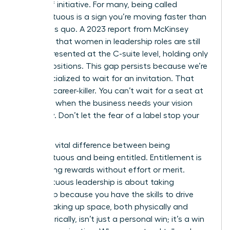
badge of initiative. For many, being called
presumptuous is a sign you’re moving faster than
the status quo. A 2023 report from McKinsey
indicates that women in leadership roles are still
underrepresented at the C-suite level, holding only
28% of positions. This gap persists because we’re
often socialized to wait for an invitation. That
wait is a career-killer. You can’t wait for a seat at
the table when the business needs your vision
right now. Don’t let the fear of a label stop your
progress.
There’s a vital difference between being
presumptuous and being entitled. Entitlement is
demanding rewards without effort or merit.
Presumptuous leadership is about taking
ownership because you have the skills to drive
results. Taking up space, both physically and
metaphorically, isn’t just a personal win; it’s a win