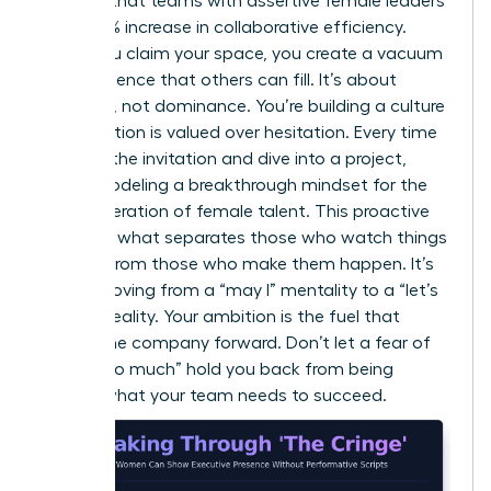
showed that teams with assertive female leaders
saw a 15% increase in collaborative efficiency.
When you claim your space, you create a vacuum
of confidence that others can fill. It’s about
presence, not dominance. You’re building a culture
where action is valued over hesitation. Every time
you skip the invitation and dive into a project,
you’re modeling a breakthrough mindset for the
next generation of female talent. This proactive
stance is what separates those who watch things
happen from those who make them happen. It’s
about moving from a “may I” mentality to a “let’s
do this” reality. Your ambition is the fuel that
moves the company forward. Don’t let a fear of
being “too much” hold you back from being
exactly what your team needs to succeed.