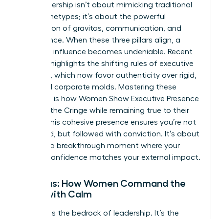
True leadership isn’t about mimicking traditional
male archetypes; it’s about the powerful
intersection of gravitas, communication, and
appearance. When these three pillars align, a
woman’s influence becomes undeniable. Recent
research highlights the
shifting rules of executive
presence
, which now favor authenticity over rigid,
outdated corporate molds. Mastering these
elements is how Women Show Executive Presence
Without the Cringe while remaining true to their
values. This cohesive presence ensures you’re not
just heard, but followed with conviction. It’s about
creating a breakthrough moment where your
internal confidence matches your external impact.
Gravitas: How Women Command the
Room with Calm
Gravitas is the bedrock of leadership. It’s the