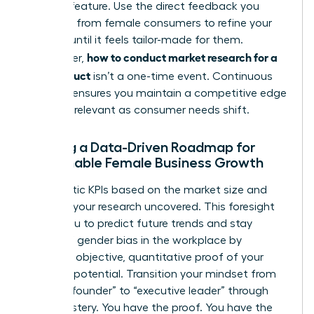
product feature. Use the direct feedback you
gathered from female consumers to refine your
offering until it feels tailor-made for them.
how to conduct market research for a
Remember,
new product
isn’t a one-time event. Continuous
research ensures you maintain a competitive edge
and stay relevant as consumer needs shift.
Building a Data-Driven Roadmap for
Sustainable Female Business Growth
Set realistic KPIs based on the market size and
demand your research uncovered. This foresight
allows you to predict future trends and stay
ahead of
gender bias in the workplace
by
providing objective, quantitative proof of your
market’s potential. Transition your mindset from
“startup founder” to “executive leader” through
data mastery. You have the proof. You have the