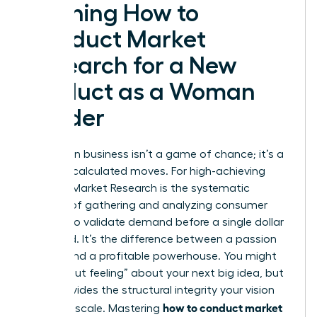
Defining How to
Conduct Market
Research for a New
Product as a Woman
Leader
Success in business isn’t a game of chance; it’s a
result of calculated moves. For high-achieving
women,
Market Research
is the systematic
process of gathering and analyzing consumer
insights to validate demand before a single dollar
is wasted. It’s the difference between a passion
project and a profitable powerhouse. You might
have a “gut feeling” about your next big idea, but
data provides the structural integrity your vision
how to conduct market
needs to scale. Mastering