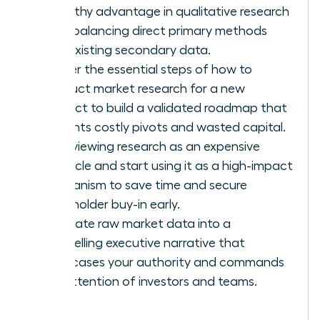
empathy advantage in qualitative research
while balancing direct primary methods
with existing secondary data.
Master the essential steps of how to
conduct market research for a new
product to build a validated roadmap that
prevents costly pivots and wasted capital.
Stop viewing research as an expensive
obstacle and start using it as a high-impact
mechanism to save time and secure
stakeholder buy-in early.
Translate raw market data into a
compelling executive narrative that
showcases your authority and commands
the attention of investors and teams.