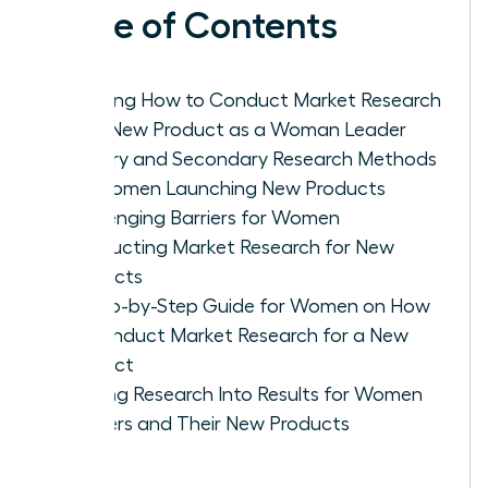
Table of Contents
Defining How to Conduct Market Research
for a New Product as a Woman Leader
Primary and Secondary Research Methods
for Women Launching New Products
Challenging Barriers for Women
Conducting Market Research for New
Products
A Step-by-Step Guide for Women on How
to Conduct Market Research for a New
Product
Turning Research Into Results for Women
Leaders and Their New Products