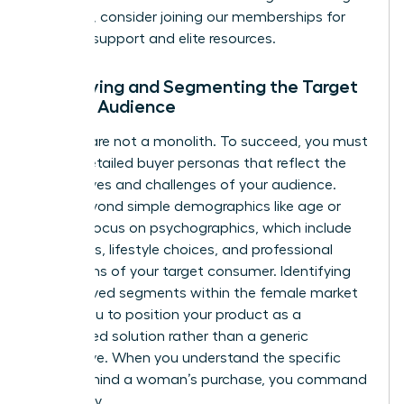
founders, consider joining our
memberships
for
ongoing support and elite resources.
Identifying and Segmenting the Target
Female Audience
Women are not a monolith. To succeed, you must
create detailed buyer personas that reflect the
diverse lives and challenges of your audience.
Move beyond simple demographics like age or
wealth. Focus on psychographics, which include
the values, lifestyle choices, and professional
aspirations of your target consumer. Identifying
underserved segments within the female market
allows you to position your product as a
specialized solution rather than a generic
alternative. When you understand the specific
“why” behind a woman’s purchase, you command
her loyalty.