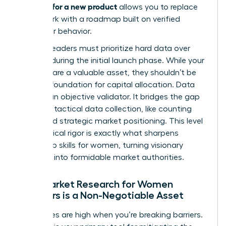
research for a new product
allows you to replace
guesswork with a roadmap built on verified
consumer behavior.
Women leaders must prioritize hard data over
intuition during the initial launch phase. While your
instincts are a valuable asset, they shouldn’t be
the sole foundation for capital allocation. Data
acts as an objective validator. It bridges the gap
between tactical data collection, like counting
clicks, and strategic market positioning. This level
of analytical rigor is exactly what sharpens
leadership skills for women
, turning visionary
founders into formidable market authorities.
Why Market Research for Women
Founders is a Non-Negotiable Asset
The stakes are high when you’re breaking barriers.