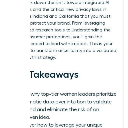
We’ll break down the shift toward integrated AI
platforms and the critical new privacy laws in
states like Indiana and California that you must
follow to protect your brand. From leveraging
specialized research tools to understanding the
latest consumer protections, you’ll gain the
insights needed to lead with impact. This is your
moment to transform uncertainty into a validated,
high-growth strategy.
Key Takeaways
Learn why top-tier women leaders prioritize
systematic data over intuition to validate
demand and eliminate the risk of an
unproven idea.
Discover how to leverage your unique