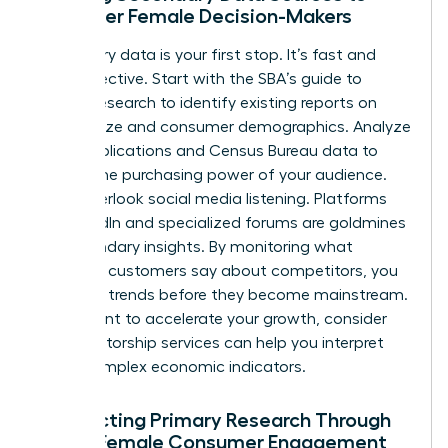
Empower Female Decision-Makers
Secondary data is your first stop. It’s fast and
cost-effective. Start with the
SBA’s guide to
market research
to identify existing reports on
market size and consumer demographics. Analyze
trade publications and Census Bureau data to
predict the purchasing power of your audience.
Don’t overlook social media listening. Platforms
like LinkedIn and specialized forums are goldmines
for secondary insights. By monitoring what
potential customers say about competitors, you
can spot trends before they become mainstream.
If you want to accelerate your growth, consider
how
mentorship services
can help you interpret
these complex economic indicators.
Conducting Primary Research Through
Direct Female Consumer Engagement