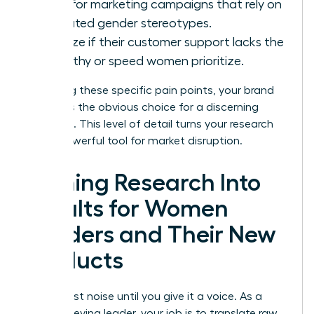
Look for marketing campaigns that rely on
outdated gender stereotypes.
Analyze if their customer support lacks the
empathy or speed women prioritize.
By solving these specific pain points, your brand
becomes the obvious choice for a discerning
audience. This level of detail turns your research
into a powerful tool for market disruption.
Turning Research Into
Results for Women
Leaders and Their New
Products
Data is just noise until you give it a voice. As a
high-achieving leader, your job is to translate raw