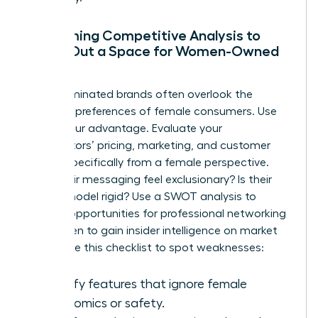
Performing Competitive Analysis to
Carve Out a Space for Women-Owned
Brands
Male-dominated brands often overlook the
nuanced preferences of female consumers. Use
this to your advantage. Evaluate your
competitors’ pricing, marketing, and customer
service specifically from a female perspective.
Does their messaging feel exclusionary? Is their
service model rigid? Use a SWOT analysis to
identify opportunities for
professional networking
for women
to gain insider intelligence on market
shifts. Use this checklist to spot weaknesses:
Identify features that ignore female
ergonomics or safety.