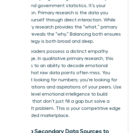
reports and government statistics. It’s your
foundation. Primary research is the data you
collect yourself through direct interaction. While
secondary research provides the “what,” primary
research reveals the “why.” Balancing both ensures
your strategy is both broad and deep.
Women leaders possess a distinct empathy
advantage. In qualitative primary research, this
translates to an ability to decode emotional
subtext that raw data points often miss. You
aren’t just looking for numbers; you’re looking for
the frustrations and aspirations of your peers. Use
this high-level emotional intelligence to build
products that don’t just fill a gap but solve a
deeply felt problem. This is your competitive edge
in a crowded marketplace.
Utilizing Secondary Data Sources to