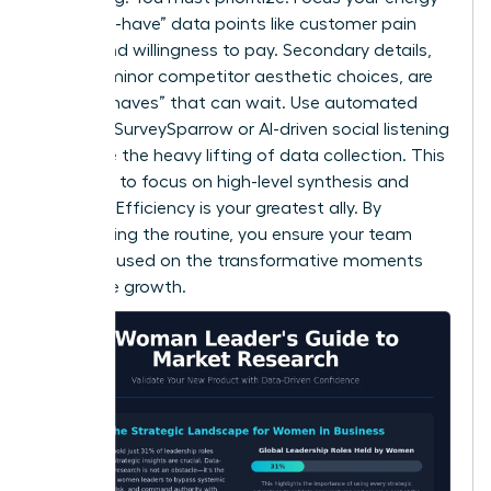
on “must-have” data points like customer pain
points and willingness to pay. Secondary details,
such as minor competitor aesthetic choices, are
“nice-to-haves” that can wait. Use automated
tools like SurveySparrow or AI-driven social listening
to handle the heavy lifting of data collection. This
frees you to focus on high-level synthesis and
strategy. Efficiency is your greatest ally. By
automating the routine, you ensure your team
stays focused on the transformative moments
that drive growth.