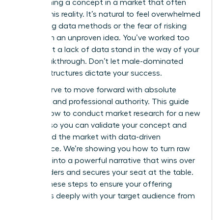
of launching a concept in a market that often
ignores this reality. It’s natural to feel overwhelmed
by shifting data methods or the fear of risking
capital on an unproven idea. You’ve worked too
hard to let a lack of data stand in the way of your
next breakthrough. Don’t let male-dominated
market structures dictate your success.
You deserve to move forward with absolute
certainty and professional authority. This guide
reveals how to conduct market research for a new
product so you can validate your concept and
command the market with data-driven
confidence. We’re showing you how to turn raw
numbers into a powerful narrative that wins over
stakeholders and secures your seat at the table.
Master these steps to ensure your offering
resonates deeply with your target audience from
day one.