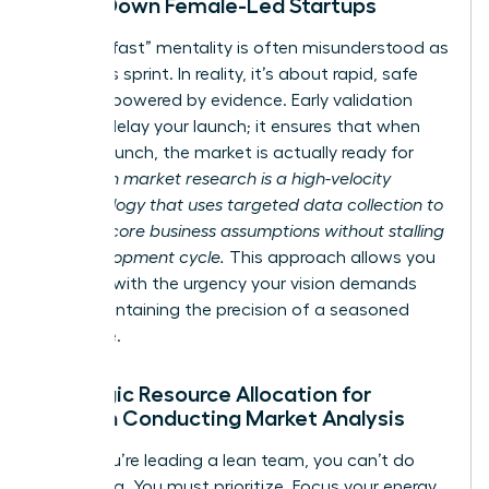
Slows Down Female-Led Startups
The “fail fast” mentality is often misunderstood as
a reckless sprint. In reality, it’s about rapid, safe
iteration powered by evidence. Early validation
doesn’t delay your launch; it ensures that when
you do launch, the market is actually ready for
you.
Lean market research is a high-velocity
methodology that uses targeted data collection to
validate core business assumptions without stalling
the development cycle.
This approach allows you
to move with the urgency your vision demands
while maintaining the precision of a seasoned
executive.
Strategic Resource Allocation for
Women Conducting Market Analysis
When you’re leading a lean team, you can’t do
everything. You must prioritize. Focus your energy