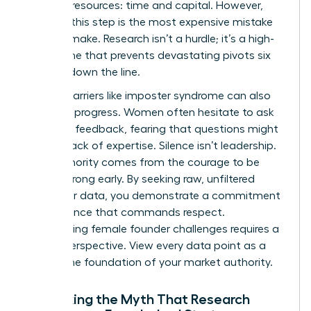
precious resources: time and capital. However,
skipping this step is the most expensive mistake
you can make. Research isn’t a hurdle; it’s a high-
speed lane that prevents devastating pivots six
months down the line.
Internal barriers like imposter syndrome can also
stall your progress. Women often hesitate to ask
for direct feedback, fearing that questions might
reveal a lack of expertise. Silence isn’t leadership.
True authority comes from the courage to be
proven wrong early. By seeking raw, unfiltered
consumer data, you demonstrate a commitment
to excellence that commands respect.
Overcoming
female founder challenges
requires a
shift in perspective. View every data point as a
brick in the foundation of your market authority.
Debunking the Myth That Research