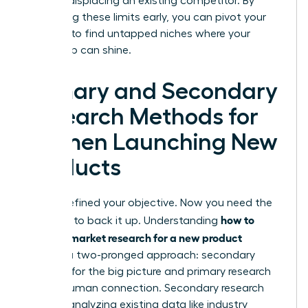
without displacing an existing competitor. By
identifying these limits early, you can pivot your
strategy to find untapped niches where your
leadership can shine.
Primary and Secondary
Research Methods for
Women Launching New
Products
You’ve defined your objective. Now you need the
how to
evidence to back it up. Understanding
conduct market research for a new product
requires a two-pronged approach: secondary
research for the big picture and primary research
for the human connection. Secondary research
involves analyzing existing data like industry