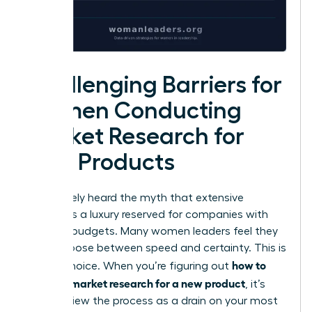
Challenging Barriers for
Women Conducting
Market Research for
New Products
You’ve likely heard the myth that extensive
analysis is a luxury reserved for companies with
massive budgets. Many women leaders feel they
must choose between speed and certainty. This is
how to
a false choice. When you’re figuring out
conduct market research for a new product
, it’s
easy to view the process as a drain on your most