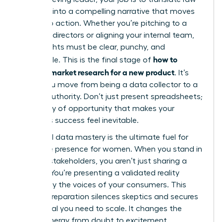
numbers into a compelling narrative that moves
people to action. Whether you’re pitching to a
board of directors or aligning your internal team,
your insights must be clear, punchy, and
how to
undeniable. This is the final stage of
conduct market research for a new product
. It’s
where you move from being a data collector to a
market authority. Don’t just present spreadsheets;
tell a story of opportunity that makes your
product’s success feel inevitable.
High-level data mastery is the ultimate fuel for
executive presence for women
. When you stand in
front of stakeholders, you aren’t just sharing a
“hunch.” You’re presenting a validated reality
backed by the voices of your consumers. This
level of preparation silences skeptics and secures
the capital you need to scale. It changes the
room’s energy from doubt to excitement.