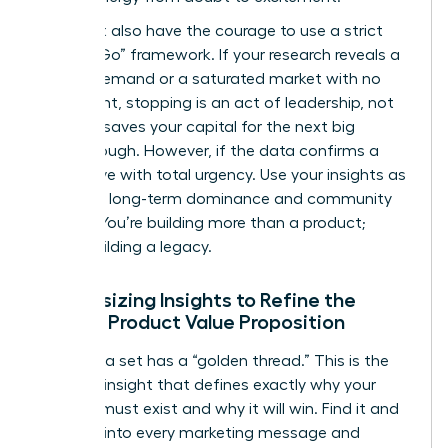
You must also have the courage to use a strict
“Go/No-Go” framework. If your research reveals a
lack of demand or a saturated market with no
entry point, stopping is an act of leadership, not
failure. It saves your capital for the next big
breakthrough. However, if the data confirms a
gap, move with total urgency. Use your insights as
a tool for long-term dominance and community
impact. You’re building more than a product;
you’re building a legacy.
Synthesizing Insights to Refine the
Female Product Value Proposition
Every data set has a “golden thread.” This is the
recurring insight that defines exactly why your
product must exist and why it will win. Find it and
weave it into every marketing message and