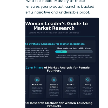
adopters who feel heard. Mastery of these
methods ensures your product launch is backed
by a powerful narrative and undeniable proof.