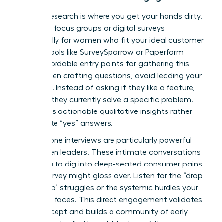
Primary research is where you get your hands dirty.
Organize focus groups or digital surveys
specifically for women who fit your ideal customer
profile. Tools like SurveySparrow or Paperform
offer affordable entry points for gathering this
data. When crafting questions, avoid leading your
audience. Instead of asking if they like a feature,
ask how they currently solve a specific problem.
This yields actionable qualitative insights rather
than polite “yes” answers.
One-on-one interviews are particularly powerful
for women leaders. These intimate conversations
allow you to dig into deep-seated consumer pains
that a survey might gloss over. Listen for the “drop
to the top” struggles or the systemic hurdles your
audience faces. This direct engagement validates
your concept and builds a community of early