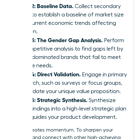
Step 2: Baseline Data.
Collect secondary
data to establish a baseline of market size
and current economic trends affecting
women.
Step 3: The Gender Gap Analysis.
Perform
a competitive analysis to find gaps left by
male-dominated brands that fail to meet
female needs.
Step 4: Direct Validation.
Engage in primary
research, such as surveys or focus groups,
to validate your unique value proposition.
Step 5: Strategic Synthesis.
Synthesize
your findings into a high-level strategic plan
that guides your product development.
Action creates momentum. To sharpen your
strategy and connect with other high-achieving