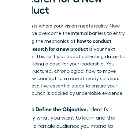
Product
Execution is where your vision meets reality. Now
that you’ve overcome the internal barriers to entry,
how to conduct
mastering the mechanics of
market research for a new product
is your next
milestone. This isn’t just about collecting data; it’s
about building a case for your leadership. You
need a structured, chronological flow to move
from a raw concept to a market-ready solution.
Follow these five essential steps to ensure your
product launch is backed by undeniable evidence.
Step 1: Define the Objective.
Identify
exactly what you want to learn and the
specific female audience you intend to
serve.