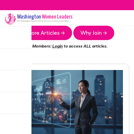
Washington
Women Leaders
The
Washington
Chapter of the Women Leaders Association
More Articles →
Why Join →
Members:
Login
to access ALL articles.