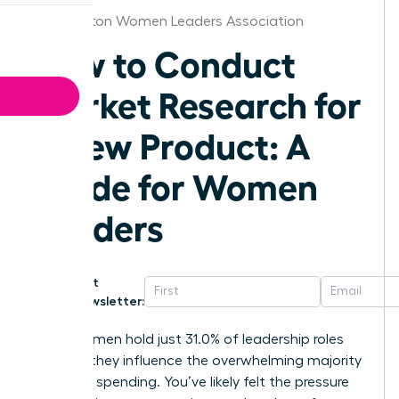
Washington Women Leaders Association
How to Conduct
Market Research for
a New Product: A
Guide for Women
Leaders
Get
Newsletter:
While women hold just 31.0% of leadership roles
globally, they influence the overwhelming majority
of global spending. You’ve likely felt the pressure