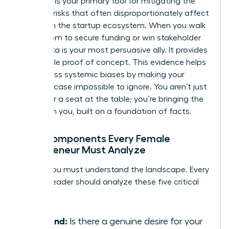
Research is your primary tool for mitigating the
financial risks that often disproportionately affect
women in the startup ecosystem. When you walk
into a room to secure funding or win stakeholder
trust, data is your most persuasive ally. It provides
undeniable proof of concept. This evidence helps
you bypass systemic biases by making your
business case impossible to ignore. You aren’t just
asking for a seat at the table; you’re bringing the
table with you, built on a foundation of facts.
Core Components Every Female
Entrepreneur Must Analyze
To win, you must understand the landscape. Every
woman leader should analyze these five critical
pillars:
Demand:
Is there a genuine desire for your