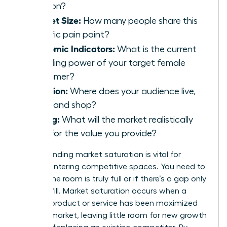
solution?
Market Size:
How many people share this
specific pain point?
Economic Indicators:
What is the current
spending power of your target female
consumer?
Location:
Where does your audience live,
work, and shop?
Pricing:
What will the market realistically
bear for the value you provide?
Understanding market saturation is vital for
women entering competitive spaces. You need to
know if the room is truly full or if there’s a gap only
you can fill. Market saturation occurs when a
specific product or service has been maximized
within a market, leaving little room for new growth