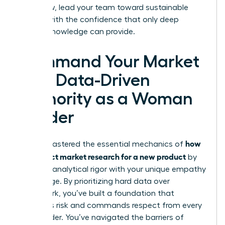
plan. Now, lead your team toward sustainable
growth with the confidence that only deep
market knowledge can provide.
Command Your Market
with Data-Driven
Authority as a Woman
Leader
how
You’ve mastered the essential mechanics of
to conduct market research for a new product
by
blending analytical rigor with your unique empathy
advantage. By prioritizing hard data over
guesswork, you’ve built a foundation that
mitigates risk and commands respect from every
stakeholder. You’ve navigated the barriers of