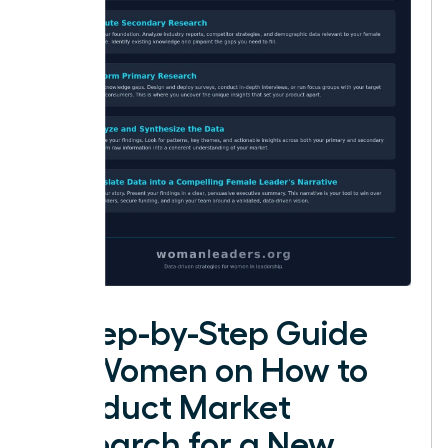
A Step-by-Step Guide
for Women on How to
Conduct Market
Research for a New