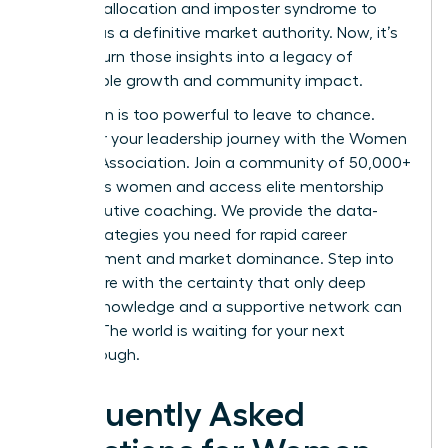
resource allocation and imposter syndrome to
emerge as a definitive market authority. Now, it’s
time to turn those insights into a legacy of
sustainable growth and community impact.
Your vision is too powerful to leave to chance.
Empower your leadership journey with the Women
Leaders Association
. Join a community of 50,000+
ambitious women and access elite mentorship
and executive coaching. We provide the data-
driven strategies you need for rapid career
advancement and market dominance. Step into
your future with the certainty that only deep
market knowledge and a supportive network can
provide. The world is waiting for your next
breakthrough.
Frequently Asked