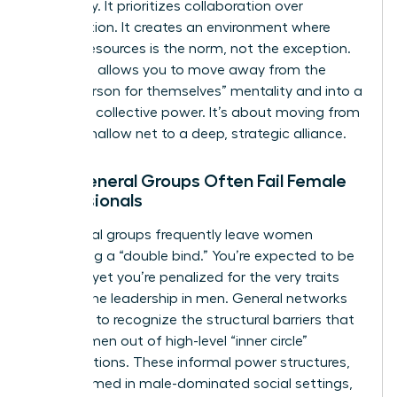
frequency. It prioritizes collaboration over
competition. It creates an environment where
sharing resources is the norm, not the exception.
This shift allows you to move away from the
“every person for themselves” mentality and into a
space of collective power. It’s about moving from
a wide, shallow net to a deep, strategic alliance.
Why General Groups Often Fail Female
Professionals
Traditional groups frequently leave women
navigating a “double bind.” You’re expected to be
a leader, yet you’re penalized for the very traits
that define leadership in men. General networks
often fail to recognize the structural barriers that
keep women out of high-level “inner circle”
conversations. These informal power structures,
often formed in male-dominated social settings,