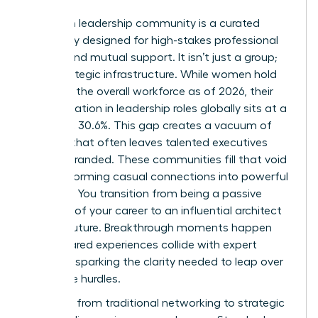
A women leadership community is a curated
sanctuary designed for high-stakes professional
growth and mutual support. It isn’t just a group;
it’s a strategic infrastructure. While women hold
44.0% of the overall workforce as of 2026, their
representation in leadership roles globally sits at a
stagnant 30.6%. This gap creates a vacuum of
support that often leaves talented executives
feeling stranded. These communities fill that void
by transforming casual connections into powerful
alliances. You transition from being a passive
observer of your career to an influential architect
of your future. Breakthrough moments happen
when shared experiences collide with expert
strategy, sparking the clarity needed to leap over
corporate hurdles.
The shift from traditional networking to strategic