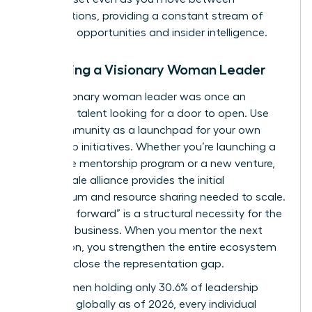
organizations, providing a constant stream of
“unlisted” opportunities and insider intelligence.
Becoming a Visionary Woman Leader
Every visionary woman leader was once an
emerging talent looking for a door to open. Use
your community as a launchpad for your own
leadership initiatives. Whether you’re launching a
corporate mentorship program or a new venture,
your female alliance provides the initial
momentum and resource sharing needed to scale.
“Paying it forward” is a structural necessity for the
future of business. When you mentor the next
generation, you strengthen the entire ecosystem
and help close the representation gap.
With women holding only 30.6% of leadership
positions globally as of 2026, every individual