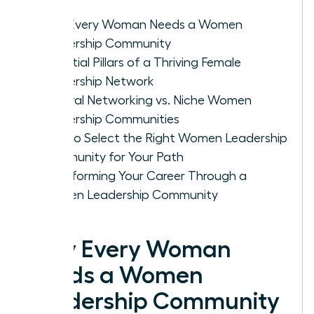
Why Every Woman Needs a Women
Leadership Community
Essential Pillars of a Thriving Female
Leadership Network
General Networking vs. Niche Women
Leadership Communities
How to Select the Right Women Leadership
Community for Your Path
Transforming Your Career Through a
Women Leadership Community
Why Every Woman
Needs a Women
Leadership Community