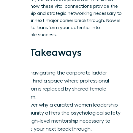
explores how these vital connections provide the
mentorship and strategic networking necessary to
ignite your next major career breakthrough. Now is
the time to transform your potential into
measurable success.
Key Takeaways
Stop navigating the corporate ladder
alone. Find a space where professional
isolation is replaced by shared female
wisdom.
Discover why a curated women leadership
community offers the psychological safety
and high-level mentorship necessary to
secure your next breakthrough.