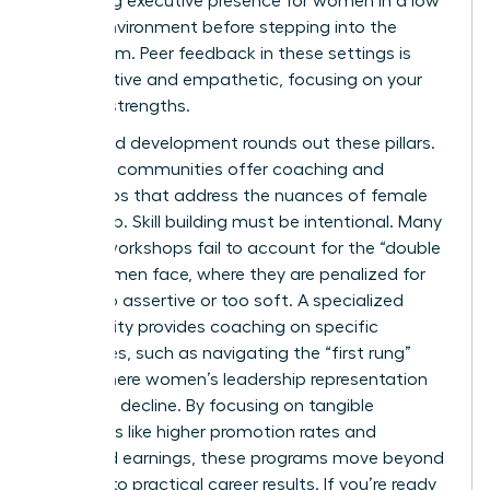
mastering executive presence for women
in a low
stakes environment before stepping into the
boardroom. Peer feedback in these settings is
constructive and empathetic, focusing on your
specific strengths.
Structured development rounds out these pillars.
Effective communities offer coaching and
workshops that address the nuances of female
leadership. Skill building must be intentional. Many
general workshops fail to account for the “double
bind” women face, where they are penalized for
being too assertive or too soft. A specialized
community provides coaching on specific
challenges, such as navigating the “first rung”
hurdle where women’s leadership representation
begins to decline. By focusing on tangible
outcomes like higher promotion rates and
increased earnings, these programs move beyond
theory into practical career results. If you’re ready