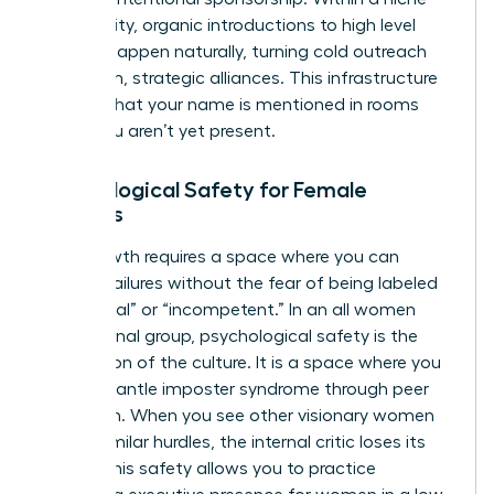
community, organic introductions to high level
women happen naturally, turning cold outreach
into warm, strategic alliances. This infrastructure
ensures that your name is mentioned in rooms
where you aren’t yet present.
Psychological Safety for Female
Leaders
True growth requires a space where you can
discuss failures without the fear of being labeled
“emotional” or “incompetent.” In an all women
professional group, psychological safety is the
foundation of the culture. It is a space where you
can dismantle imposter syndrome through peer
validation. When you see other visionary women
facing similar hurdles, the internal critic loses its
power. This safety allows you to practice