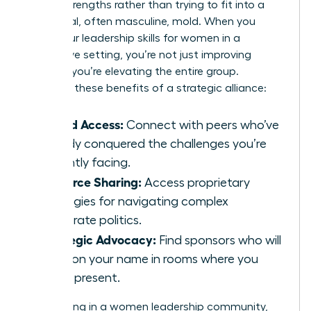
unique strengths rather than trying to fit into a
traditional, often masculine, mold. When you
refine your
leadership skills for women
in a
supportive setting, you’re not just improving
yourself; you’re elevating the entire group.
Consider these benefits of a strategic alliance:
Vetted Access:
Connect with peers who’ve
already conquered the challenges you’re
currently facing.
Resource Sharing:
Access proprietary
strategies for navigating complex
corporate politics.
Strategic Advocacy:
Find sponsors who will
mention your name in rooms where you
aren’t present.
By investing in a women leadership community,