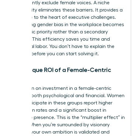
inadvertently exclude female voices. A niche
community eliminates these barriers. It provides a
direct line to the heart of executive challenges.
Addressing
gender bias in the workplace
becomes
a strategic priority rather than a secondary
concern. This efficiency saves you time and
emotional labor. You don’t have to explain the
problem before you can start solving it.
The Unique ROI of a Female-Centric
Space
The return on investment in a female-centric
space is both psychological and financial. Women
who participate in these groups report higher
promotion rates and a significant boost in
executive presence. This is the “multiplier effect” in
action. When you’re surrounded by visionary
women, your own ambition is validated and