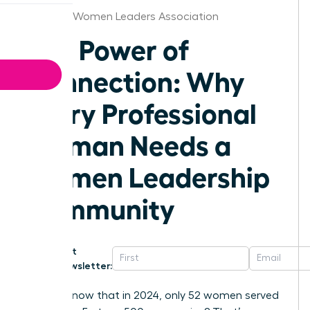
Vermont Women Leaders Association
The Power of
Connection: Why
Every Professional
Woman Needs a
Women Leadership
Community
Get
Newsletter:
Did you know that in 2024, only 52 women served