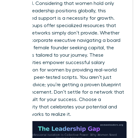
amplified. Considering that women hold only
31.0% of leadership positions globally, this
specialized support is a necessity for growth.
These groups offer specialized resources that
general networks simply don’t provide. Whether
you’re a corporate executive navigating a board
seat or a female founder seeking capital, the
support is tailored to your journey. These
communities empower successful
salary
negotiation for women
by providing real-world
data and peer-tested scripts. You aren’t just
getting advice; you’re getting a proven blueprint
for advancement. Don’t settle for a network that
wasn’t built for your success. Choose a
community that celebrates your potential and
actively works to realize it.