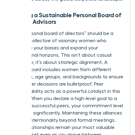
Building a Sustainable Personal Board of
Female Advisors
Your “personal board of directors” should be a
curated collective of visionary women who
challenge your biases and expand your
professional horizons. This isn’t about casual
friendship; it’s about strategic alignment. A
diverse board includes women from different
industries, age groups, and backgrounds to ensure
your career decisions are bulletproof. Peer
accountability acts as a powerful catalyst in this
setting. When you declare a high-level goal to a
group of successful peers, your commitment level
increases significantly. Maintaining these alliances
requires intentionality beyond formal meetings.
These relationships remain your most valuable
career asset even as you move between