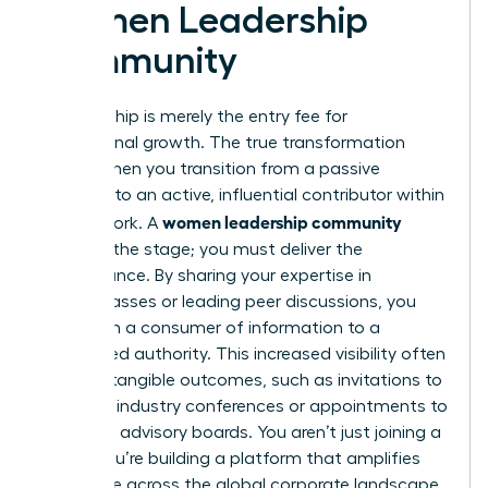
Women Leadership
Community
Membership is merely the entry fee for
professional growth. The true transformation
begins when you transition from a passive
observer to an active, influential contributor within
women leadership community
the network. A
provides the stage; you must deliver the
performance. By sharing your expertise in
masterclasses or leading peer discussions, you
shift from a consumer of information to a
recognized authority. This increased visibility often
leads to tangible outcomes, such as invitations to
speak at industry conferences or appointments to
high-level advisory boards. You aren’t just joining a
group; you’re building a platform that amplifies
your voice across the global corporate landscape.