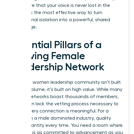
you ensure that your voice is never lost in the
noise. It is the most effective way to turn
professional isolation into a powerful, shared
advantage.
Essential Pillars of a
Thriving Female
Leadership Network
A thriving women leadership community isn’t built
on high volume; it’s built on high value. While many
general networks boast thousands of members,
they often lack the vetting process necessary to
ensure every connection is meaningful. For a
woman in a male dominated industry, quality
beats quantity every time. You need a room where
everyone is as committed to advancement as you