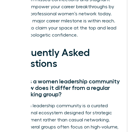
growth.
Empower your career breakthroughs by
joining a professional women’s network today.
Your next major career milestone is within reach.
It’s time to claim your space at the top and lead
with unapologetic confidence.
Frequently Asked
Questions
What is a women leadership community
and how does it differ from a regular
networking group?
A women leadership community is a curated
professional ecosystem designed for strategic
advancement rather than casual networking.
While general groups often focus on high-volume,