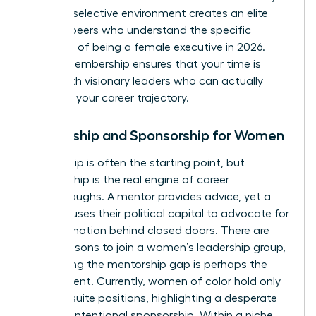
are. This selective environment creates an elite
circle of peers who understand the specific
pressures of being a female executive in 2026.
Vetted membership ensures that your time is
spent with visionary leaders who can actually
influence your career trajectory.
Mentorship and Sponsorship for Women
Mentorship is often the starting point, but
sponsorship is the real engine of career
breakthroughs. A mentor provides advice, yet a
sponsor uses their political capital to advocate for
your promotion behind closed doors. There are
many
reasons to join a women’s leadership group
,
but closing the mentorship gap is perhaps the
most urgent. Currently, women of color hold only
7% of C-suite positions, highlighting a desperate
need for intentional sponsorship. Within a niche