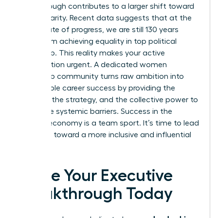
breakthrough contributes to a larger shift toward
gender parity. Recent data suggests that at the
current rate of progress, we are still 130 years
away from achieving equality in top political
leadership. This reality makes your active
participation urgent. A dedicated women
leadership community turns raw ambition into
measurable career success by providing the
network, the strategy, and the collective power to
dismantle systemic barriers. Success in the
modern economy is a team sport. It’s time to lead
the team toward a more inclusive and influential
future.
Ignite Your Executive
Breakthrough Today