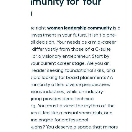
Community for Your
Path
women leadership community
Finding the right
is a
strategic investment in your future. It isn’t a one-
size-fits-all decision. Your needs as a mid-career
manager differ vastly from those of a C-suite
executive or a visionary entrepreneur. Start by
auditing your current career stage. Are you an
emerging leader seeking foundational skills, or a
seasoned pro looking for board placements? A
broad community offers diverse perspectives
across various industries, while an industry-
specific group provides deep technical
networking. You must assess the rhythm of the
group. Does it feel like a casual social club, or a
high-octane engine for professional
breakthroughs? You deserve a space that mirrors