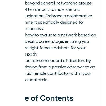
Move beyond general networking groups
that often default to male-centric
communication. Embrace a collaborative
environment specifically designed for
female success.
Learn how to evaluate a network based on
your specific career stage, ensuring you
find the right female advisors for your
unique path.
Build your personal board of directors by
transitioning from a passive observer to an
influential female contributor within your
professional circle.
Table of Contents