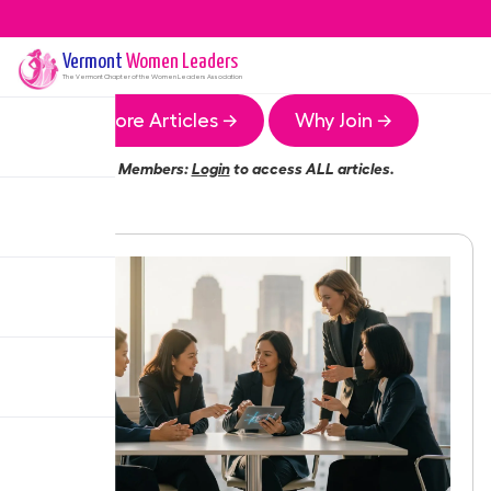
Vermont
Women Leaders
The
Vermont
Chapter of the Women Leaders Association
More Articles →
Why Join →
Members:
Login
to access ALL articles.