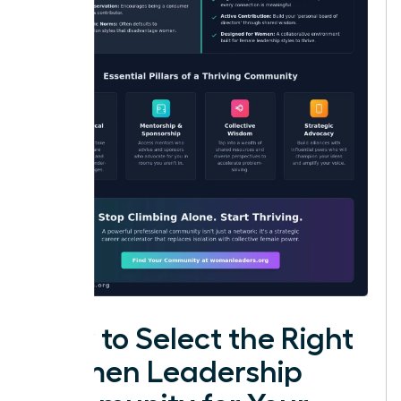
How to Select the Right
Women Leadership