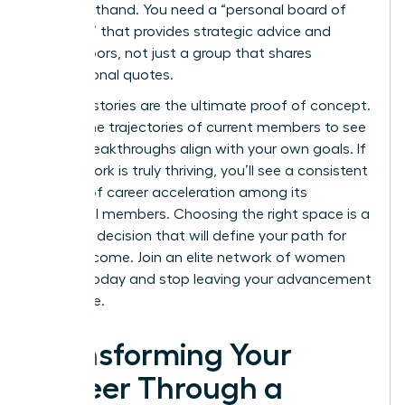
“vibe” firsthand. You need a “personal board of
directors” that provides strategic advice and
opens doors, not just a group that shares
motivational quotes.
Success stories are the ultimate proof of concept.
Review the trajectories of current members to see
if their breakthroughs align with your own goals. If
the network is truly thriving, you’ll see a consistent
pattern of career acceleration among its
influential members. Choosing the right space is a
strategic decision that will define your path for
years to come.
Join an elite network of women
leaders
today and stop leaving your advancement
to chance.
Transforming Your
Career Through a