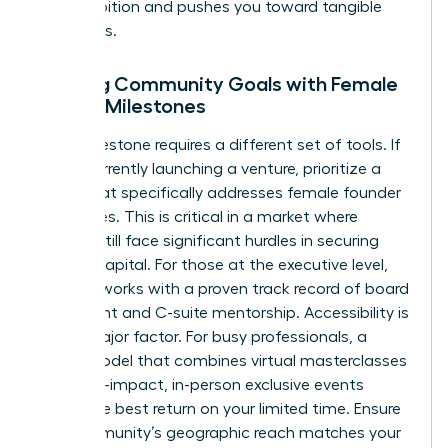
your ambition and pushes you toward tangible
outcomes.
Aligning Community Goals with Female
Career Milestones
Every milestone requires a different set of tools. If
you’re currently launching a venture, prioritize a
group that specifically addresses
female founder
challenges
. This is critical in a market where
women still face significant hurdles in securing
venture capital. For those at the executive level,
seek networks with a proven track record of board
placement and C-suite mentorship. Accessibility is
also a major factor. For busy professionals, a
hybrid model that combines virtual masterclasses
with high-impact, in-person exclusive events
offers the best return on your limited time. Ensure
the community’s geographic reach matches your