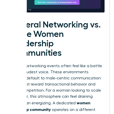
General Networking vs.
Niche Women
Leadership
Communities
General networking events often feel like a battle
for the loudest voice. These environments
typically default to male-centric communication
styles that reward transactional behavior and
overt competition. For a woman looking to scale
her career, this atmosphere can feel draining
women
rather than energizing. A dedicated
leadership community
operates on a different