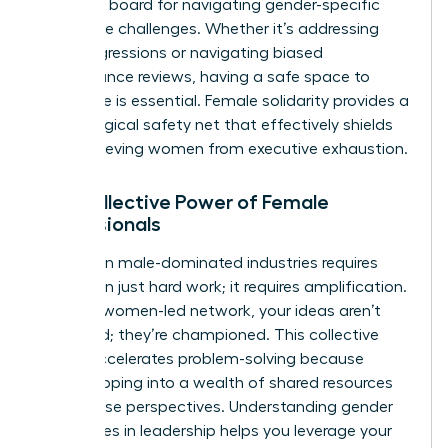
sounding board for navigating gender-specific
workplace challenges. Whether it’s addressing
microaggressions or navigating biased
performance reviews, having a safe space to
strategize is essential. Female solidarity provides a
psychological safety net that effectively shields
high-achieving women from executive exhaustion.
The Collective Power of Female
Professionals
Success in male-dominated industries requires
more than just hard work; it requires amplification.
Within a women-led network, your ideas aren’t
just heard; they’re championed. This collective
power accelerates problem-solving because
you’re tapping into a wealth of shared resources
and diverse perspectives. Understanding
gender
differences in leadership
helps you leverage your