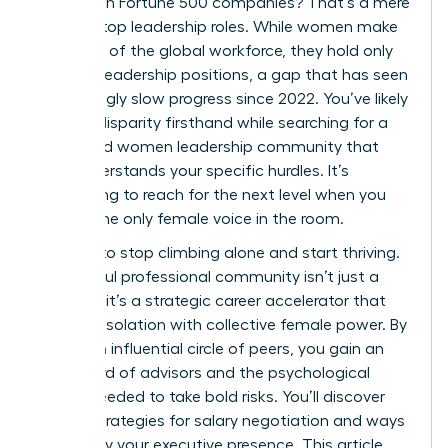
as CEOs in Fortune 500 companies? That’s a mere
10.4% of top leadership roles. While women make
up 44.0% of the global workforce, they hold only
31.0% of leadership positions, a gap that has seen
frustratingly slow progress since 2022. You’ve likely
felt this disparity firsthand while searching for a
dedicated women leadership community that
truly understands your specific hurdles. It’s
exhausting to reach for the next level when you
feel like the only female voice in the room.
It’s time to stop climbing alone and start thriving.
A powerful professional community isn’t just a
network; it’s a strategic career accelerator that
replaces isolation with collective female power. By
joining an influential circle of peers, you gain an
elite board of advisors and the psychological
safety needed to take bold risks. You’ll discover
proven strategies for salary negotiation and ways
to amplify your executive presence. This article