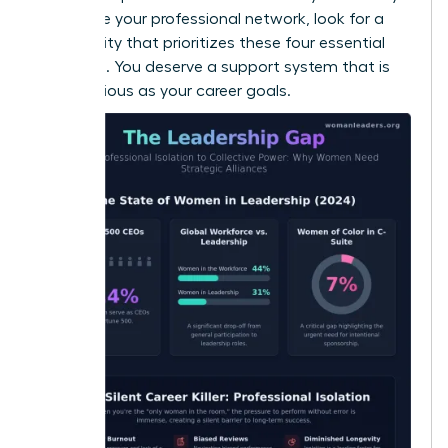
to
elevate your professional network
, look for a
community that prioritizes these four essential
elements. You deserve a support system that is
as ambitious as your career goals.