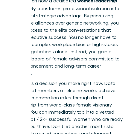
women leadership
You’ve seen how a dedicated
community
transforms professional isolation into
a powerful strategic advantage. By prioritizing
high-value alliances over generic networking, you
unlock access to the elite conversations that
define executive success. You no longer have to
navigate complex workplace bias or high-stakes
salary negotiations alone. Instead, you gain a
personal board of female advisors committed to
your advancement and long-term career
longevity.
Success is a decision you make right now. Data
shows that members of elite networks achieve
39% higher promotion rates through direct
mentorship from world-class female visionary
leaders. You can immediately tap into a vetted
network of 42k+ successful women who are ready
to help you thrive. Don’t let another month slip
away with missed connections and stagnant