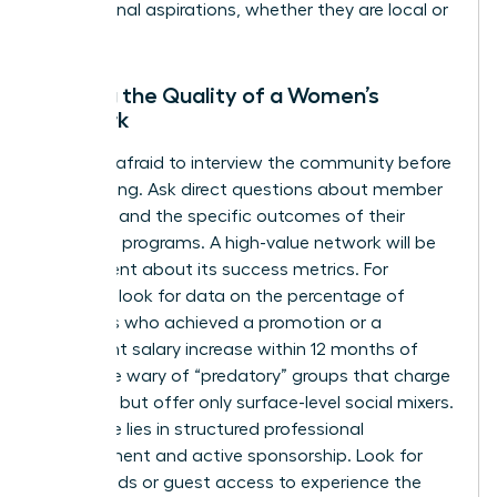
professional aspirations, whether they are local or
global.
Vetting the Quality of a Women’s
Network
Don’t be afraid to interview the community before
committing. Ask direct questions about member
retention and the specific outcomes of their
coaching programs. A high-value network will be
transparent about its success metrics. For
example, look for data on the percentage of
members who achieved a promotion or a
significant salary increase within 12 months of
joining. Be wary of “predatory” groups that charge
high fees but offer only surface-level social mixers.
Real value lies in structured professional
development and active sponsorship. Look for
trial periods or guest access to experience the