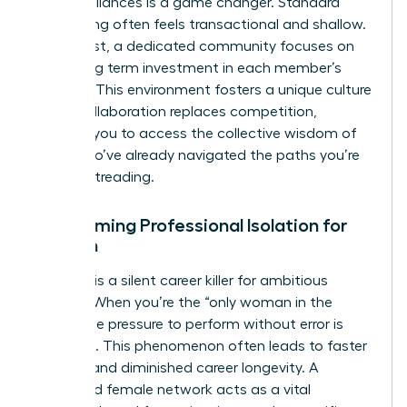
female alliances is a game changer. Standard
networking often feels transactional and shallow.
In contrast, a dedicated community focuses on
deep, long term investment in each member’s
success. This environment fosters a unique culture
where collaboration replaces competition,
allowing you to access the collective wisdom of
peers who’ve already navigated the paths you’re
currently treading.
Overcoming Professional Isolation for
Women
Isolation is a silent career killer for ambitious
women. When you’re the “only woman in the
room,” the pressure to perform without error is
immense. This phenomenon often leads to faster
burnout and diminished career longevity. A
dedicated female network acts as a vital