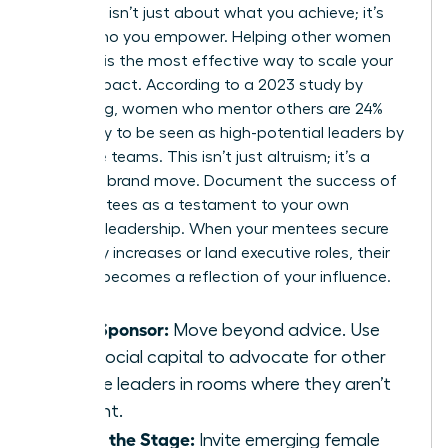
Authority isn’t just about what you achieve; it’s
about who you empower. Helping other women
succeed is the most effective way to scale your
brand impact. According to a 2023 study by
LeanIn.Org, women who mentor others are 24%
more likely to be seen as high-potential leaders by
executive teams. This isn’t just altruism; it’s a
strategic brand move. Document the success of
your mentees as a testament to your own
visionary leadership. When your mentees secure
15% salary increases or land executive roles, their
success becomes a reflection of your influence.
Be a Sponsor:
Move beyond advice. Use
your social capital to advocate for other
female leaders in rooms where they aren’t
present.
Share the Stage:
Invite emerging female