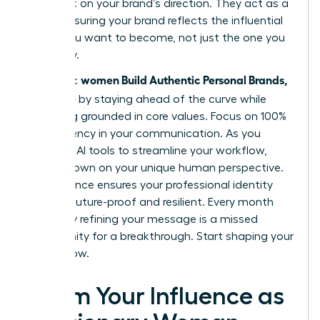
feedback on your brand’s direction. They act as a
mirror, ensuring your brand reflects the influential
leader you want to become, not just the one you
are today.
women Build Authentic Personal Brands,
Authentic
Not Noise
by staying ahead of the curve while
remaining grounded in core values. Focus on 100%
transparency in your communication. As you
integrate AI tools to streamline your workflow,
double down on your unique human perspective.
This balance ensures your professional identity
remains future-proof and resilient. Every month
you delay refining your message is a missed
opportunity for a breakthrough. Start shaping your
legacy now.
Claim Your Influence as