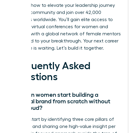
Discover how to elevate your leadership journey
with our community
and join over 42,000
members worldwide. You’ll gain elite access to
exclusive virtual conferences for women and
connect with a global network of female mentors
dedicated to your breakthrough. Your next career
milestone is waiting. Let’s build it together.
Frequently Asked
Questions
How can women start building a
personal brand from scratch without
being loud?
Women start by identifying three core pillars of
expertise and sharing one high-value insight per