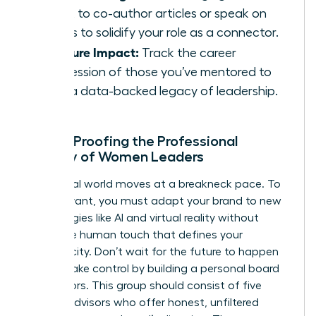
talent to co-author articles or speak on
panels to solidify your role as a connector.
Measure Impact:
Track the career
progression of those you’ve mentored to
build a data-backed legacy of leadership.
Future-Proofing the Professional
Identity of Women Leaders
The digital world moves at a breakneck pace. To
stay relevant, you must adapt your brand to new
technologies like AI and virtual reality without
losing the human touch that defines your
authenticity. Don’t wait for the future to happen
to you. Take control by building a personal board
of directors. This group should consist of five
trusted advisors who offer honest, unfiltered