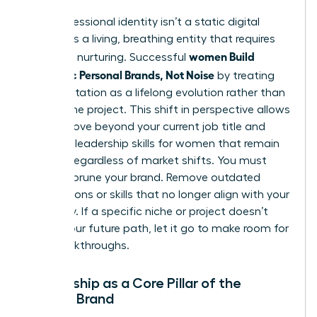
Your professional identity isn’t a static digital
profile. It’s a living, breathing entity that requires
women Build
constant nurturing. Successful
Authentic Personal Brands, Not Noise
by treating
their reputation as a lifelong evolution rather than
a one-time project. This shift in perspective allows
you to move beyond your current job title and
focus on
leadership skills for women
that remain
relevant regardless of market shifts. You must
regularly prune your brand. Remove outdated
associations or skills that no longer align with your
trajectory. If a specific niche or project doesn’t
reflect your future path, let it go to make room for
new breakthroughs.
Mentorship as a Core Pillar of the
Female Brand