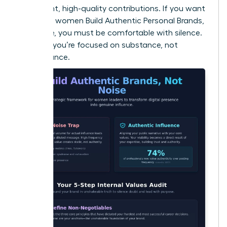
consistent, high-quality contributions. If you want
to ensure women Build Authentic Personal Brands,
Not Noise, you must be comfortable with silence.
It proves you’re focused on substance, not
performance.