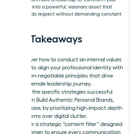
presence into a powerful, visionary asset that
commands respect without demanding constant
noise.
Key Takeaways
Discover how to conduct an internal values
audit to align your professional identity with
the non-negotiable principles that drive
your female leadership journey.
Learn the specific strategies successful
women Build Authentic Personal Brands,
Not Noise, by prioritizing high-impact depth
platforms over digital clutter.
Master a strategic “content filter” designed
for women to ensure every communication