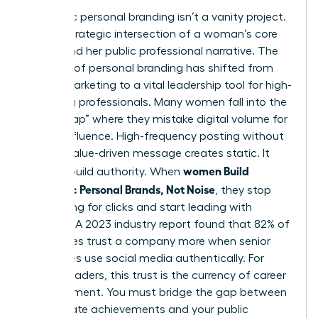
Authentic personal branding isn’t a vanity project.
It’s the strategic intersection of a woman’s core
values and her public professional narrative. The
concept of
personal branding
has shifted from
simple marketing to a vital leadership tool for high-
achieving professionals. Many women fall into the
“Noise Trap” where they mistake digital volume for
actual influence. High-frequency posting without
a clear, value-driven message creates static. It
women Build
doesn’t build authority. When
Authentic Personal Brands, Not Noise
, they stop
competing for clicks and start leading with
purpose. A 2023 industry report found that 82% of
employees trust a company more when senior
executives use social media authentically. For
female leaders, this trust is the currency of career
advancement. You must bridge the gap between
your private achievements and your public