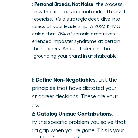
Authentic Personal Brands, Not Noise
, the process
must begin with a rigorous internal audit. This isn’t
a passive exercise; it’s a strategic deep dive into
the mechanics of your leadership. A 2023 KPMG
study revealed that 75% of female executives
have experienced imposter syndrome at certain
points in their careers. An audit silences that
doubt by grounding your brand in unshakeable
facts.
Step 1: Define Non-Negotiables.
List the
three principles that have dictated your
hardest career decisions. These are your
anchors.
Step 2: Catalog Unique Contributions.
Identify the specific problem you solve that
leaves a gap when you’re gone. This is your