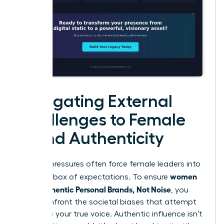
Navigating External
Challenges to Female
Brand Authenticity
External pressures often force female leaders into
women
a narrow box of expectations. To ensure
Build Authentic Personal Brands, Not Noise
, you
must confront the societal biases that attempt
to silence your true voice. Authentic influence isn’t