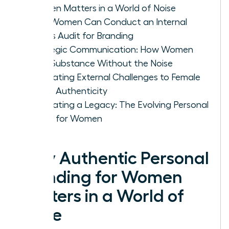
Women Matters in a World of Noise
How Women Can Conduct an Internal
Values Audit for Branding
Strategic Communication: How Women
Build Substance Without the Noise
Navigating External Challenges to Female
Brand Authenticity
Cultivating a Legacy: The Evolving Personal
Brand for Women
Why Authentic Personal
Branding for Women
Matters in a World of
Noise