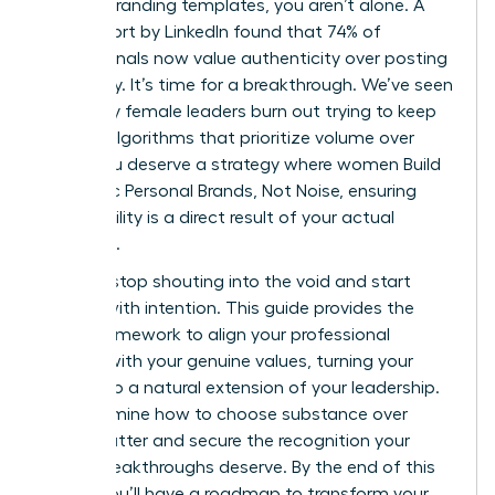
generic branding templates, you aren’t alone. A
2023 report by LinkedIn found that 74% of
professionals now value authenticity over posting
frequency. It’s time for a breakthrough. We’ve seen
too many female leaders burn out trying to keep
up with algorithms that prioritize volume over
value. You deserve a strategy where women Build
Authentic Personal Brands, Not Noise, ensuring
your visibility is a direct result of your actual
expertise.
You can stop shouting into the void and start
leading with intention. This guide provides the
exact framework to align your professional
identity with your genuine values, turning your
brand into a natural extension of your leadership.
We’ll examine how to choose substance over
digital clutter and secure the recognition your
career breakthroughs deserve. By the end of this
article, you’ll have a roadmap to transform your