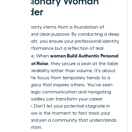
a Visionary Woman
Leader
True authority stems from a foundation of
integrity and clear purpose. By conducting a deep
values audit, you ensure your professional identity
isn’t a performance but a reflection of real
women Build Authentic Personal
substance. When
Brands, Not Noise
, they secure a seat at the table
through credibility rather than volume. It’s about
shifting the focus from temporary trends to a
lasting legacy that inspires others. You’ve seen
how strategic communication and navigating
external hurdles can transform your career
trajectory. Don’t let your potential stagnate in
silence. Now is the moment to fast track your
success and join a community that understands
your ambition.