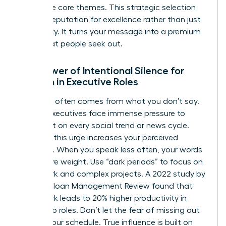
your three core themes. This strategic selection
builds a reputation for excellence rather than just
availability. It turns your message into a premium
asset that people seek out.
The Power of Intentional Silence for
Women in Executive Roles
Authority often comes from what you don’t say.
Female executives face immense pressure to
comment on every social trend or news cycle.
Resisting this urge increases your perceived
authority. When you speak less often, your words
carry more weight. Use “dark periods” to focus on
deep work and complex projects. A 2022 study by
the MIT Sloan Management Review found that
deep work leads to 20% higher productivity in
leadership roles. Don’t let the fear of missing out
dictate your schedule. True influence is built on