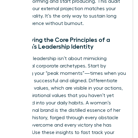
stop performing and start producing. This audit
ensures your external projection matches your
internal reality. It’s the only way to sustain long
term influence without burnout.
Identifying the Core Principles of a
Woman’s Leadership Identity
Effective leadership isn’t about mimicking
traditional corporate archetypes. Start by
analyzing your “peak moments”—times when you
felt most successful and aligned. Differentiate
your lived values, which are visible in your actions,
from aspirational values that you haven’t yet
integrated into your daily habits. A woman’s
professional brand is the distilled essence of her
personal history, forged through every obstacle
she has overcome and every victory she has
claimed. Use these insights to fast track your