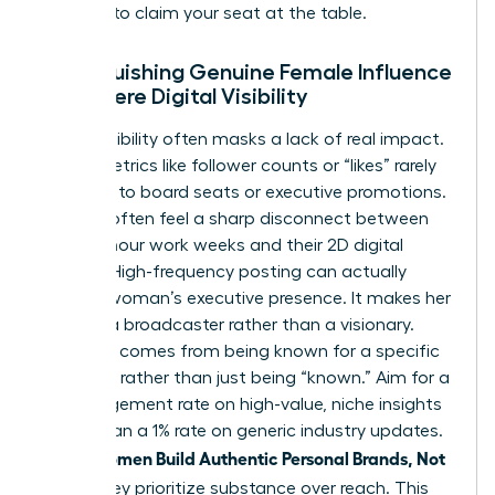
persona to claim your seat at the table.
Distinguishing Genuine Female Influence
from Mere Digital Visibility
Digital visibility often masks a lack of real impact.
Vanity metrics like follower counts or “likes” rarely
translate to board seats or executive promotions.
Women often feel a sharp disconnect between
their 60-hour work weeks and their 2D digital
profiles. High-frequency posting can actually
erode a woman’s executive presence. It makes her
look like a broadcaster rather than a visionary.
Influence comes from being known for a specific
expertise rather than just being “known.” Aim for a
5% engagement rate on high-value, niche insights
rather than a 1% rate on generic industry updates.
women Build Authentic Personal Brands, Not
When
Noise
, they prioritize substance over reach. This