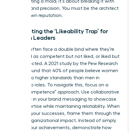
about fitting a mold; it’s about breaking it with
purpose and precision. You must be the architect
of your own reputation.
Combating the ‘Likeability Trap’ for
Women Leaders
Women often face a double bind where they’re
perceived as competent but not liked, or liked but
not respected. A 2021 study by the Pew Research
Center found that 40% of people believe women
are held to higher standards than men in
leadership roles. To navigate this, focus on a
“warm competence” approach. Use collaborative
language in your brand messaging to showcase
your expertise while maintaining relatability. When
you own your successes, frame them through the
lens of organizational impact. Instead of simply
stating your achievements, demonstrate how