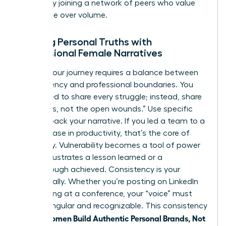
growth by
joining a network of peers
who value
substance over volume.
Aligning Personal Truths with
Professional Female Narratives
Sharing your journey requires a balance between
transparency and professional boundaries. You
don’t need to share every struggle; instead, share
the “scars, not the open wounds.” Use specific
data to back your narrative. If you led a team to a
39% increase in productivity, that’s the core of
your story. Vulnerability becomes a tool of power
when it illustrates a lesson learned or a
breakthrough achieved. Consistency is your
greatest ally. Whether you’re posting on LinkedIn
or speaking at a conference, your “voice” must
remain singular and recognizable. This consistency
women Build Authentic Personal Brands, Not
is how