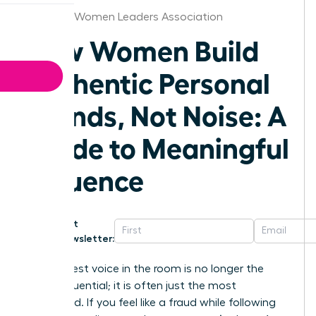
Vermont Women Leaders Association
How Women Build
Authentic Personal
Brands, Not Noise: A
Guide to Meaningful
Influence
Get
Newsletter:
The loudest voice in the room is no longer the
most influential; it is often just the most
exhausted. If you feel like a fraud while following