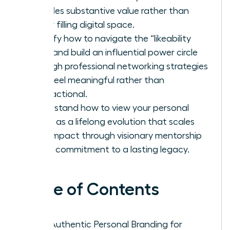
provides substantive value rather than
simply filling digital space.
Identify how to navigate the “likeability
trap” and build an influential power circle
through professional networking strategies
that feel meaningful rather than
transactional.
Understand how to view your personal
brand as a lifelong evolution that scales
your impact through visionary mentorship
and a commitment to a lasting legacy.
Table of Contents
Why Authentic Personal Branding for