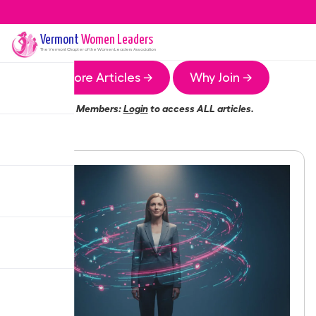
Vermont
Women Leaders
The
Vermont
Chapter of the Women Leaders Association
More Articles →
Why Join →
Members:
Login
to access ALL articles.