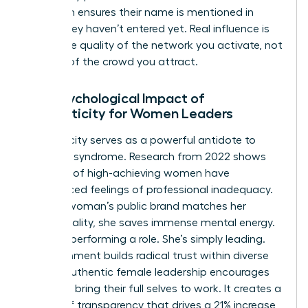
approach ensures their name is mentioned in
rooms they haven’t entered yet. Real influence is
about the quality of the network you activate, not
the size of the crowd you attract.
The Psychological Impact of
Authenticity for Women Leaders
Authenticity serves as a powerful antidote to
imposter syndrome. Research from 2022 shows
that 75% of high-achieving women have
experienced feelings of professional inadequacy.
When a woman’s public brand matches her
private reality, she saves immense mental energy.
She isn’t performing a role. She’s simply leading.
This alignment builds radical trust within diverse
teams. Authentic female leadership encourages
others to bring their full selves to work. It creates a
culture of transparency that drives a 21% increase