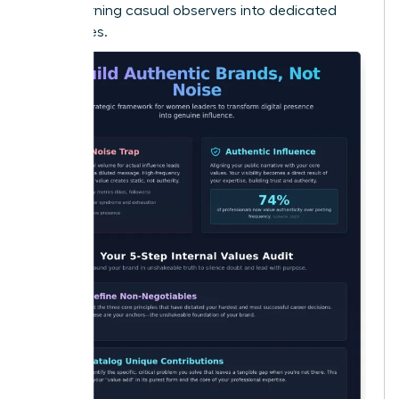
Noise
, turning casual observers into dedicated
advocates.