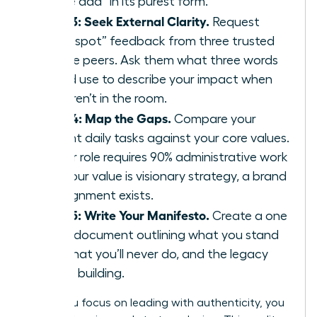
“value add” in its purest form.
Step 3: Seek External Clarity.
Request
“blind spot” feedback from three trusted
female peers. Ask them what three words
they’d use to describe your impact when
you aren’t in the room.
Step 4: Map the Gaps.
Compare your
current daily tasks against your core values.
If your role requires 90% administrative work
but your value is visionary strategy, a brand
misalignment exists.
Step 5: Write Your Manifesto.
Create a one
page document outlining what you stand
for, what you’ll never do, and the legacy
you’re building.
When you focus on leading with authenticity, you