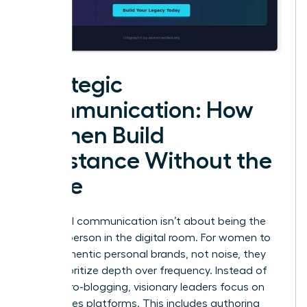
Strategic
Communication: How
Women Build
Substance Without the
Noise
High-level communication isn’t about being the
loudest person in the digital room. For women to
build authentic personal brands, not noise, they
must prioritize depth over frequency. Instead of
daily micro-blogging, visionary leaders focus on
high-stakes platforms. This includes authoring