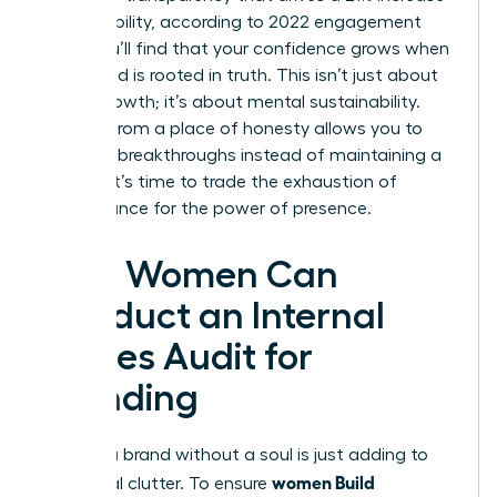
in profitability, according to 2022 engagement
data. You’ll find that your confidence grows when
your brand is rooted in truth. This isn’t just about
career growth; it’s about mental sustainability.
Leading from a place of honesty allows you to
focus on breakthroughs instead of maintaining a
facade. It’s time to trade the exhaustion of
performance for the power of presence.
How Women Can
Conduct an Internal
Values Audit for
Branding
Building a brand without a soul is just adding to
women Build
the digital clutter. To ensure