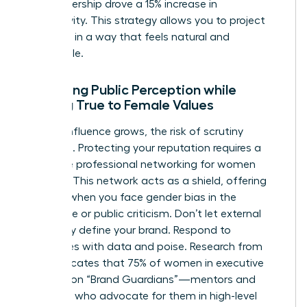
your leadership drove a 15% increase in
productivity. This strategy allows you to project
authority in a way that feels natural and
undeniable.
Managing Public Perception while
Staying True to Female Values
As your influence grows, the risk of scrutiny
increases. Protecting your reputation requires a
proactive
professional networking for women
strategy. This network acts as a shield, offering
support when you face
gender bias in the
workplace
or public criticism. Don’t let external
negativity define your brand. Respond to
challenges with data and poise. Research from
2022 indicates that 75% of women in executive
roles rely on “Brand Guardians”—mentors and
sponsors who advocate for them in high-level