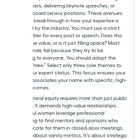
white papers, delivering keynote speeches, or
securing board service positions. These avenues
provide a breakthrough in how your expertise is
perceived by the industry. You must use a strict
content filter for every post or speech: Does this
add unique value, or is it just filling space? Most
professionals fail because they try to be
everything to everyone. You should adopt the
“Rule of Three.” Select only three core themes to
define your expert status. This focus ensures your
network associates your name with specific, high-
value outcomes.
Building brand equity requires more than just public
speaking. It demands high-value relationships.
Successful women leverage professional
networking to find mentors and sponsors who
can advocate for them in closed-door meetings.
This isn’t about vanity metrics. It’s about strategic