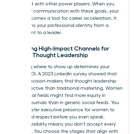
alignment with other power players. When you
align your communication with these goals, your
brand becomes a tool for career acceleration. It
transforms your professional identity from a
participant to a leader.
Selecting High-Impact Channels for
Female Thought Leadership
Choosing where to show up determines your
brand’s ROI. A 2023 LinkedIn survey showed that
64% of decision-makers find thought leadership
more effective than traditional marketing. Women
in technical fields might find more equity in
industry journals than in generic social feeds. You
must master
executive presence for women
to
command respect before you even speak.
Curated visibility means you don’t accept every
invitation. You choose the stages that align with