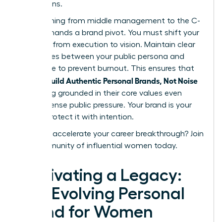
discussions.
Transitioning from middle management to the C-
suite demands a brand pivot. You must shift your
narrative from execution to vision. Maintain clear
boundaries between your public persona and
private life to prevent burnout. This ensures that
women Build Authentic Personal Brands, Not Noise
by staying grounded in their core values even
under intense public pressure. Your brand is your
legacy. Protect it with intention.
Ready to accelerate your career breakthrough?
Join
our community of influential women today.
Cultivating a Legacy:
The Evolving Personal
Brand for Women