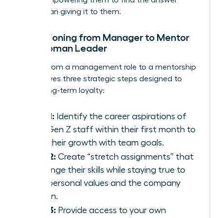
rather than giving it to them.
Transitioning from Manager to Mentor
as a Woman Leader
Moving from a management role to a mentorship
role involves three strategic steps designed to
foster long-term loyalty:
Step 1:
Identify the career aspirations of
your Gen Z staff within their first month to
align their growth with team goals.
Step 2:
Create “stretch assignments” that
challenge their skills while staying true to
their personal values and the company
mission.
Step 3:
Provide access to your own