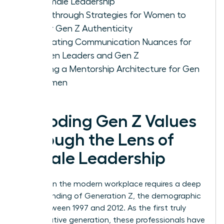
of Female Leadership
Breakthrough Strategies for Women to
Foster Gen Z Authenticity
Navigating Communication Nuances for
Women Leaders and Gen Z
Building a Mentorship Architecture for Gen
Z Women
Decoding Gen Z Values
Through the Lens of
Female Leadership
Success in the modern workplace requires a deep
understanding of
Generation Z
, the demographic
born between 1997 and 2012. As the first truly
digital-native generation, these professionals have