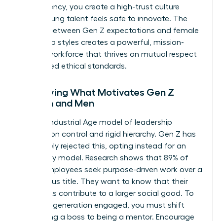
transparency, you create a high-trust culture
where young talent feels safe to innovate. The
synergy between Gen Z expectations and female
leadership styles creates a powerful, mission-
aligned workforce that thrives on mutual respect
and shared ethical standards.
Identifying What Motivates Gen Z
Women and Men
The old Industrial Age model of leadership
focused on control and rigid hierarchy. Gen Z has
completely rejected this, opting instead for an
autonomy model. Research shows that 89% of
Gen Z employees seek purpose-driven work over a
high-status title. They want to know that their
daily tasks contribute to a larger social good. To
keep this generation engaged, you must shift
from being a boss to being a mentor. Encourage