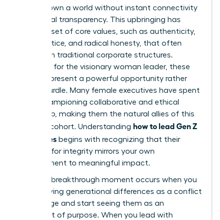
never known a world without instant connectivity
and global transparency. This upbringing has
forged a set of core values, such as authenticity,
social justice, and radical honesty, that often
clash with traditional corporate structures.
However, for the visionary woman leader, these
values represent a powerful opportunity rather
than a hurdle. Many female executives have spent
years championing collaborative and ethical
leadership, making them the natural allies of this
how to lead Gen Z
younger cohort. Understanding
employees
begins with recognizing that their
demand for integrity mirrors your own
commitment to meaningful impact.
The true breakthrough moment occurs when you
stop viewing generational differences as a conflict
to manage and start seeing them as an
alignment of purpose. When you lead with