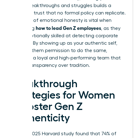
career breakthroughs and struggles builds a
bridge of trust that no formal policy can replicate.
This level of emotional honesty is vital when
how to lead Gen Z employees
mastering
, as they
are exceptionally skilled at detecting corporate
facades. By showing up as your authentic self,
you give them permission to do the same,
fostering a loyal and high-performing team that
values transparency over tradition.
Breakthrough
Strategies for Women
to Foster Gen Z
Authenticity
While a 2025 Harvard study found that 74% of