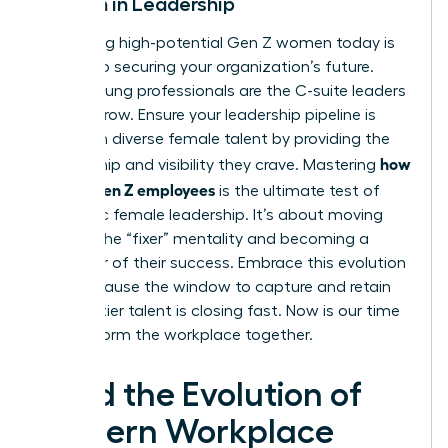
Women in Leadership
Identifying high-potential Gen Z women today is
the key to securing your organization’s future.
These young professionals are the C-suite leaders
of tomorrow. Ensure your leadership pipeline is
filled with diverse female talent by providing the
how
mentorship and visibility they crave. Mastering
to lead Gen Z employees
is the ultimate test of
authentic female leadership. It’s about moving
beyond the “fixer” mentality and becoming a
facilitator of their success. Embrace this evolution
now, because the window to capture and retain
this top-tier talent is closing fast. Now is our time
to transform the workplace together.
Lead the Evolution of
Modern Workplace