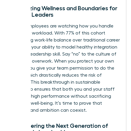
Prioritizing Wellness and Boundaries for
Female Leaders
Gen Z employees are watching how you handle
your own workload. With 77% of this cohort
prioritizing work-life balance over traditional career
climbing, your ability to model healthy integration
is a vital leadership skill. Say “no” to the culture of
constant overwork. When you protect your own
energy, you give your team permission to do the
same, which drastically reduces the risk of
burnout. This breakthrough in sustainable
leadership ensures that both you and your staff
maintain high performance without sacrificing
personal well-being. It’s time to prove that
wellness and ambition can coexist.
Empowering the Next Generation of