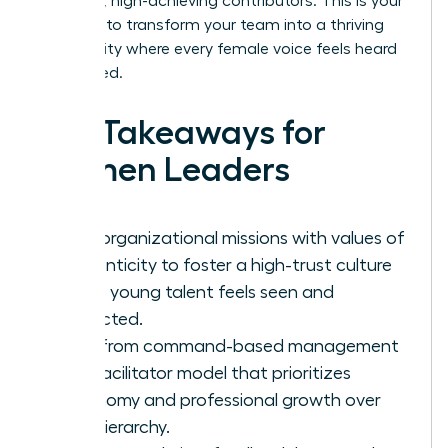
into loyal, high-achieving contributors. This is your
moment to transform your team into a thriving
community where every female voice feels heard
and valued.
Key Takeaways for
Women Leaders
Align organizational missions with values of
authenticity to foster a high-trust culture
where young talent feels seen and
respected.
Shift from command-based management
to a facilitator model that prioritizes
autonomy and professional growth over
rigid hierarchy.