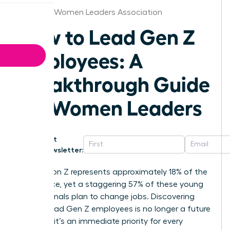
Vermont Women Leaders Association
How to Lead Gen Z
Employees: A
Breakthrough Guide
for Women Leaders
Get
Newsletter:
Generation Z represents approximately 18% of the
labor force, yet a staggering 57% of these young
professionals plan to change jobs. Discovering
how to lead Gen Z employees is no longer a future
concern; it’s an immediate priority for every