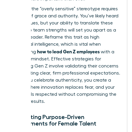
Handling the “overly sensitive” stereotype requires
a blend of grace and authority. You’ve likely heard
the critiques, but your ability to translate these
traits into team strengths will set you apart as a
modern leader. Reframe this trait as high
emotional intelligence, which is vital when
how to lead Gen Z employees
considering
with a
visionary mindset. Effective
strategies for
managing Gen Z
involve validating their concerns
while setting clear, firm professional expectations.
When you celebrate authenticity, you create a
culture where innovation replaces fear, and your
team feels respected without compromising the
drive for results.
Cultivating Purpose-Driven
Environments for Female Talent