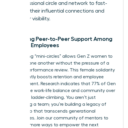
professional circle and network to fast-
track their influential connections and
career visibility.
Encaging Peer-to-Peer Support Among
Female Employees
Facilitating “mini-circles” allows Gen Z women to
support one another without the pressure of a
formal performance review. This female solidarity
significantly boosts retention and employee
engagement. Research indicates that 77% of Gen
Z prioritize work-life balance and community over
individual ladder-climbing. You aren’t just
managing a team; you’re building a legacy of
leadership that transcends generational
boundaries.
Join our community of mentors
to
discover more ways to empower the next