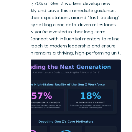
feedback; 70% of Gen Z workers develop new
skills weekly and crave this immediate guidance.
Manage their expectations around “fast-tracking”
success by setting clear, data-driven milestones
that show you’re invested in their long-term
growth.
Connect with influential mentors
to refine
your approach to modern leadership and ensure
your team remains a thriving, high-performing unit.