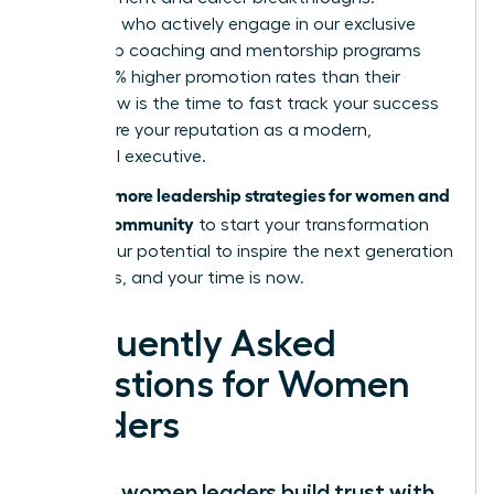
Members who actively engage in our exclusive
leadership coaching and mentorship programs
report 39% higher promotion rates than their
peers. Now is the time to fast track your success
and secure your reputation as a modern,
influential executive.
Discover more leadership strategies for women and
join our community
to start your transformation
today. Your potential to inspire the next generation
is limitless, and your time is now.
Frequently Asked
Questions for Women
Leaders
How do women leaders build trust with