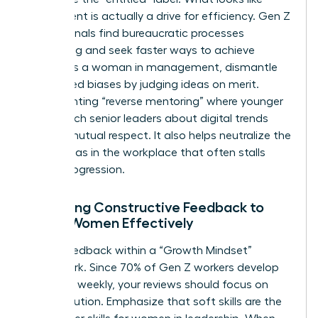
entitlement is actually a drive for efficiency. Gen Z
professionals find bureaucratic processes
frustrating and seek faster ways to achieve
results. As a woman in management, dismantle
age-based biases by judging ideas on merit.
Implementing “reverse mentoring” where younger
staff teach senior leaders about digital trends
creates mutual respect. It also helps neutralize the
gender bias in the workplace
that often stalls
career progression.
Delivering Constructive Feedback to
Gen Z Women Effectively
Frame feedback within a “Growth Mindset”
framework. Since 70% of Gen Z workers develop
new skills weekly, your reviews should focus on
their evolution. Emphasize that soft skills are the