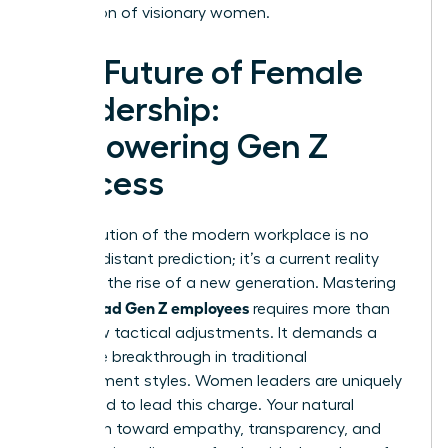
generation of visionary women.
The Future of Female
Leadership:
Empowering Gen Z
Success
The evolution of the modern workplace is no
longer a distant prediction; it’s a current reality
driven by the rise of a new generation. Mastering
how to lead Gen Z employees
requires more than
just a few tactical adjustments. It demands a
complete breakthrough in traditional
management styles. Women leaders are uniquely
positioned to lead this charge. Your natural
inclination toward empathy, transparency, and