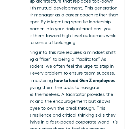
mentorship architecture that replaces top-down
control with mutual development. This generation
views their manager as a career coach rather than
a gatekeeper. By integrating specific leadership
skills for women into your daily interactions, you
can guide them toward high-level outcomes while
fostering a sense of belonging.
Transitioning into this role requires a mindset shift
from being a “fixer” to being a “facilitator.” As
women leaders, we often feel the urge to step in
and solve every problem to ensure team success.
how to lead Gen Z employees
However, mastering
involves giving them the tools to navigate
challenges themselves. A facilitator provides the
framework and the encouragement but allows
the employee to own the breakthrough. This
builds the resilience and critical thinking skills they
need to thrive in a fast-paced corporate world. It’s
about empowering them to find the answer