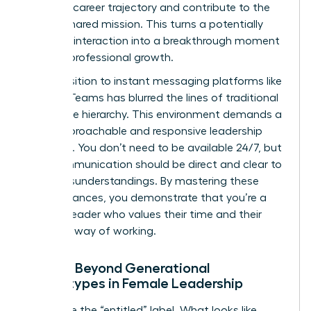
personal career trajectory and contribute to the
team’s shared mission. This turns a potentially
negative interaction into a breakthrough moment
for their professional growth.
The transition to instant messaging platforms like
Slack or Teams has blurred the lines of traditional
workplace hierarchy. This environment demands a
more approachable and responsive leadership
presence. You don’t need to be available 24/7, but
your communication should be direct and clear to
avoid misunderstandings. By mastering these
digital nuances, you demonstrate that you’re a
modern leader who values their time and their
preferred way of working.
Moving Beyond Generational
Stereotypes in Female Leadership
Challenge the “entitled” label. What looks like