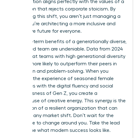
collaboration aligns perfectly with the values of a
generation that rejects corporate stoicism. By
embracing this shift, you aren’t just managing a
team; you’re architecting a more inclusive and
productive future for everyone.
The long-term benefits of a generationally diverse,
female-led team are undeniable. Data from 2024
shows that teams with high generational diversity
are 25% more likely to outperform their peers in
innovation and problem-solving. When you
combine the experience of seasoned female
executives with the digital fluency and social
consciousness of Gen Z, you create a
powerhouse of creative energy. This synergy is the
foundation of a resilient organization that can
adapt to any market shift. Don’t wait for the
workplace to change around you. Take the lead
and define what modern success looks like.