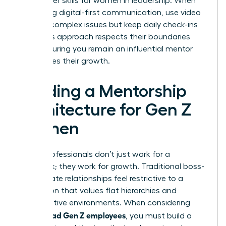
new power skills for women in leadership. When
managing digital-first communication, use video
calls for complex issues but keep daily check-ins
brief. This approach respects their boundaries
while ensuring you remain an influential mentor
who values their growth.
Building a Mentorship
Architecture for Gen Z
Women
Gen Z professionals don’t just work for a
paycheck; they work for growth. Traditional boss-
subordinate relationships feel restrictive to a
generation that values flat hierarchies and
collaborative environments. When considering
how to lead Gen Z employees
, you must build a