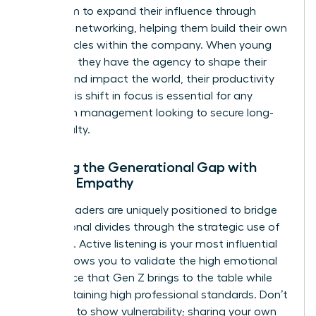
your team to expand their influence through
strategic networking, helping them build their own
power circles within the company. When young
staff feel they have the agency to shape their
careers and impact the world, their productivity
soars. This shift in focus is essential for any
woman in management looking to secure long-
term loyalty.
Bridging the Generational Gap with
Female Empathy
Female leaders are uniquely positioned to bridge
generational divides through the strategic use of
empathy. Active listening is your most influential
tool. It allows you to validate the high emotional
intelligence that Gen Z brings to the table while
still maintaining high professional standards. Don’t
be afraid to show vulnerability; sharing your own