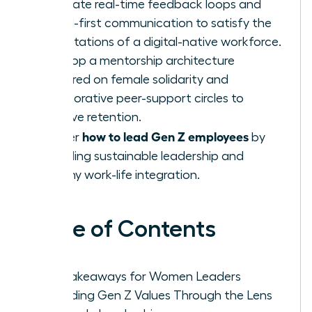
Integrate real-time feedback loops and
digital-first communication to satisfy the
expectations of a digital-native workforce.
Develop a mentorship architecture
centered on female solidarity and
collaborative peer-support circles to
improve retention.
how to lead Gen Z employees
Master
by
modeling sustainable leadership and
healthy work-life integration.
Table of Contents
Key Takeaways for Women Leaders
Decoding Gen Z Values Through the Lens