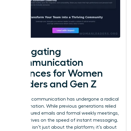
Navigating
Communication
Nuances for Women
Leaders and Gen Z
Effective communication has undergone a radical
transformation. While previous generations relied
on structured emails and formal weekly meetings,
Gen Z thrives on the speed of instant messaging.
This shift isn’t just about the platform; it’s about