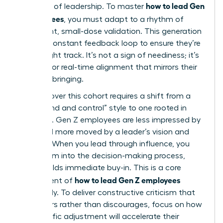
how to lead Gen
the pace of leadership. To master
Z employees
, you must adapt to a rhythm of
consistent, small-dose validation. This generation
seeks a constant feedback loop to ensure they’re
on the right track. It’s not a sign of neediness; it’s
a desire for real-time alignment that mirrors their
digital upbringing.
Winning over this cohort requires a shift from a
“command and control” style to one rooted in
influence. Gen Z employees are less impressed by
titles and more moved by a leader’s vision and
integrity. When you lead through influence, you
invite them into the decision-making process,
which builds immediate buy-in. This is a core
how to lead Gen Z employees
component of
effectively. To deliver constructive criticism that
empowers rather than discourages, focus on how
the specific adjustment will accelerate their