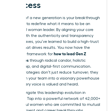
Success
The rise of a new generation is your breakthrough
moment to redefine what it means to be an
influential woman leader. By aligning your core
values with the authenticity and transparency
Gen Z craves, you’ve learned to build a high-trust
culture that drives results. You now have the
how to lead Gen Z
strategic framework for
employees
through radical candor, holistic
mentorship, and digital-first communication.
These strategies don’t just reduce turnover; they
transform your team into a visionary powerhouse
where every voice is valued and heard.
Don’t navigate this leadership evolution in
isolation. Tap into a powerful network of 42,000+
successful women who are committed to mutual
advancement and career breakthroughs.