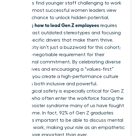
managers find younger staff challenging to work
with, the most successful women leaders view
this as a chance to unlock hidden potential.
how to lead Gen Z employees
Mastering
requires
moving past outdated stereotypes and focusing
on the specific drivers that make them thrive.
Authenticity isn’t just a buzzword for this cohort;
it’s a non-negotiable requirement for their
professional commitment. By celebrating diverse
perspectives and encouraging a “values-first”
mindset, you create a high-performance culture
that feels both inclusive and powerful.
Psychological safety is especially critical for Gen Z
women, who often enter the workforce facing the
same imposter syndrome many of us have fought
to overcome. In fact, 92% of Gen Z graduates
believe it’s important to be able to discuss mental
health at work, making your role as an empathetic
mentor more important than ever.