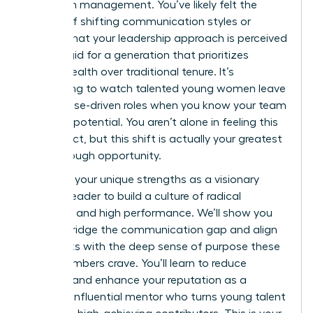
woman in management. You’ve likely felt the
friction of shifting communication styles or
worried that your leadership approach is perceived
as too rigid for a generation that prioritizes
mental health over traditional tenure. It’s
exhausting to watch talented young women leave
for purpose-driven roles when you know your team
has vast potential. You aren’t alone in feeling this
disconnect, but this shift is actually your greatest
breakthrough opportunity.
Leverage your unique strengths as a visionary
woman leader to build a culture of radical
empathy and high performance. We’ll show you
how to bridge the communication gap and align
daily tasks with the deep sense of purpose these
staff members crave. You’ll learn to reduce
turnover and enhance your reputation as a
modern, influential mentor who turns young talent