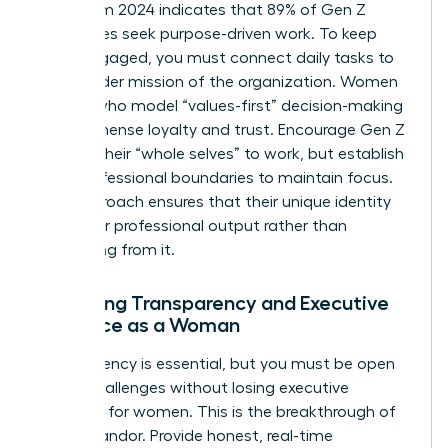
Data from 2024 indicates that 89% of Gen Z
employees seek purpose-driven work. To keep
them engaged, you must connect daily tasks to
the broader mission of the organization. Women
leaders who model “values-first” decision-making
build immense loyalty and trust. Encourage Gen Z
to bring their “whole selves” to work, but establish
clear professional boundaries to maintain focus.
This approach ensures that their unique identity
fuels their professional output rather than
distracting from it.
Balancing Transparency and Executive
Presence as a Woman
Transparency is essential, but you must be open
about challenges without losing
executive
presence for women
. This is the breakthrough of
radical candor. Provide honest, real-time