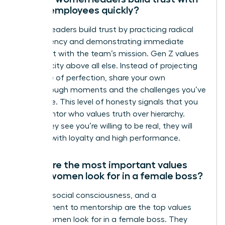
Gen Z employees quickly?
Women leaders build trust by practicing radical
transparency and demonstrating immediate
alignment with the team’s mission. Gen Z values
authenticity above all else. Instead of projecting
an image of perfection, share your own
breakthrough moments and the challenges you’ve
overcome. This level of honesty signals that you
are a mentor who values truth over hierarchy.
When they see you’re willing to be real, they will
respond with loyalty and high performance.
What are the most important values
Gen Z women look for in a female boss?
Integrity, social consciousness, and a
commitment to mentorship are the top values
Gen Z women look for in a female boss. They