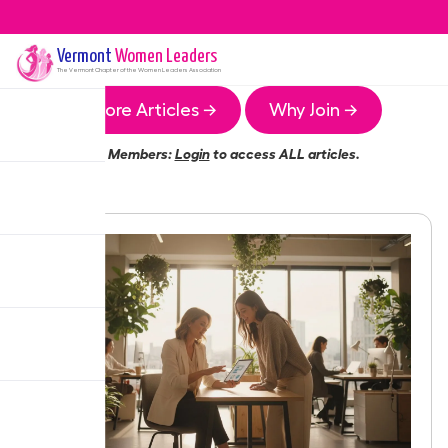
Vermont
Women Leaders
The
Vermont
Chapter of the Women Leaders Association
More Articles →
Why Join →
Members:
Login
to access ALL articles.