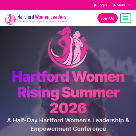
Login
Menu
Hartford
Women Leaders
Join Us
The
Hartford
Chapter of the Women Leaders Association
Hartford Women
Rising Summer
2026
A Half-Day Hartford Women's Leadership &
Empowerment Conference