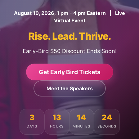
August 10, 2026, 1 pm - 4 pm Eastern | Live
Virtual Event
Rise. Lead. Thrive.
Early-Bird $50 Discount Ends Soon!
Get Early Bird Tickets
Meet the Speakers
3
13
14
20
DAYS
HOURS
MINUTES
SECONDS