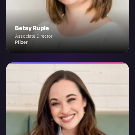
Betsy Ruple
Associate Director
Pfizer