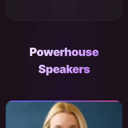
Powerhouse
Speakers