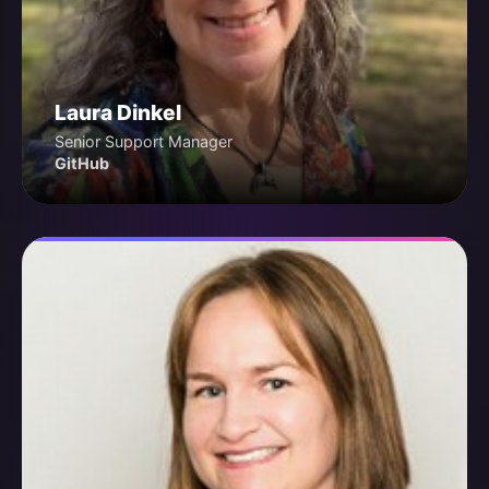
Laura Dinkel
Senior Support Manager
GitHub