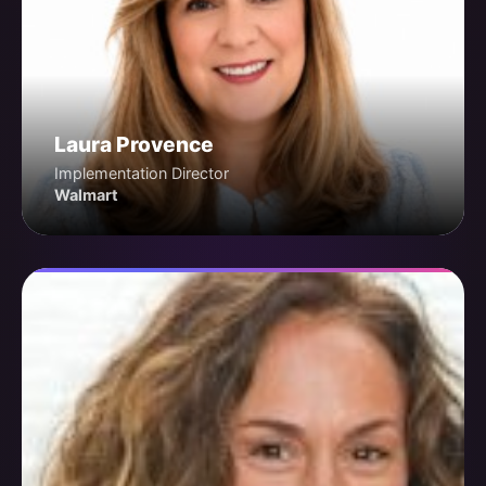
Laura Provence
Implementation Director
Walmart