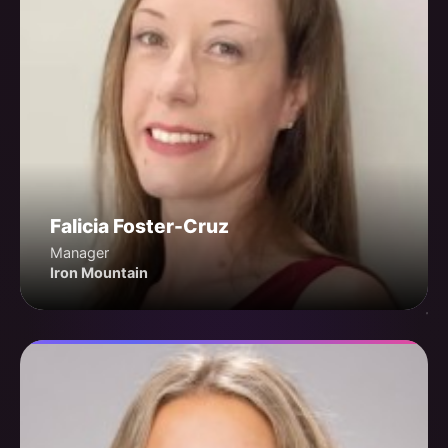
Falicia Foster-Cruz
Manager
Iron Mountain