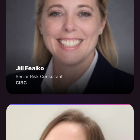
Jill Fealko
Senior Risk Consultant
CIBC