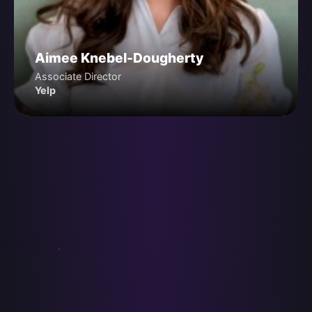
Aimee Knebel-Dougherty
Associate Director
Yelp