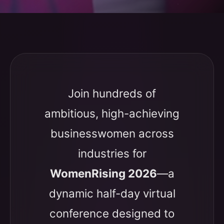
Join hundreds of
ambitious, high-achieving
businesswomen across
industries for
WomenRising 2026
—a
dynamic half-day virtual
conference designed to