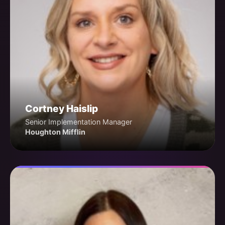
Cortney Haislip
Senior Implementation Manager
Houghton Mifflin