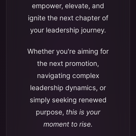
empower, elevate, and
ignite the next chapter of
your leadership journey.
Whether you're aiming for
the next promotion,
navigating complex
leadership dynamics, or
simply seeking renewed
purpose,
this is your
moment to rise.