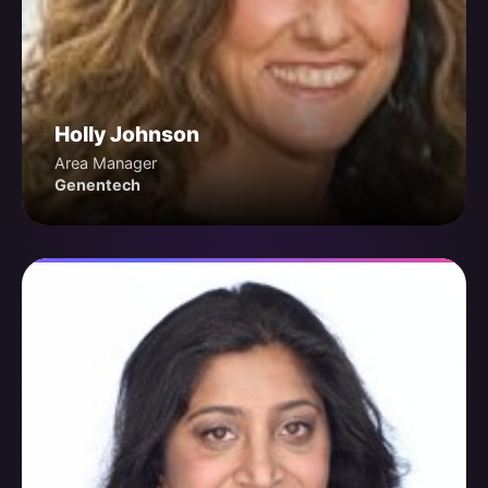
Holly Johnson
Area Manager
Genentech