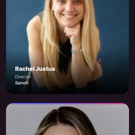
Rachel Justus
Director
Sanofi