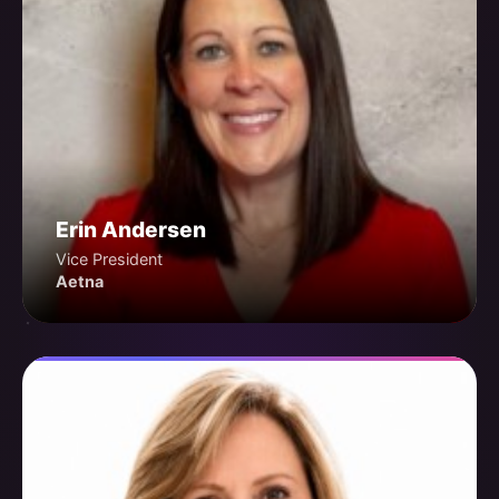
Erin Andersen
Vice President
Aetna