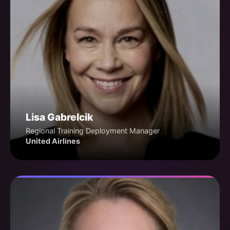
Lisa Gabrelcik
Regional Training Deployment Manager
United Airlines