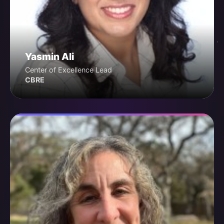
Yasmin Ali
Center of Excellence Lead
CBRE