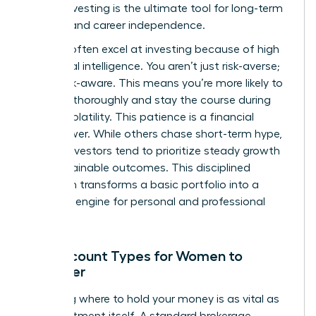
leader, investing is the ultimate tool for long-term
stability and career independence.
Women often excel at investing because of high
emotional intelligence. You aren’t just risk-averse;
you’re risk-aware. This means you’re more likely to
research thoroughly and stay the course during
market volatility. This patience is a financial
superpower. While others chase short-term hype,
female investors tend to prioritize steady growth
and sustainable outcomes. This disciplined
approach transforms a basic portfolio into a
powerful engine for personal and professional
freedom.
Key Account Types for Women to
Consider
Choosing where to hold your money is as vital as
the investment itself. A standard brokerage