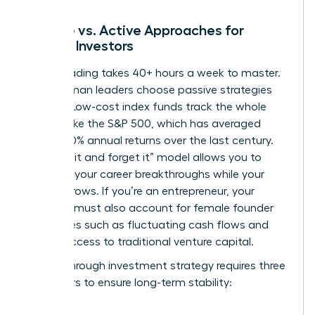
Passive vs. Active Approaches for
Female Investors
Active trading takes 40+ hours a week to master.
Busy woman leaders choose passive strategies
instead. Low-cost index funds track the whole
market, like the S&P 500, which has averaged
roughly 10% annual returns over the last century.
This “set it and forget it” model allows you to
focus on your career breakthroughs while your
money grows. If you’re an entrepreneur, your
portfolio must also account for
female founder
challenges
such as fluctuating cash flows and
limited access to traditional venture capital.
A breakthrough investment strategy requires three
core pillars to ensure long-term stability: