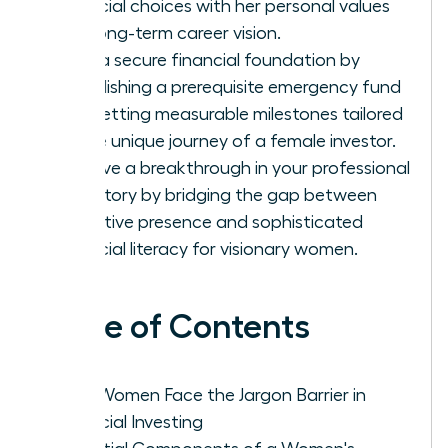
financial choices with her personal values
and long-term career vision.
Build a secure financial foundation by
establishing a prerequisite emergency fund
and setting measurable milestones tailored
to the unique journey of a female investor.
Achieve a breakthrough in your professional
trajectory by bridging the gap between
executive presence and sophisticated
financial literacy for visionary women.
Table of Contents
Why Women Face the Jargon Barrier in
Financial Investing