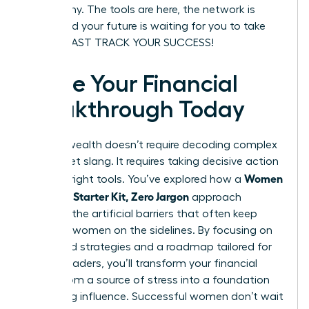
be wealthy. The tools are here, the network is
ready, and your future is waiting for you to take
charge. FAST TRACK YOUR SUCCESS!
Ignite Your Financial
Breakthrough Today
Building wealth doesn’t require decoding complex
Wall Street slang. It requires taking decisive action
Women
with the right tools. You’ve explored how a
Investing Starter Kit, Zero Jargon
approach
removes the artificial barriers that often keep
visionary women on the sidelines. By focusing on
diversified strategies and a roadmap tailored for
female leaders, you’ll transform your financial
future from a source of stress into a foundation
for lasting influence. Successful women don’t wait