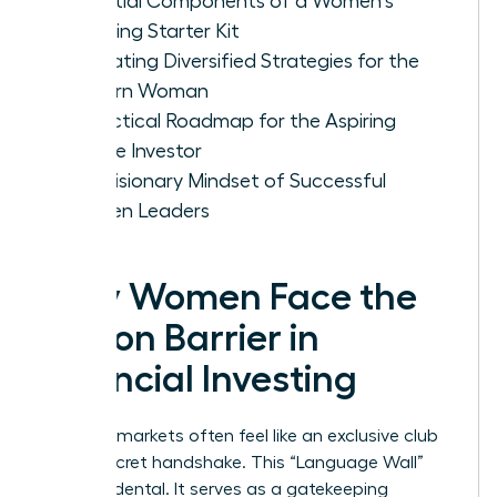
Essential Components of a Women's
Investing Starter Kit
Evaluating Diversified Strategies for the
Modern Woman
A Practical Roadmap for the Aspiring
Female Investor
The Visionary Mindset of Successful
Women Leaders
Why Women Face the
Jargon Barrier in
Financial Investing
Financial markets often feel like an exclusive club
with a secret handshake. This “Language Wall”
isn’t accidental. It serves as a gatekeeping