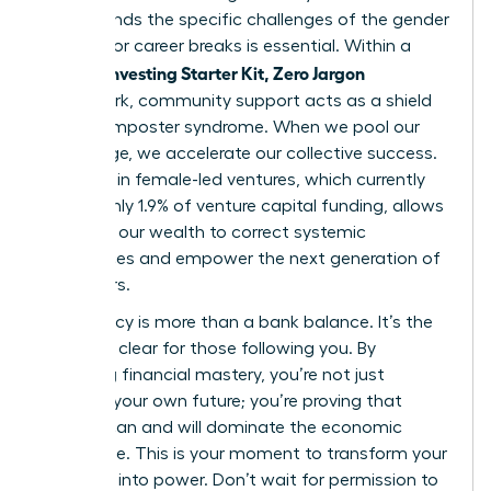
understands the specific challenges of the gender
pay gap or career breaks is essential. Within a
Women Investing Starter Kit, Zero Jargon
framework, community support acts as a shield
against imposter syndrome. When we pool our
knowledge, we accelerate our collective success.
Investing in female-led ventures, which currently
receive only 1.9% of venture capital funding, allows
us to use our wealth to correct systemic
imbalances and empower the next generation of
innovators.
Your legacy is more than a bank balance. It’s the
path you clear for those following you. By
achieving financial mastery, you’re not just
securing your own future; you’re proving that
women can and will dominate the economic
landscape. This is your moment to transform your
potential into power. Don’t wait for permission to