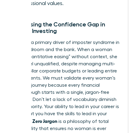
professional values.
Addressing the Confidence Gap in
Female Investing
Jargon is a primary driver of imposter syndrome in
the boardroom and the bank. When a woman
hears “quantitative easing” without context, she
might feel unqualified, despite managing multi-
million dollar corporate budgets or leading entire
departments. We must validate every woman’s
beginner journey because every financial
breakthrough starts with a single, jargon-free
question. Don’t let a lack of vocabulary diminish
your authority. Your ability to lead in your career is
proof that you have the skills to lead in your
Zero Jargon
portfolio.
is a philosophy of total
accessibility that ensures no woman is ever