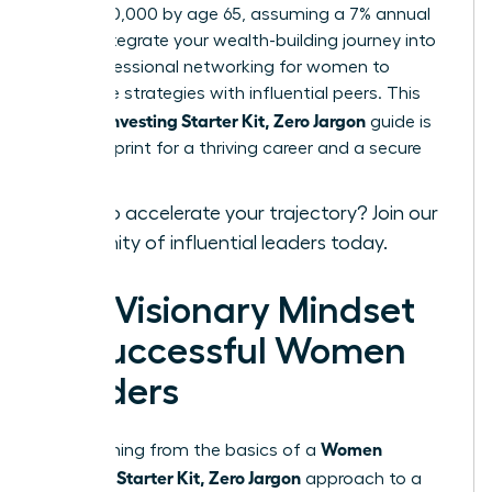
over $520,000 by age 65, assuming a 7% annual
return. Integrate your wealth-building journey into
your
professional networking for women
to
exchange strategies with influential peers. This
Women Investing Starter Kit, Zero Jargon
guide is
your blueprint for a thriving career and a secure
legacy.
Ready to accelerate your trajectory?
Join our
community of influential leaders
today.
The Visionary Mindset
of Successful Women
Leaders
Women
Transitioning from the basics of a
Investing Starter Kit, Zero Jargon
approach to a