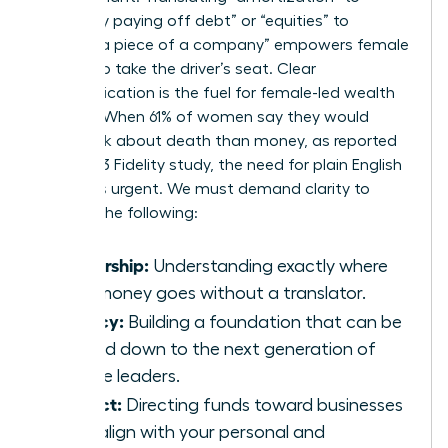
“gradually paying off debt” or “equities” to
“owning a piece of a company” empowers female
leaders to take the driver’s seat. Clear
communication is the fuel for female-led wealth
building. When 61% of women say they would
rather talk about death than money, as reported
by a 2023 Fidelity study, the need for plain English
becomes urgent. We must demand clarity to
achieve the following:
Ownership:
Understanding exactly where
your money goes without a translator.
Legacy:
Building a foundation that can be
passed down to the next generation of
female leaders.
Impact:
Directing funds toward businesses
that align with your personal and