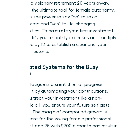
focus on a visionary retirement 20 years away.
Wealth is the ultimate tool for female autonomy;
it provides the power to say “no” to toxic
environments and “yes” to life-changing
opportunities. To calculate your first investment
goal, identify your monthly expenses and multiply
that figure by 12 to establish a clear one-year
survival milestone.
Automated Systems for the Busy
Woman
Decision fatigue is a silent thief of progress.
Eliminate it by automating your contributions.
When you treat your investment like a non-
negotiable bill, you ensure your future self gets
paid first. The magic of compound growth is
most potent for the young female professional.
Starting at age 25 with $200 a month can result in