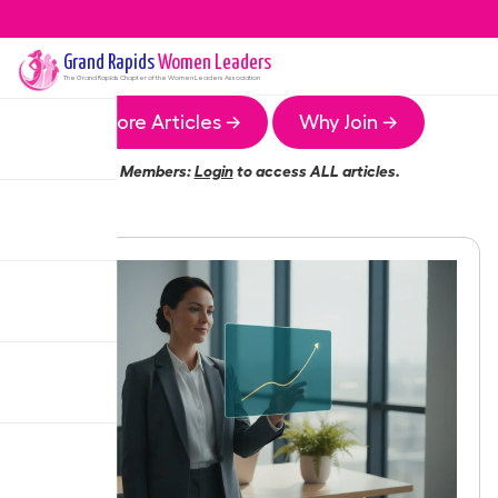
Grand Rapids
Women Leaders
The
Grand Rapids
Chapter of the Women Leaders Association
More Articles →
Why Join →
Members:
Login
to access ALL articles.