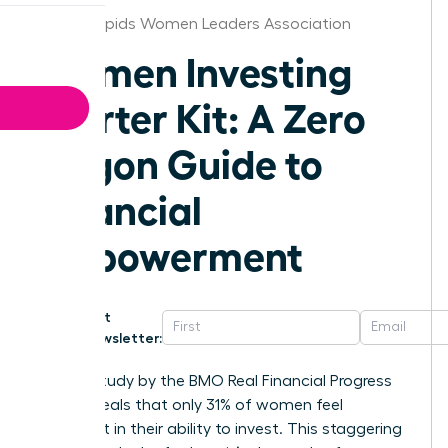
Grand Rapids Women Leaders Association
Women Investing
Starter Kit: A Zero
Jargon Guide to
Financial
Empowerment
Get
Newsletter:
A 2023 study by the BMO Real Financial Progress
Index reveals that only 31% of women feel
confident in their ability to invest. This staggering