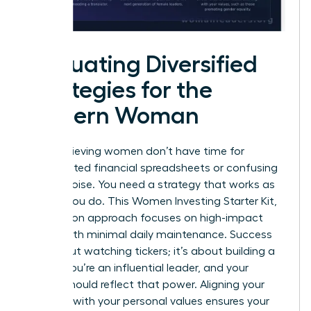
Evaluating Diversified
Strategies for the
Modern Woman
High-achieving women don’t have time for
complicated financial spreadsheets or confusing
market noise. You need a strategy that works as
hard as you do. This Women Investing Starter Kit,
Zero Jargon approach focuses on high-impact
results with minimal daily maintenance. Success
isn’t about watching tickers; it’s about building a
legacy. You’re an influential leader, and your
capital should reflect that power. Aligning your
portfolio with your personal values ensures your