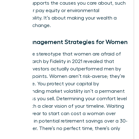
money supports the causes you care about, such
as gender pay equity or environmental
sustainability. It’s about making your wealth a
force for change.
Risk Management Strategies for Women
Forget the stereotype that women are afraid of
risk. Research by Fidelity in 2021 revealed that
female investors actually outperformed men by
40 basis points. Women aren’t risk-averse; they’re
risk-aware. You protect your capital by
understanding market volatility isn’t a permanent
loss unless you sell. Determining your comfort level
starts with a clear vision of your timeline. Waiting
just one year to start can cost a woman over
$100,000 in potential retirement savings over a 30-
year career. There’s no perfect time, there’s only
today.