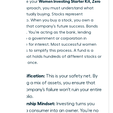
Women Investing Starter Kit, Zero
To finalize your
Jargon
approach, you must understand what
you’re actually buying. Stocks represent
ownership. When you buy a stock, you own a
piece of that company’s future success. Bonds
are loans. You’re acting as the bank, lending
money to a government or corporation in
exchange for interest. Most successful women
use funds to simplify this process. A fund is a
basket that holds hundreds of different stocks or
bonds at once.
Diversification:
This is your safety net. By
owning a mix of assets, you ensure that
one company’s failure won’t ruin your entire
portfolio.
Ownership Mindset:
Investing turns you
from a consumer into an owner. You’re no