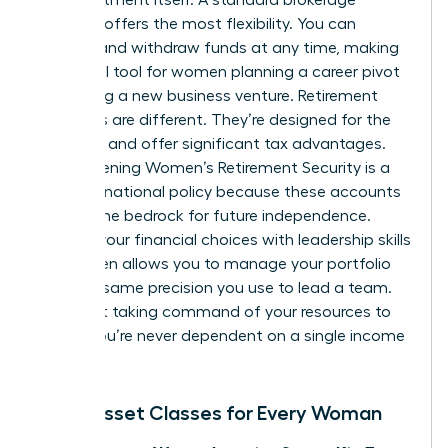
account offers the most flexibility. You can
deposit and withdraw funds at any time, making
it an ideal tool for women planning a career pivot
or starting a new business venture. Retirement
accounts are different. They’re designed for the
long haul and offer significant tax advantages.
Strengthening
Women’s Retirement Security
is a
focus of national policy because these accounts
provide the bedrock for future independence.
Aligning your financial choices with
leadership skills
for women
allows you to manage your portfolio
with the same precision you use to lead a team.
It’s about taking command of your resources to
ensure you’re never dependent on a single income
stream.
Basic Asset Classes for Every Woman