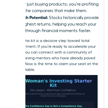
longer just buying products; you’re profiting
from the companies that make them.
Growth Potential:
Stocks historically provide
the highest returns, helping you reach your
breakthrough financial moments faster.
Building this kit is a decisive step toward total
empowerment. If you’re ready to accelerate your
journey, you can
connect with a community of
high-achieving mentors
who have already paved
the way. Now is the time to claim your seat at the
financial table.