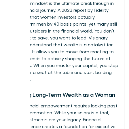
visionary mindset is the ultimate breakthrough in
your financial journey. A 2023 report by Fidelity
revealed that women investors actually
outperform men by 40 basis points, yet many still
feel like outsiders in the financial world. You don’t
just want to save; you want to lead. Visionary
leaders understand that wealth is a catalyst for
influence. It allows you to move from reacting to
market trends to actively shaping the future of
industries. When you master your capital, you stop
asking for a seat at the table and start building
your own.
Building Long-Term Wealth as a Woman
True financial empowerment requires looking past
the next promotion. While your salary is a tool,
your investments are your legacy. Financial
independence creates a foundation for
executive