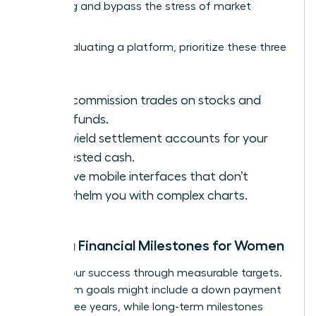
averaging and bypass the stress of market
volatility.
When evaluating a platform, prioritize these three
features:
Zero-commission trades on stocks and
index funds.
High-yield settlement accounts for your
uninvested cash.
Intuitive mobile interfaces that don’t
overwhelm you with complex charts.
Setting Financial Milestones for Women
Define your success through measurable targets.
Short-term goals might include a down payment
within three years, while long-term milestones