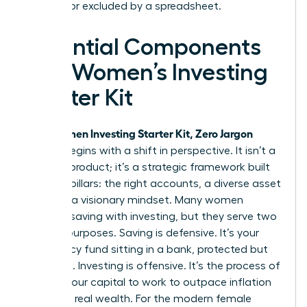
silenced or excluded by a spreadsheet.
Essential Components
of a Women’s Investing
Starter Kit
Women Investing Starter Kit, Zero Jargon
Your
edition begins with a shift in perspective. It isn’t a
physical product; it’s a strategic framework built
on three pillars: the right accounts, a diverse asset
mix, and a visionary mindset. Many women
confuse saving with investing, but they serve two
distinct purposes. Saving is defensive. It’s your
emergency fund sitting in a bank, protected but
stagnant. Investing is offensive. It’s the process of
putting your capital to work to outpace inflation
and build real wealth. For the modern female