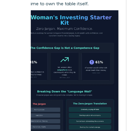
now it’s time to own the table itself.