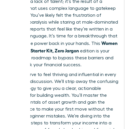
gap isn’t a lack of talent; it’s the result of a
system that uses complex language to gatekeep
success. You’ve likely felt the frustration of
analysis paralysis while staring at male-dominated
financial reports that feel like they’re written in a
foreign language. It’s time for a breakthrough that
Women
places the power back in your hands. This
Investing Starter Kit, Zero Jargon
edition is your
definitive roadmap to bypass these barriers and
fast-track your financial success.
You deserve to feel thriving and influential in every
financial discussion. We’ll strip away the confusing
terminology to give you a clear, actionable
strategy for building wealth. You’ll master the
fundamentals of asset growth and gain the
confidence to make your first move without the
fear of beginner mistakes. We’re diving into the
essential steps to transform your income into a