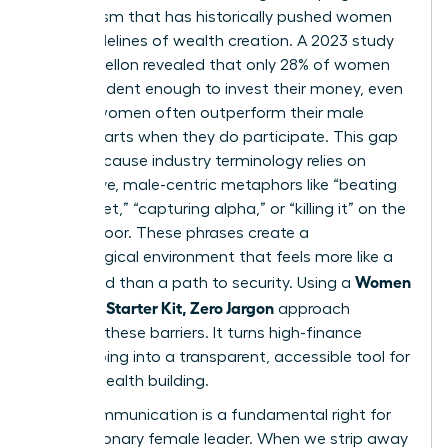
mechanism that has historically pushed women
to the sidelines of wealth creation. A 2023 study
by BNY Mellon revealed that only 28% of women
feel confident enough to invest their money, even
though women often outperform their male
counterparts when they do participate. This gap
exists because industry terminology relies on
aggressive, male-centric metaphors like “beating
the market,” “capturing alpha,” or “killing it” on the
trading floor. These phrases create a
psychological environment that feels more like a
Women
battlefield than a path to security. Using a
Investing Starter Kit, Zero Jargon
approach
removes these barriers. It turns high-finance
gatekeeping into a transparent, accessible tool for
female wealth building.
Clear communication is a fundamental right for
every visionary female leader. When we strip away