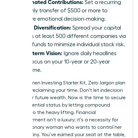
Automated Contributions:
Set a recurring
monthly transfer of $500 or more to
remove emotional decision-making.
Broad Diversification:
Spread your capital
across at least 500 different companies via
index funds to minimize individual stock risk.
Long-term Vision:
Ignore daily headlines
and focus on your 10-year or 20-year
outcome.
Your Women Investing Starter Kit, Zero Jargon plan
is about reclaiming your time. Don’t let indecision
steal your future wealth. Now is the time to secure
your influential status by letting compound
interest do the heavy lifting. Financial
empowerment isn’t a luxury; it’s a necessity for
every visionary woman who wants to control her
own destiny. You’ve earned your seat at the table,