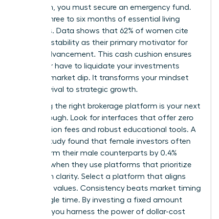
approach, you must secure an emergency fund.
Aim for three to six months of essential living
expenses. Data shows that 62% of women cite
financial stability as their primary motivator for
career advancement. This cash cushion ensures
you never have to liquidate your investments
during a market dip. It transforms your mindset
from survival to strategic growth.
Choosing the right brokerage platform is your next
breakthrough. Look for interfaces that offer zero
commission fees and robust educational tools. A
Fidelity study found that female investors often
outperform their male counterparts by 0.4%
annually when they use platforms that prioritize
long-term clarity. Select a platform that aligns
with your values. Consistency beats market timing
every single time. By investing a fixed amount
monthly, you harness the power of dollar-cost