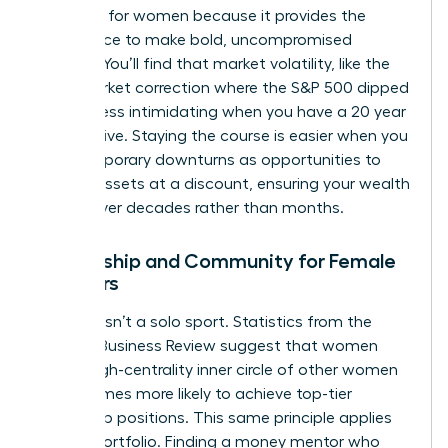
presence for women
because it provides the
confidence to make bold, uncompromised
choices. You’ll find that market volatility, like the
2022 market correction where the S&P 500 dipped
19.4%, is less intimidating when you have a 20 year
perspective. Staying the course is easier when you
view temporary downturns as opportunities to
acquire assets at a discount, ensuring your wealth
thrives over decades rather than months.
Mentorship and Community for Female
Investors
Success isn’t a solo sport. Statistics from the
Harvard Business Review suggest that women
with a high-centrality inner circle of other women
are 2.5 times more likely to achieve top-tier
leadership positions. This same principle applies
to your portfolio. Finding a money mentor who