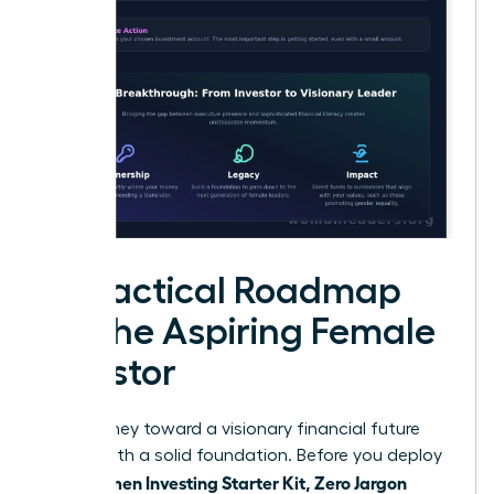
A Practical Roadmap
for the Aspiring Female
Investor
Your journey toward a visionary financial future
begins with a solid foundation. Before you deploy
Women Investing Starter Kit, Zero Jargon
your