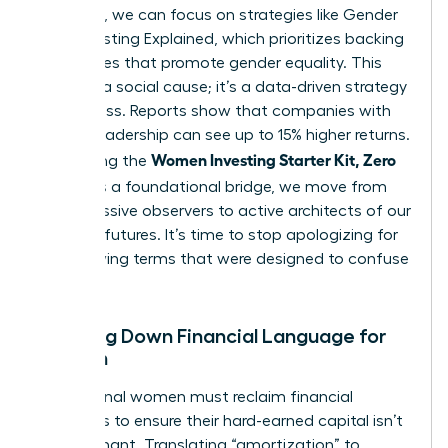
the noise, we can focus on strategies like
Gender
Lens Investing Explained
, which prioritizes backing
companies that promote gender equality. This
isn’t just a social cause; it’s a data-driven strategy
for success. Reports show that companies with
diverse leadership can see up to 15% higher returns.
Women Investing Starter Kit, Zero
By defining the
Jargon
as a foundational bridge, we move from
being passive observers to active architects of our
financial futures. It’s time to stop apologizing for
not knowing terms that were designed to confuse
us.
Breaking Down Financial Language for
Women
Professional women must reclaim financial
narratives to ensure their hard-earned capital isn’t
left stagnant. Translating “amortization” to