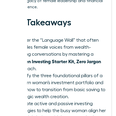
lasting legacy of female leadership and financial
independence.
Key Takeaways
Shatter the “Language Wall” that often
excludes female voices from wealth-
building conversations by mastering a
Women Investing Starter Kit, Zero Jargon
approach.
Identify the three foundational pillars of a
modern woman’s investment portfolio and
learn how to transition from basic saving to
strategic wealth creation.
Evaluate active and passive investing
strategies to help the busy woman align her