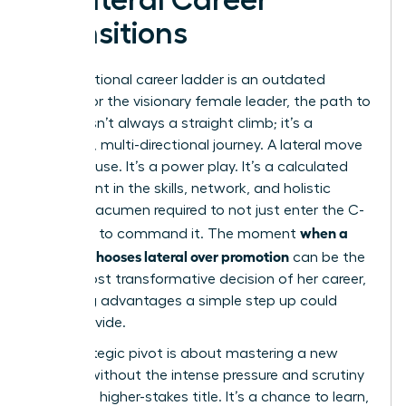
Transitions
The traditional career ladder is an outdated
model. For the visionary female leader, the path to
the top isn’t always a straight climb; it’s a
strategic, multi-directional journey. A lateral move
isn’t a pause. It’s a power play. It’s a calculated
investment in the skills, network, and holistic
business acumen required to not just enter the C-
when a
suite, but to command it. The moment
Woman chooses lateral over promotion
can be the
single most transformative decision of her career,
unlocking advantages a simple step up could
never provide.
This strategic pivot is about mastering a new
domain without the intense pressure and scrutiny
of a new, higher-stakes title. It’s a chance to learn,