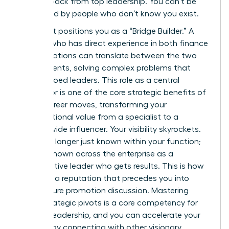
women back from top leadership. You can’t be
sponsored by people who don’t know you exist.
This pivot positions you as a “Bridge Builder.” A
woman who has direct experience in both finance
and operations can translate between the two
departments, solving complex problems that
stump siloed leaders. This role as a central
connector is one of the core
strategic benefits of
lateral career moves
, transforming your
organizational value from a specialist to a
system-wide influencer. Your visibility skyrockets.
You’re no longer just known within your function;
you are known across the enterprise as a
collaborative leader who gets results. This is how
you build a reputation that precedes you into
every future promotion discussion. Mastering
these strategic pivots is a core competency for
modern leadership, and you can accelerate your
success by connecting with other visionary