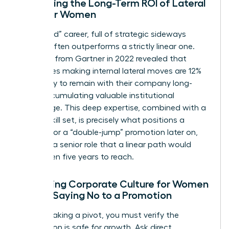
Evaluating the Long-Term ROI of Lateral
Skills for Women
A “latticed” career, full of strategic sideways
moves, often outperforms a strictly linear one.
Research from Gartner in 2022 revealed that
employees making internal lateral moves are 12%
more likely to remain with their company long-
term, accumulating valuable institutional
knowledge. This deep expertise, combined with a
diverse skill set, is precisely what positions a
woman for a “double-jump” promotion later on,
securing a senior role that a linear path would
have taken five years to reach.
Assessing Corporate Culture for Women
Before Saying No to a Promotion
Before making a pivot, you must verify the
destination is safe for growth. Ask direct