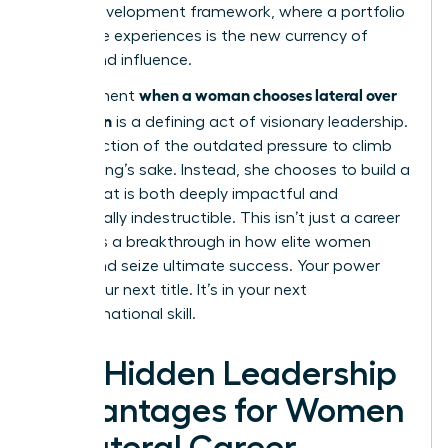
career development framework
, where a portfolio
of diverse experiences is the new currency of
power and influence.
when a woman chooses lateral over
The moment
promotion
is a defining act of visionary leadership.
It’s a rejection of the outdated pressure to climb
for climbing’s sake. Instead, she chooses to build a
career that is both deeply impactful and
strategically indestructible. This isn’t just a career
move; it’s a breakthrough in how elite women
define and seize ultimate success. Your power
isn’t in your next title. It’s in your next
transformational skill.
The Hidden Leadership
Advantages for Women
in Lateral Career