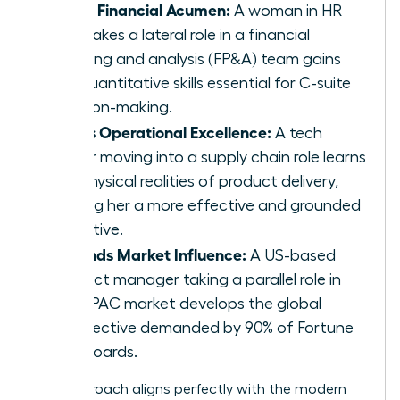
Builds Financial Acumen:
A woman in HR
who takes a lateral role in a financial
planning and analysis (FP&A) team gains
the quantitative skills essential for C-suite
decision-making.
Drives Operational Excellence:
A tech
leader moving into a supply chain role learns
the physical realities of product delivery,
making her a more effective and grounded
executive.
Expands Market Influence:
A US-based
product manager taking a parallel role in
the APAC market develops the global
perspective demanded by 90% of Fortune
500 boards.
This approach aligns perfectly with the modern