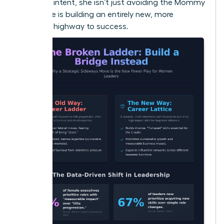
strategic intent, she isn’t just avoiding the Mommy
Track; she is building an entirely new, more
powerful highway to success.