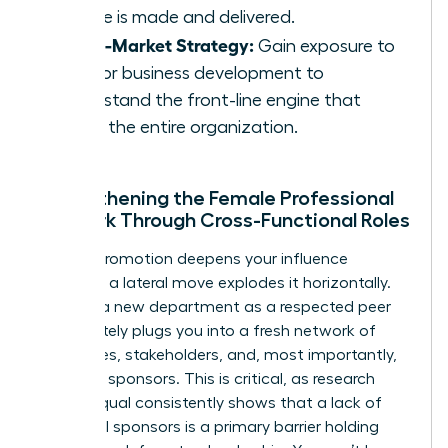
service is made and delivered.
Go-to-Market Strategy:
Gain exposure to
sales or business development to
understand the front-line engine that
drives the entire organization.
Strengthening the Female Professional
Network Through Cross-Functional Roles
While a promotion deepens your influence
vertically, a lateral move explodes it horizontally.
Entering a new department as a respected peer
immediately plugs you into a fresh network of
colleagues, stakeholders, and, most importantly,
potential sponsors. This is critical, as research
from Coqual consistently shows that a lack of
influential sponsors is a primary barrier holding