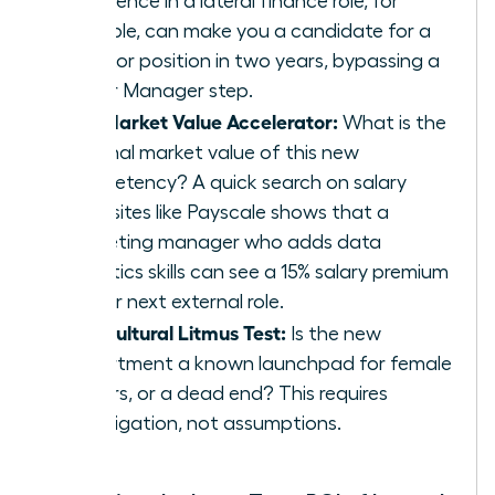
experience in a lateral finance role, for
example, can make you a candidate for a
Director position in two years, bypassing a
Senior Manager step.
The Market Value Accelerator:
What is the
external market value of this new
competency? A quick search on salary
data sites like Payscale shows that a
marketing manager who adds data
analytics skills can see a 15% salary premium
in their next external role.
The Cultural Litmus Test:
Is the new
department a known launchpad for female
leaders, or a dead end? This requires
investigation, not assumptions.