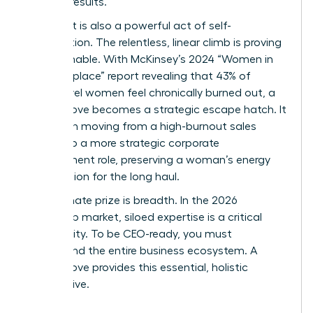
tangible results.
This pivot is also a powerful act of self-
preservation. The relentless, linear climb is proving
unsustainable. With McKinsey’s 2024 “Women in
the Workplace” report revealing that 43% of
senior-level women feel chronically burned out, a
lateral move becomes a strategic escape hatch. It
can mean moving from a high-burnout sales
division to a more strategic corporate
development role, preserving a woman’s energy
and passion for the long haul.
The ultimate prize is breadth. In the 2026
leadership market, siloed expertise is a critical
vulnerability. To be CEO-ready, you must
understand the entire business ecosystem. A
lateral move provides this essential, holistic
perspective.