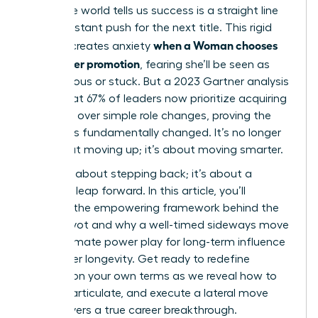
corporate world tells us success is a straight line
up, a constant push for the next title. This rigid
when a Woman chooses
thinking creates anxiety
lateral over promotion
, fearing she’ll be seen as
unambitious or stuck. But a 2023 Gartner analysis
found that 67% of leaders now prioritize acquiring
new skills over simple role changes, proving the
game has fundamentally changed. It’s no longer
just about moving up; it’s about moving smarter.
This isn’t about stepping back; it’s about a
strategic leap forward. In this article, you’ll
discover the empowering framework behind the
career pivot and why a well-timed sideways move
is the ultimate power play for long-term influence
and career longevity. Get ready to redefine
success on your own terms as we reveal how to
identify, articulate, and execute a lateral move
that delivers a true career breakthrough.