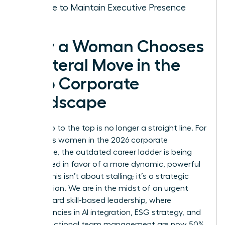
Choice to Maintain Executive Presence
Why a Woman Chooses
a Lateral Move in the
2026 Corporate
Landscape
The climb to the top is no longer a straight line. For
ambitious women in the 2026 corporate
landscape, the outdated career ladder is being
dismantled in favor of a more dynamic, powerful
model. This isn’t about stalling; it’s a strategic
recalibration. We are in the midst of an urgent
shift toward skill-based leadership, where
competencies in AI integration, ESG strategy, and
cross-functional team management are now 50%