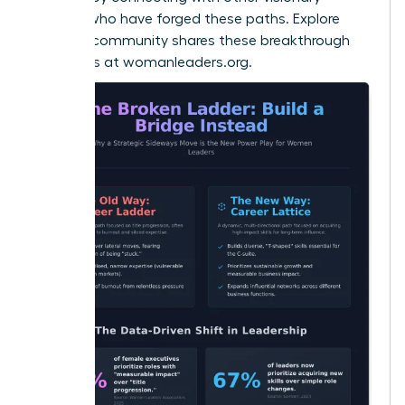
women who have forged these paths. Explore
how our community shares these breakthrough
strategies at
womanleaders.org
.