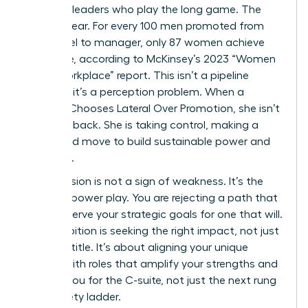
visionary leaders who play the long game. The
data is clear. For every 100 men promoted from
entry-level to manager, only 87 women achieve
the same, according to McKinsey’s 2023 “Women
in the Workplace” report. This isn’t a pipeline
problem; it’s a perception problem. When a
Woman Chooses Lateral Over Promotion, she isn’t
stepping back. She is taking control, making a
calculated move to build sustainable power and
influence.
This decision is not a sign of weakness. It’s the
ultimate power play. You are rejecting a path that
doesn’t serve your strategic goals for one that will.
True ambition is seeking the right impact, not just
the next title. It’s about aligning your unique
talents with roles that amplify your strengths and
prepare you for the C-suite, not just the next rung
on a rickety ladder.