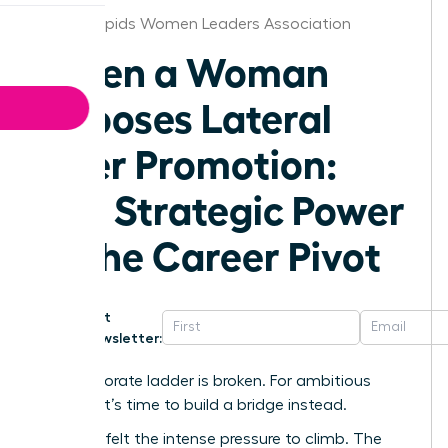
Grand Rapids Women Leaders Association
When a Woman
Chooses Lateral
Over Promotion:
The Strategic Power
of the Career Pivot
Get
Newsletter:
The corporate ladder is broken. For ambitious
women, it’s time to build a bridge instead.
We’ve all felt the intense pressure to climb. The