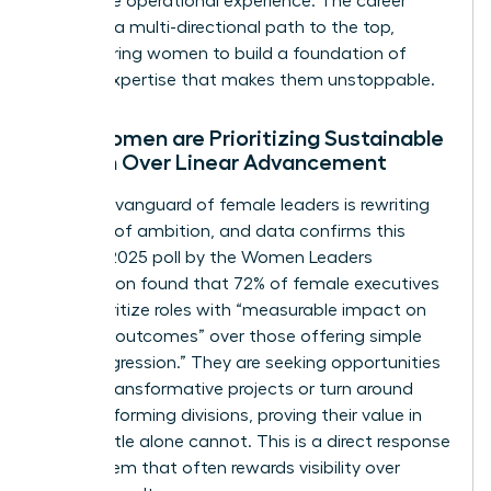
invaluable operational experience. The career
lattice is a multi-directional path to the top,
empowering women to build a foundation of
diverse expertise that makes them unstoppable.
Why Women are Prioritizing Sustainable
Growth Over Linear Advancement
The new vanguard of female leaders is rewriting
the rules of ambition, and data confirms this
trend. A 2025 poll by the Women Leaders
Association found that 72% of female executives
now prioritize roles with “measurable impact on
business outcomes” over those offering simple
“title progression.” They are seeking opportunities
to lead transformative projects or turn around
underperforming divisions, proving their value in
ways a title alone cannot. This is a direct response
to a system that often rewards visibility over