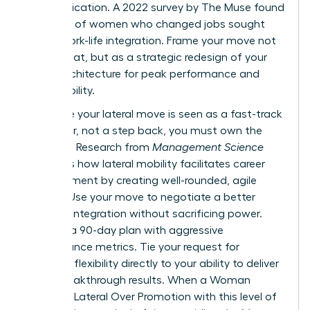
communication. A 2022 survey by The Muse found
that 70% of women who changed jobs sought
better work-life integration. Frame your move not
as a retreat, but as a strategic redesign of your
career architecture for peak performance and
sustainability.
To ensure your lateral move is seen as a fast-track
maneuver, not a step back, you must own the
narrative. Research from
Management Science
highlights
how lateral mobility facilitates career
advancement
by creating well-rounded, agile
leaders. Use your move to negotiate a better
work-life integration without sacrificing power.
Propose a 90-day plan with aggressive
performance metrics. Tie your request for
schedule flexibility directly to your ability to deliver
these breakthrough results. When a Woman
Chooses Lateral Over Promotion with this level of