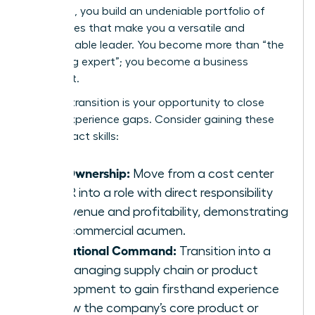
sideways, you build an undeniable portfolio of
capabilities that make you a versatile and
indispensable leader. You become more than “the
marketing expert”; you become a business
strategist.
A lateral transition is your opportunity to close
critical experience gaps. Consider gaining these
high-impact skills:
P&L Ownership:
Move from a cost center
like HR into a role with direct responsibility
for revenue and profitability, demonstrating
your commercial acumen.
Operational Command:
Transition into a
role managing supply chain or product
development to gain firsthand experience
of how the company’s core product or