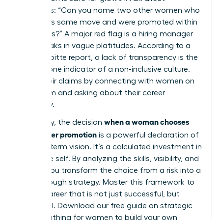
questions: “Can you name two other women who
made this same move and were promoted within
18 months?” A major red flag is a hiring manager
who speaks in vague platitudes. According to a
2023 Deloitte report, a lack of transparency is the
number one indicator of a non-inclusive culture.
Verify their claims by connecting with women on
that team and asking about their career
trajectory.
when a woman chooses
Ultimately, the decision
lateral over promotion
is a powerful declaration of
her long-term vision. It’s a calculated investment in
her future self. By analyzing the skills, visibility, and
culture, you transform the choice from a risk into a
breakthrough strategy. Master this framework to
build a career that is not just successful, but
influential.
Download our free guide on strategic
career pathing for women
to build your own