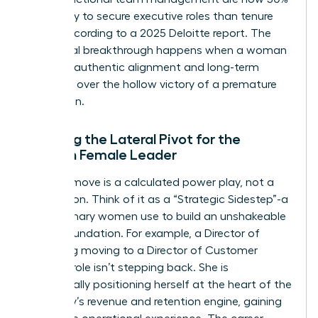
more likely to secure executive roles than tenure
alone, according to a 2025 Deloitte report. The
emotional breakthrough happens when a woman
chooses authentic alignment and long-term
influence over the hollow victory of a premature
promotion.
Defining the Lateral Pivot for the
Modern Female Leader
A lateral move is a calculated power play, not a
concession. Think of it as a “Strategic Sidestep”-a
tool visionary women use to build an unshakeable
career foundation. For example, a Director of
Marketing moving to a Director of Customer
Success role isn’t stepping back. She is
strategically positioning herself at the heart of the
company’s revenue and retention engine, gaining