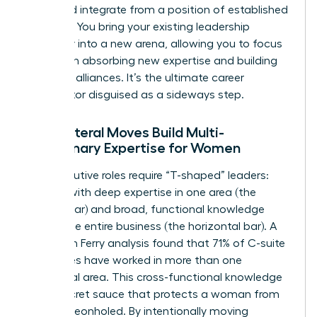
build, and integrate from a position of established
strength. You bring your existing leadership
credibility into a new arena, allowing you to focus
entirely on absorbing new expertise and building
powerful alliances. It’s the ultimate career
accelerator disguised as a sideways step.
How Lateral Moves Build Multi-
Disciplinary Expertise for Women
Top executive roles require “T-shaped” leaders:
women with deep expertise in one area (the
vertical bar) and broad, functional knowledge
across the entire business (the horizontal bar). A
2022 Korn Ferry analysis found that 71% of C-suite
executives have worked in more than one
functional area. This cross-functional knowledge
is the secret sauce that protects a woman from
being pigeonholed. By intentionally moving