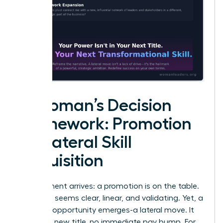
A Woman’s Decision
Framework: Promotion
vs. Lateral Skill
Acquisition
The moment arrives: a promotion is on the table.
The path seems clear, linear, and validating. Yet, a
different opportunity emerges-a lateral move. It
offers no new title, no immediate pay bump. For