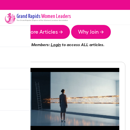
Grand Rapids
Women Leaders
The
Grand Rapids
Chapter of the Women Leaders Association
More Articles →
Why Join →
Members:
Login
to access ALL articles.