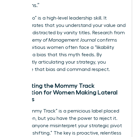
months.”
Saying “no” is a high-level leadership skill. It
demonstrates that you understand your value and
won’t be distracted by vanity titles. Research from
the
Academy of Management Journal
confirms
that ambitious women often face a “likability
penalty,” a bias that this myth feeds. By
confidently articulating your strategy, you
neutralize that bias and command respect.
Navigating the Mommy Track
Perception for Women Making Lateral
Choices
The “Mommy Track” is a pernicious label placed
on women, but you have the power to reject it.
Don’t let anyone misinterpret your strategic pivot
as “downshifting.” The key is proactive, relentless