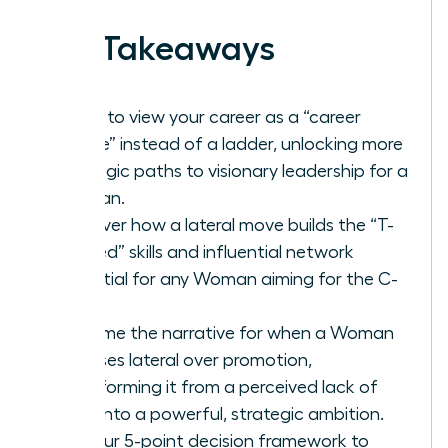
Key Takeaways
Learn to view your career as a “career
lattice” instead of a ladder, unlocking more
strategic paths to visionary leadership for a
Woman.
Discover how a lateral move builds the “T-
shaped” skills and influential network
essential for any Woman aiming for the C-
suite.
Reframe the narrative for when a Woman
chooses lateral over promotion,
transforming it from a perceived lack of
drive into a powerful, strategic ambition.
Get our 5-point decision framework to