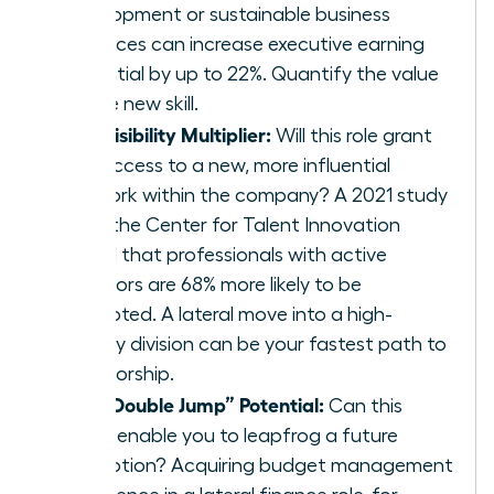
development or sustainable business
practices can increase executive earning
potential by up to 22%. Quantify the value
of the new skill.
The Visibility Multiplier:
Will this role grant
you access to a new, more influential
network within the company? A 2021 study
from the Center for Talent Innovation
found that professionals with active
sponsors are 68% more likely to be
promoted. A lateral move into a high-
priority division can be your fastest path to
sponsorship.
The “Double Jump” Potential:
Can this
move enable you to leapfrog a future
promotion? Acquiring budget management