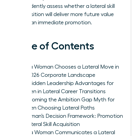
confidently assess whether a lateral skill
acquisition will deliver more future value
than an immediate promotion.
Table of Contents
Why a Woman Chooses a Lateral Move in
the 2026 Corporate Landscape
The Hidden Leadership Advantages for
Women in Lateral Career Transitions
Overcoming the Ambition Gap Myth for
Women Choosing Lateral Paths
A Woman’s Decision Framework: Promotion
vs. Lateral Skill Acquisition
How a Woman Communicates a Lateral