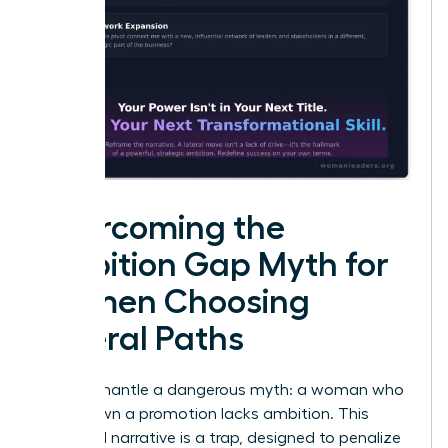
Overcoming the
Ambition Gap Myth for
Women Choosing
Lateral Paths
Let’s dismantle a dangerous myth: a woman who
turns down a promotion lacks ambition. This
outdated narrative is a trap, designed to penalize