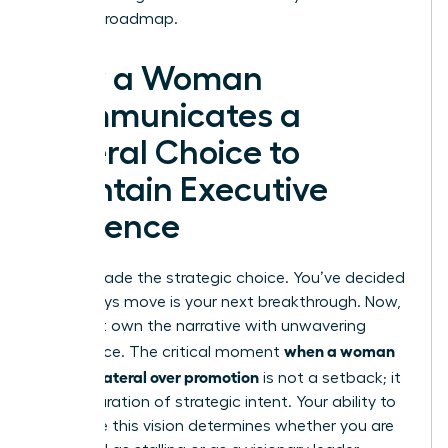
visionary roadmap.
How a Woman
Communicates a
Lateral Choice to
Maintain Executive
Presence
You’ve made the strategic choice. You’ve decided
a sideways move is your next breakthrough. Now,
you must own the narrative with unwavering
when a woman
confidence. The critical moment
chooses lateral over promotion
is not a setback; it
is a declaration of strategic intent. Your ability to
articulate this vision determines whether you are