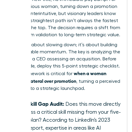
an ambitious woman, turning down a promotion
feels counterintuitive, but visionary leaders know
that the straightest path isn’t always the fastest
route to the top. The decision requires a shift from
short-term validation to long-term strategic value.
This isn’t about slowing down; it’s about building
unstoppable momentum. The key is analyzing the
move like a CEO assessing an acquisition. Before
you decide, deploy this 5-point strategic checklist.
when a woman
This framework is critical for
chooses lateral over promotion
, turning a perceived
detour into a strategic launchpad.
The Skill Gap Audit:
Does this move directly
address a critical skill missing from your five-
year plan? According to LinkedIn’s 2023
skills report, expertise in areas like AI