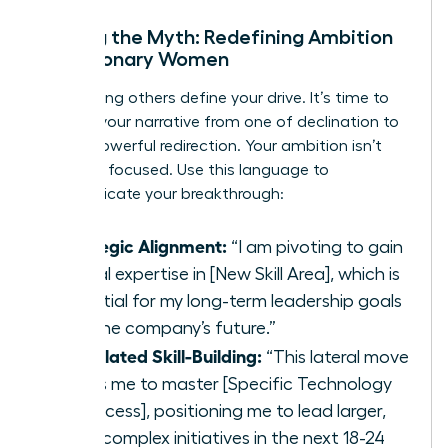
Busting the Myth: Redefining Ambition
for Visionary Women
Stop letting others define your drive. It’s time to
reframe your narrative from one of declination to
one of powerful redirection. Your ambition isn’t
gone; it’s focused. Use this language to
communicate your breakthrough:
Strategic Alignment:
“I am pivoting to gain
critical expertise in [New Skill Area], which is
essential for my long-term leadership goals
and the company’s future.”
Calculated Skill-Building:
“This lateral move
allows me to master [Specific Technology
or Process], positioning me to lead larger,
more complex initiatives in the next 18-24