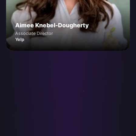
Aimee Knebel-Dougherty
Associate Director
Yelp