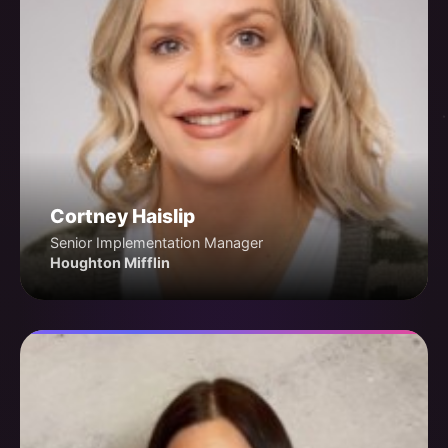
Cortney Haislip
Senior Implementation Manager
Houghton Mifflin