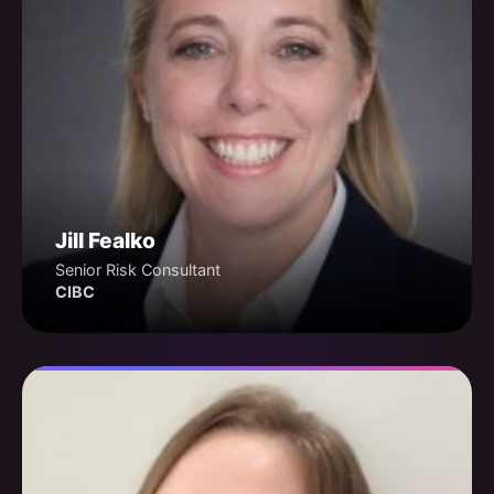
Jill Fealko
Senior Risk Consultant
CIBC