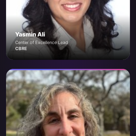
Yasmin Ali
Center of Excellence Lead
CBRE