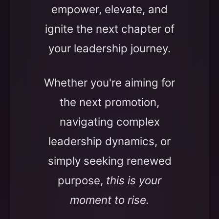
empower, elevate, and
ignite the next chapter of
your leadership journey.
Whether you're aiming for
the next promotion,
navigating complex
leadership dynamics, or
simply seeking renewed
purpose,
this is your
moment to rise.