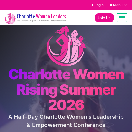
Login
Menu
Charlotte
Women Leaders
Join Us
The
Charlotte
Chapter of the Women Leaders Association
Charlotte Women
Rising Summer
2026
A Half-Day Charlotte Women's Leadership
& Empowerment Conference