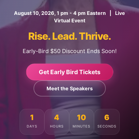
August 10, 2026, 1 pm - 4 pm Eastern | Live
Virtual Event
Rise. Lead. Thrive.
Early-Bird $50 Discount Ends Soon!
Get Early Bird Tickets
Meet the Speakers
1
4
10
2
DAYS
HOURS
MINUTES
SECONDS