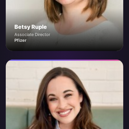
Betsy Ruple
Associate Director
Pfizer