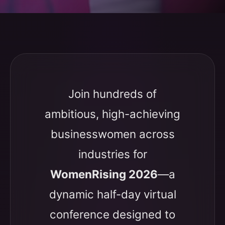
Join hundreds of
ambitious, high-achieving
businesswomen across
industries for
WomenRising 2026
—a
dynamic half-day virtual
conference designed to