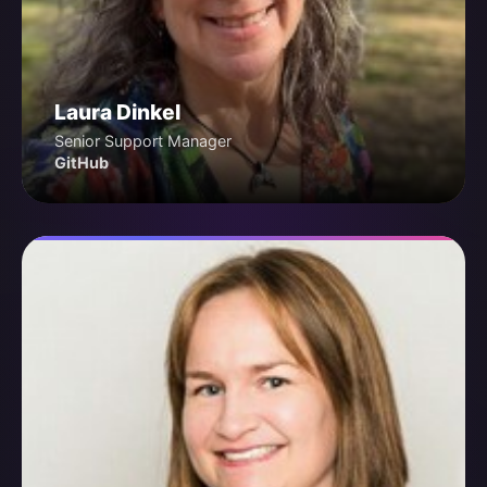
Laura Dinkel
Senior Support Manager
GitHub