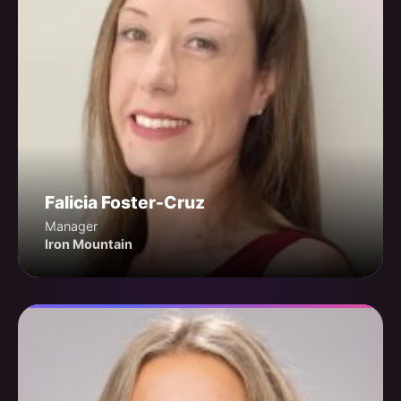
Falicia Foster-Cruz
Manager
Iron Mountain