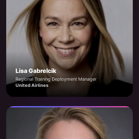
Lisa Gabrelcik
Regional Training Deployment Manager
United Airlines