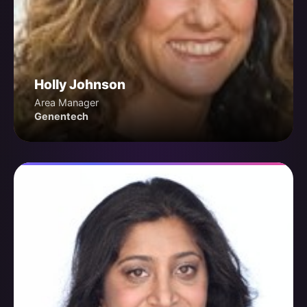
Holly Johnson
Area Manager
Genentech