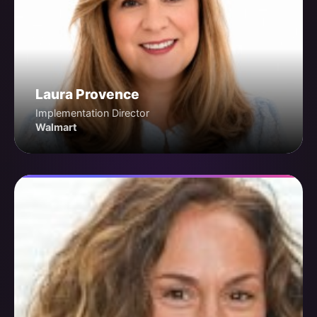
Laura Provence
Implementation Director
Walmart