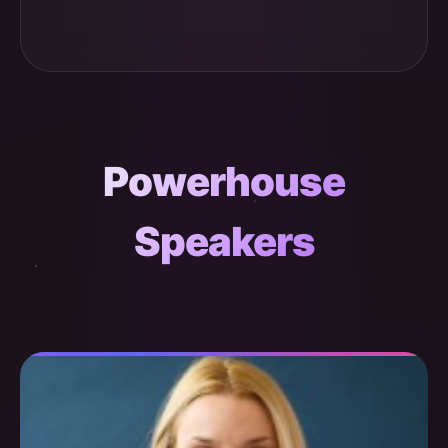
Powerhouse
Speakers