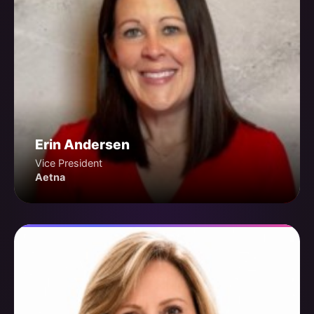
Erin Andersen
Vice President
Aetna