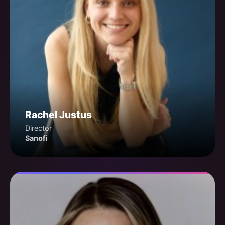
Rachel Justus
Director
Sanofi